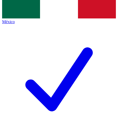
México