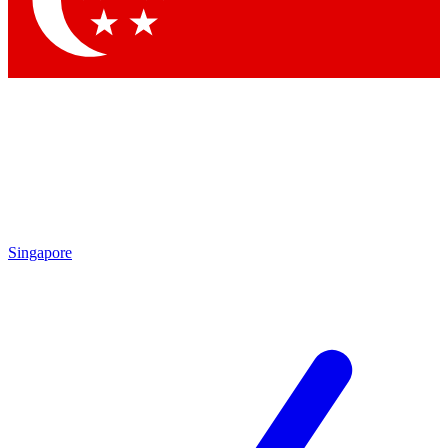
Contact me with news and offers from other Future brands
By submitting your information you agree to the
Terms & Conditions
and
Privacy Policy
and are aged 16 or over.
Singapore