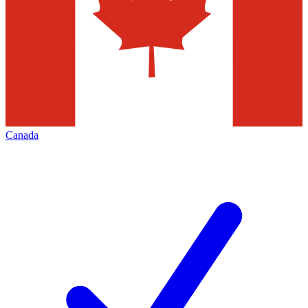
Canada