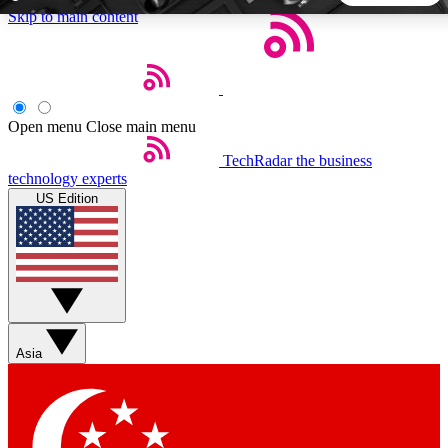
Skip to main content
5
24/7
44K+
EXCLUSIVE PERKS
INSIDER INSIGHTS
ACTIVE MEMBERS
Open menu
Close main menu
TechRadar
the business
Weekly newsletters
Commenting a
technology experts
Get daily news, weekly deals and the
Join the conversation,
US Edition
week’s top tech stories
thoughts and get exp
BECOME A TECHRADAR INSIDER
Sign up with your email below to instantly access member
features, newsletters and exclusive Insider perks
Asia