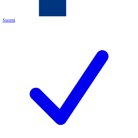
Suomi