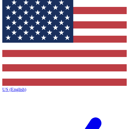
US (English)