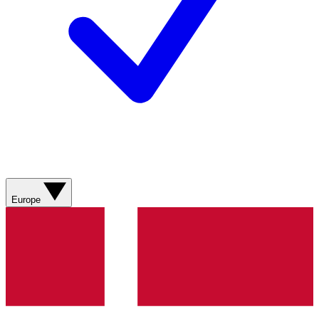
Europe