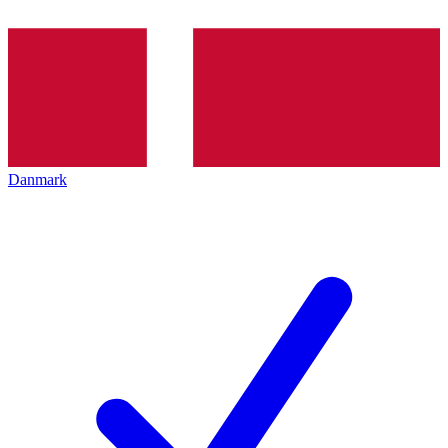
Danmark