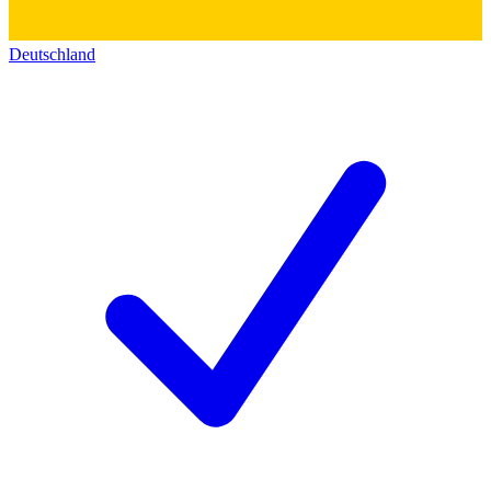
Deutschland