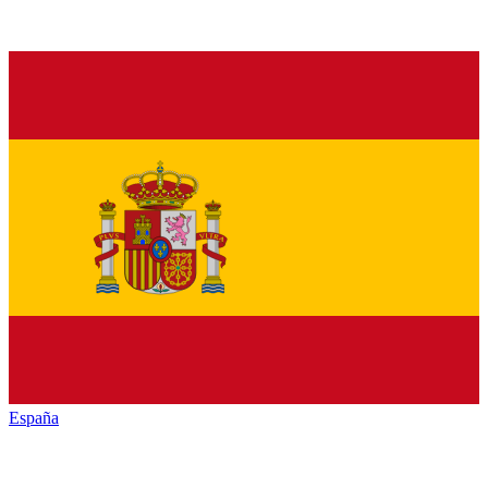
España