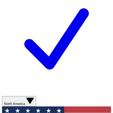
North America