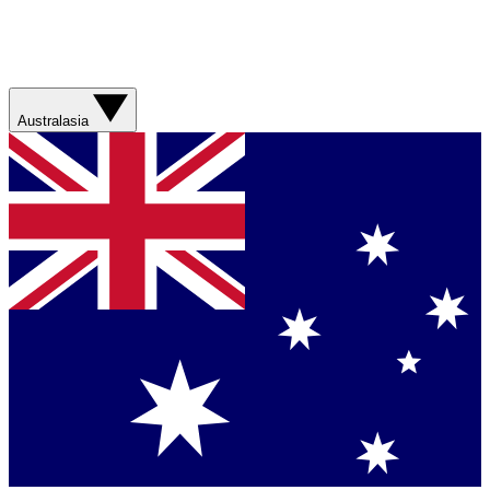
Australasia