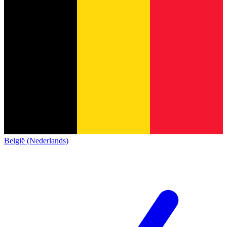
België (Nederlands)