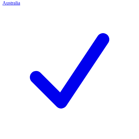
Australia