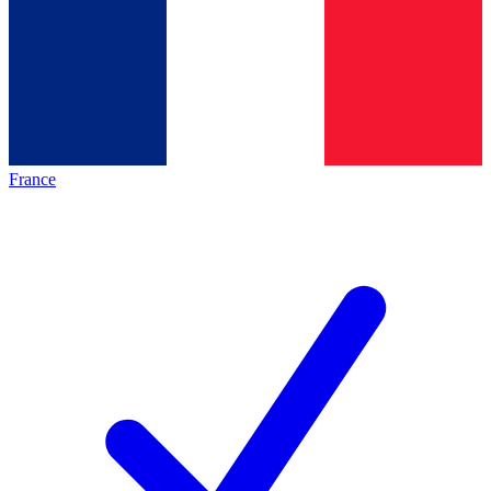
France