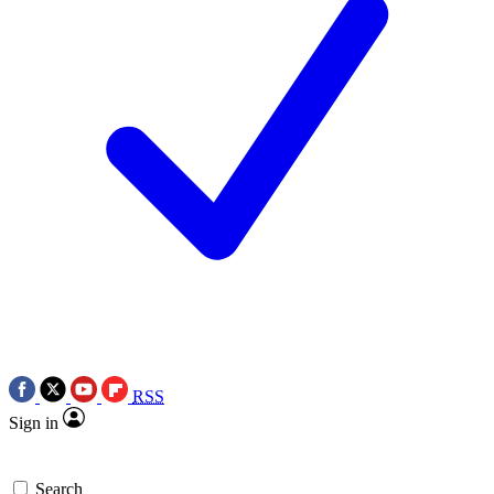
RSS
Sign in
Search