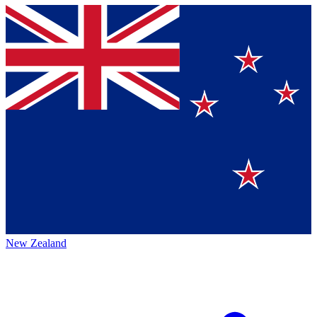
New Zealand