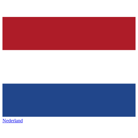
Nederland