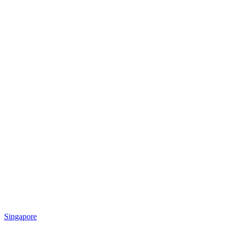
Singapore