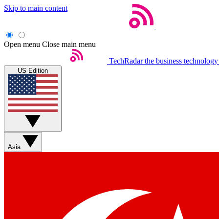
Skip to main content
Open menu
Close main menu
TechRadar
the business technology
US Edition
Asia