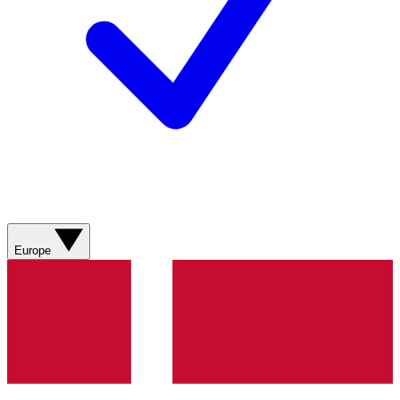
Europe