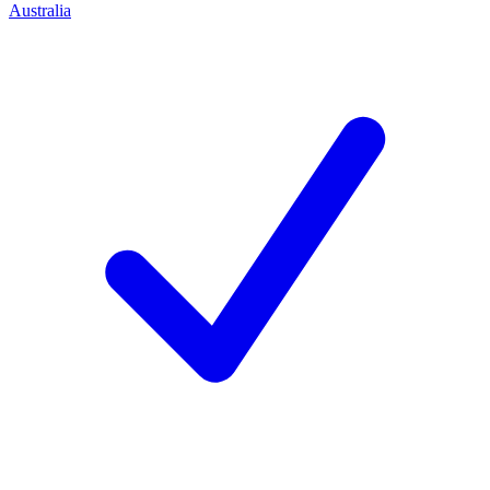
Australia