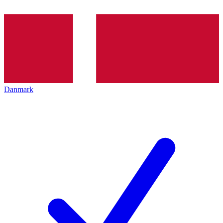
Danmark