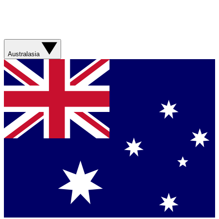
Australasia