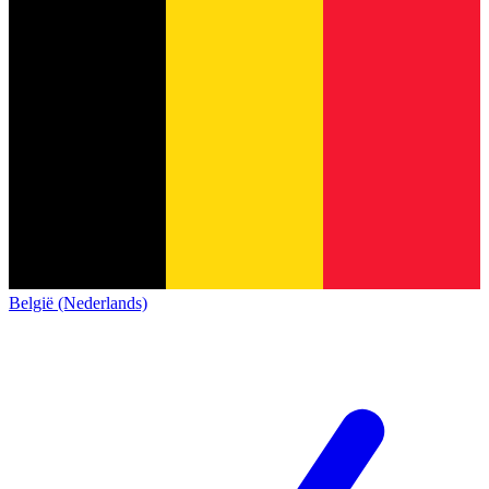
België (Nederlands)