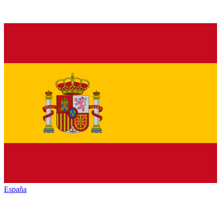
España