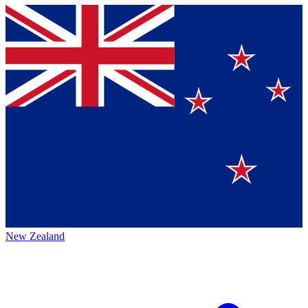
New Zealand