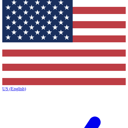
US (English)