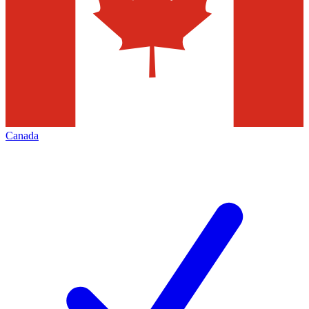
Canada