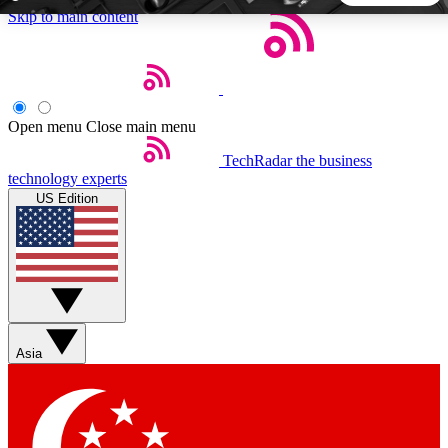
Skip to main content
5
24/7
44K+
EXCLUSIVE PERKS
INSIDER INSIGHTS
ACTIVE MEMBERS
Open menu
Close main menu
TechRadar
the business
Weekly newsletters
Commenting a
technology experts
Get daily news, weekly deals and the
Join the conversation,
US Edition
week’s top tech stories
thoughts and get exp
BECOME A TECHRADAR INSIDER
Sign up with your email below to instantly access member
features, newsletters and exclusive Insider perks
Asia