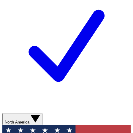
North America