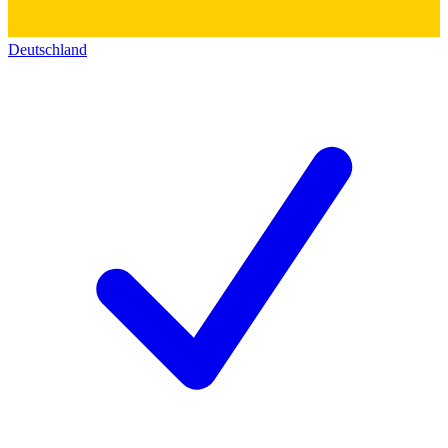
Deutschland