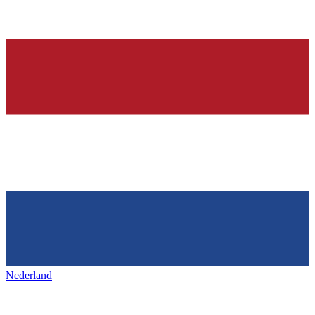
Nederland