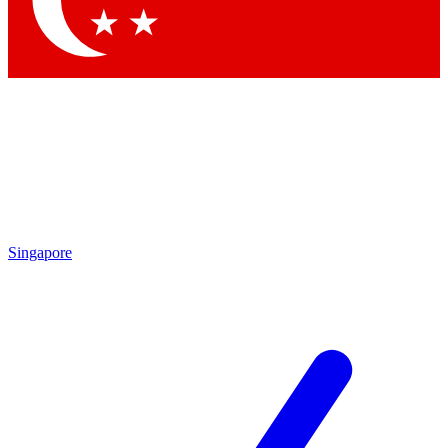
Contact me with news and offers from other Future brands
By submitting your information you agree to the
Terms & Conditions
and
Privacy Policy
and are aged 16 or over.
Singapore