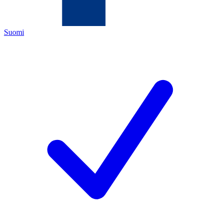
Suomi