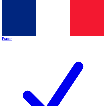
France