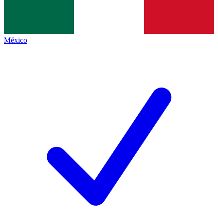
México