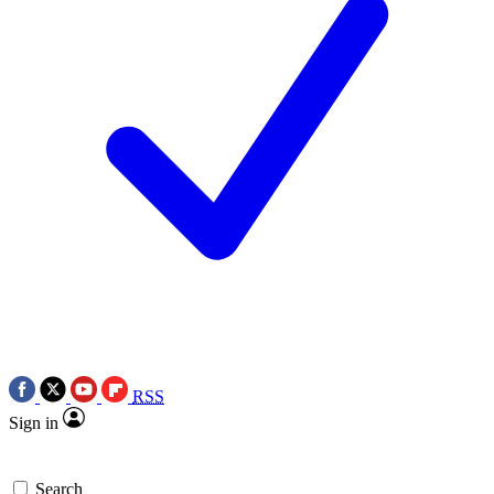
RSS
Sign in
Search