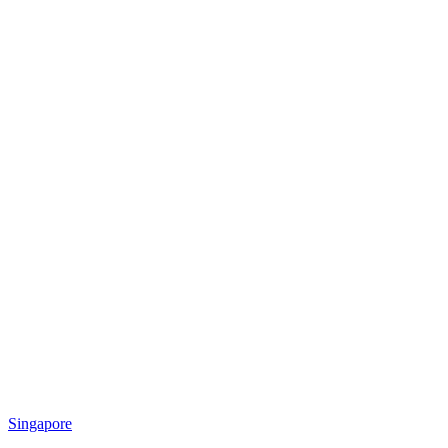
Singapore