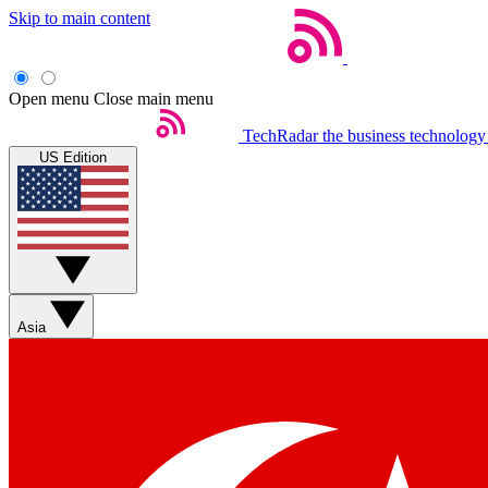
Skip to main content
Open menu
Close main menu
TechRadar
the business technology
US Edition
Asia