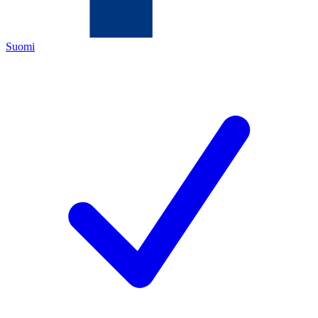
Suomi