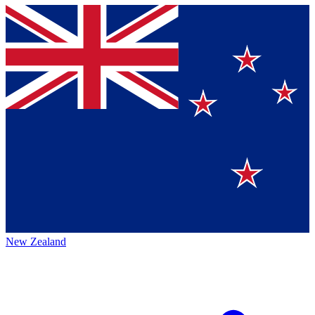
New Zealand