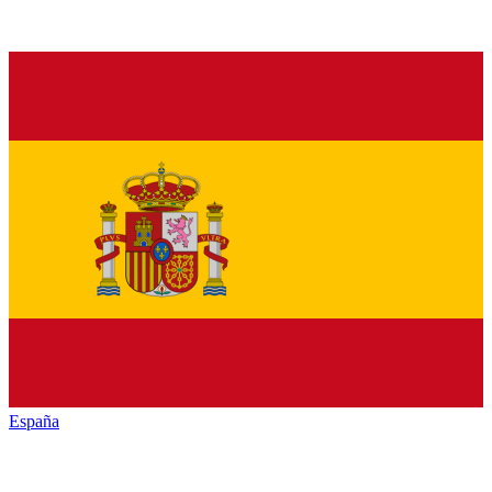
España