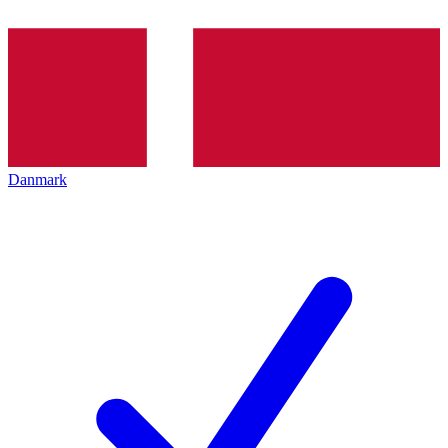
Danmark