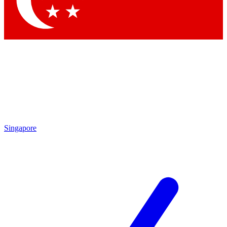
Contact me with news and offers from other Future brands
By submitting your information you agree to the
Terms & Conditions
and
Privacy Policy
and are aged 16 or over.
Singapore