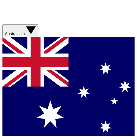
Australasia