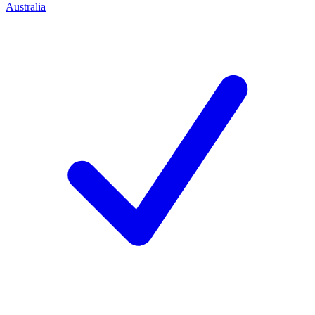
Australia