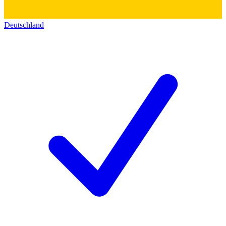
Deutschland