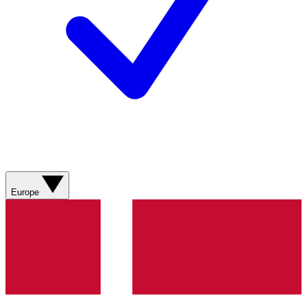
Europe