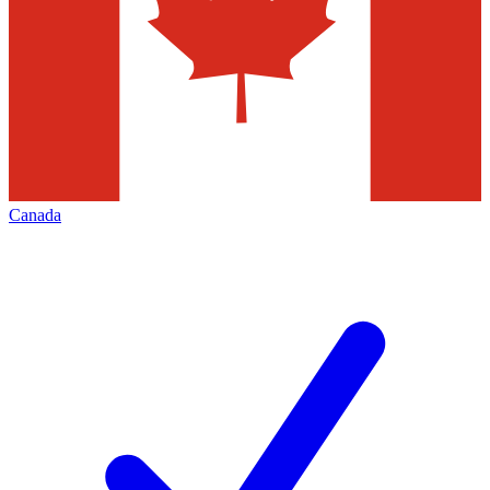
Canada