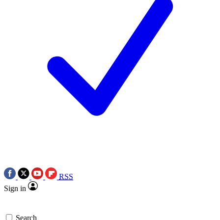
RSS
Sign in
Search