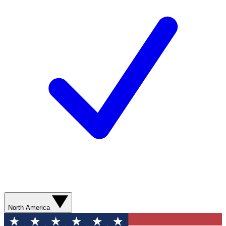
North America