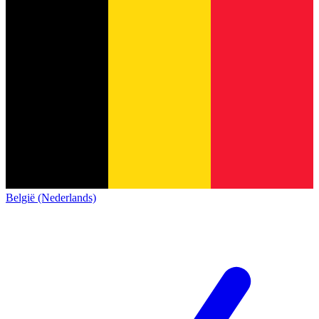
België (Nederlands)