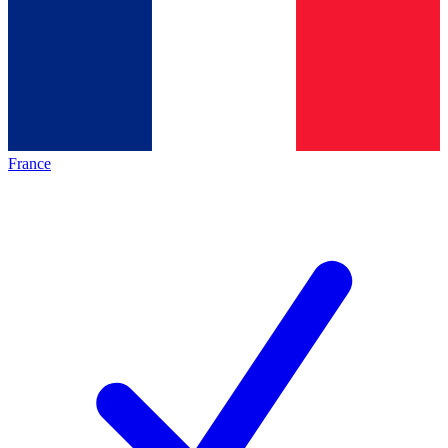
France