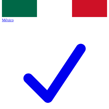
México