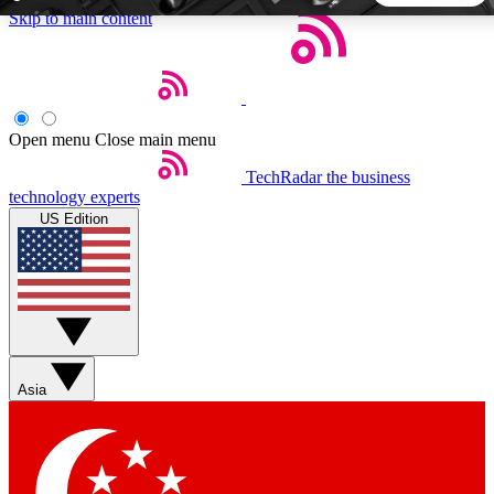
Skip to main content
5
24/7
44K+
EXCLUSIVE PERKS
INSIDER INSIGHTS
ACTIVE MEMBERS
Open menu
Close main menu
TechRadar
the business
Weekly newsletters
Commenting a
technology experts
Get daily news, weekly deals and the
Join the conversation,
US Edition
week’s top tech stories
thoughts and get exp
BECOME A TECHRADAR INSIDER
Sign up with your email below to instantly access member
features, newsletters and exclusive Insider perks
Asia