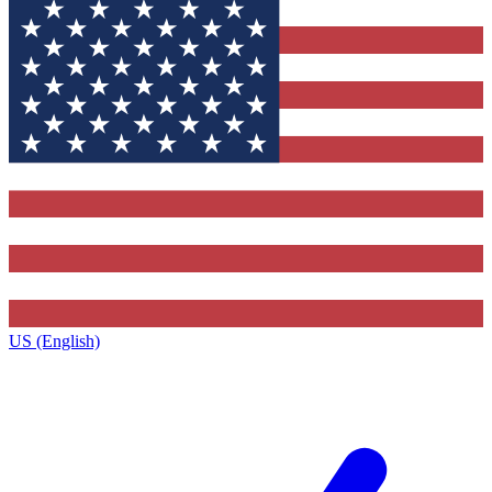
US (English)