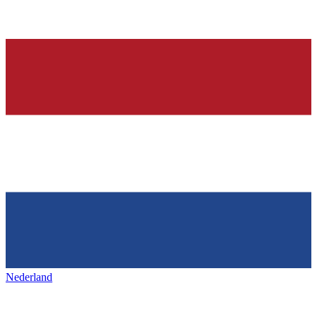
Nederland