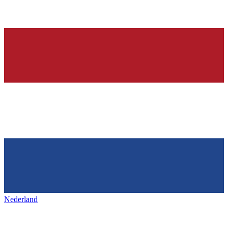
Nederland