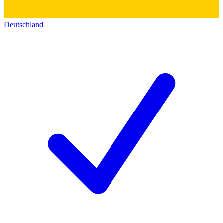
Deutschland