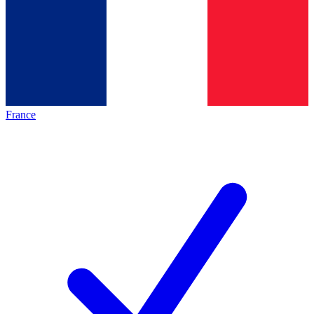
France