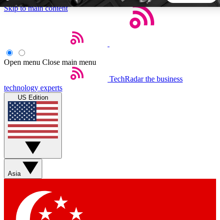
Skip to main content
5
24/7
44K+
EXCLUSIVE PERKS
INSIDER INSIGHTS
ACTIVE MEMBERS
Open menu
Close main menu
TechRadar
the business
Weekly newsletters
Commenting a
technology experts
Get daily news, weekly deals and the
Join the conversation,
US Edition
week’s top tech stories
thoughts and get exp
BECOME A TECHRADAR INSIDER
Sign up with your email below to instantly access member
features, newsletters and exclusive Insider perks
Asia