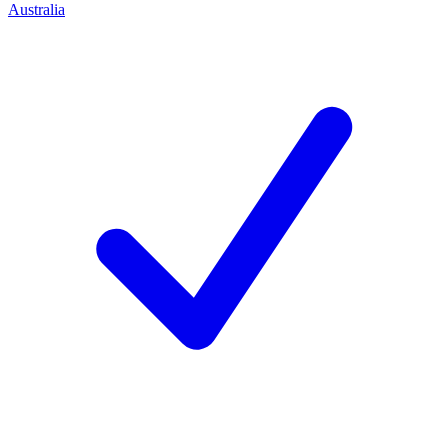
Australia