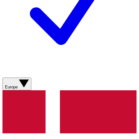
Europe