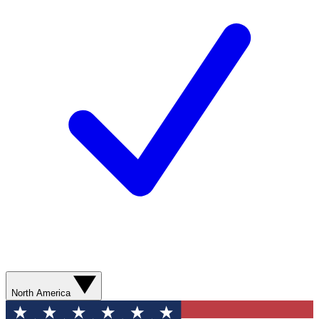
North America