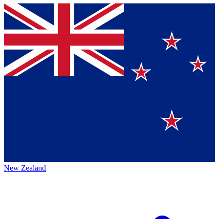
New Zealand