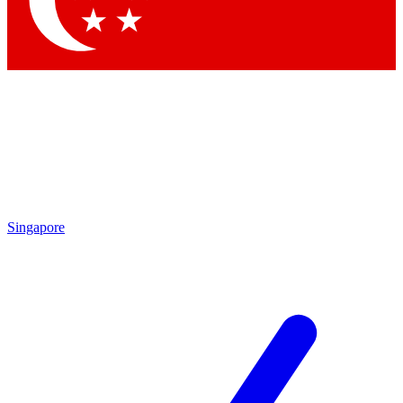
Contact me with news and offers from other Future brands
By submitting your information you agree to the
Terms & Conditions
and
Privacy Policy
and are aged 16 or over.
Singapore