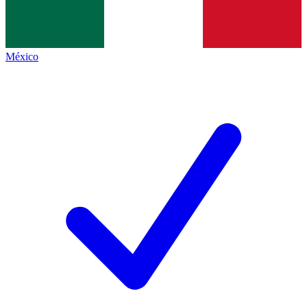
México