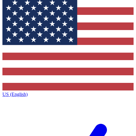
US (English)