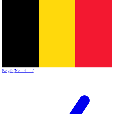
België (Nederlands)