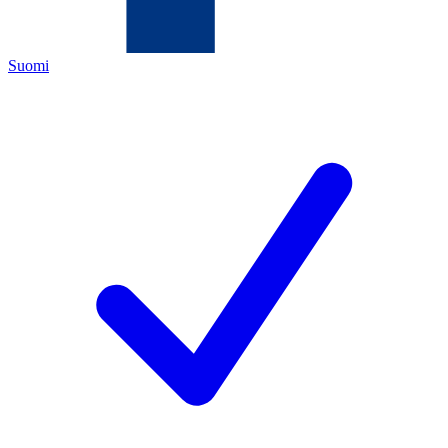
Suomi