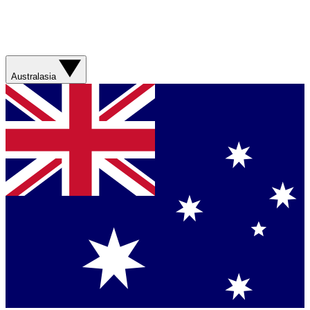
Australasia