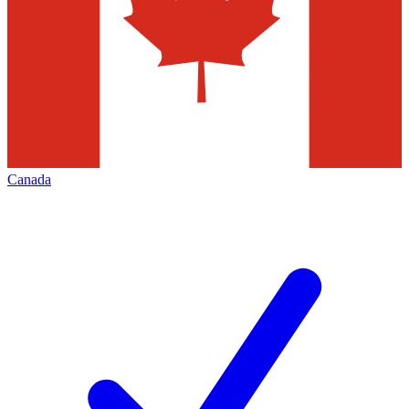
Canada