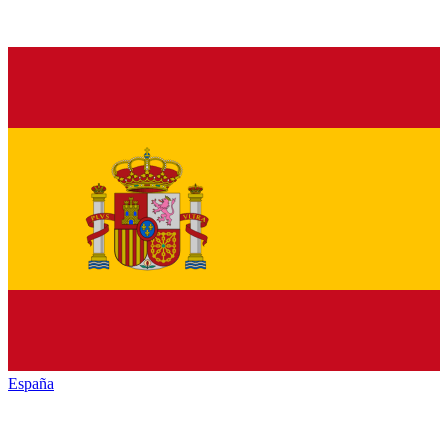
España