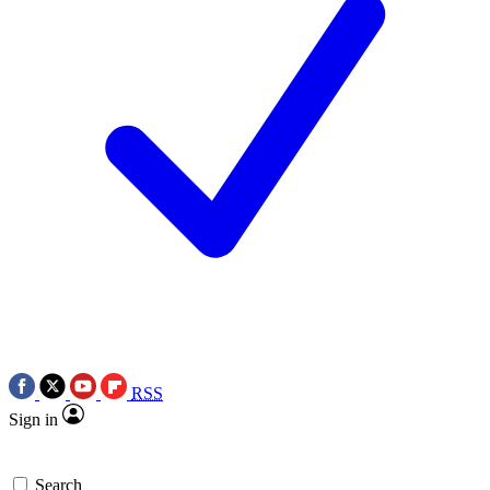
RSS
Sign in
Search