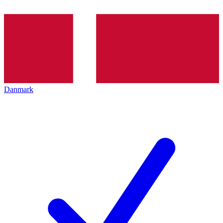
Danmark