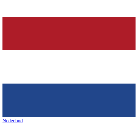
Nederland