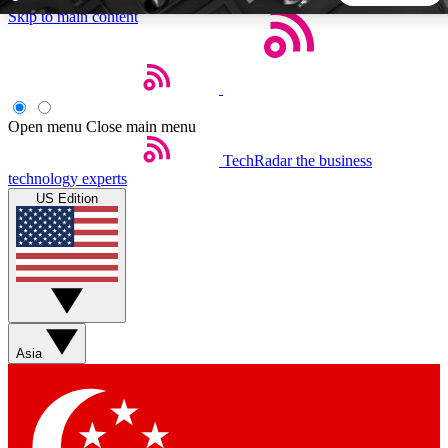
Skip to main content
5
24/7
44K+
EXCLUSIVE PERKS
INSIDER INSIGHTS
ACTIVE MEMBERS
Open menu
Close main menu
TechRadar
the business
Weekly newsletters
Commenting a
technology experts
Get daily news, weekly deals and the
Join the conversation,
US Edition
week’s top tech stories
thoughts and get exp
BECOME A TECHRADAR INSIDER
Sign up with your email below to instantly access member
features, newsletters and exclusive Insider perks
Asia