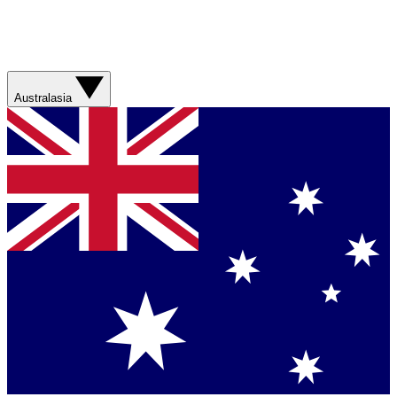
Australasia