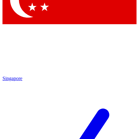
Contact me with news and offers from other Future brands
By submitting your information you agree to the
Terms & Conditions
and
Privacy Policy
and are aged 16 or over.
Singapore