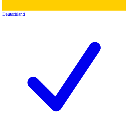
Deutschland