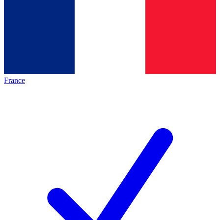
France