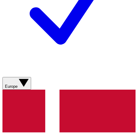
Europe