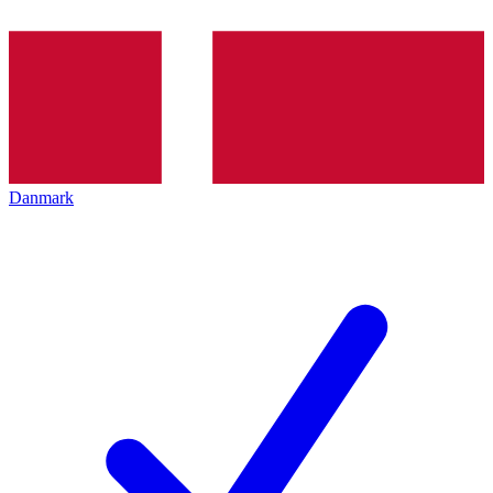
Danmark