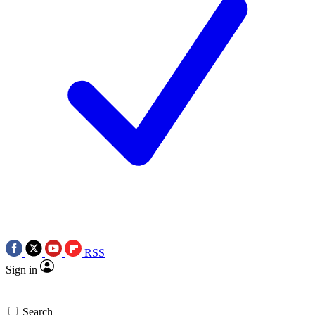
RSS
Sign in
Search