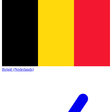
België (Nederlands)