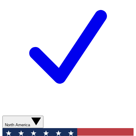
North America