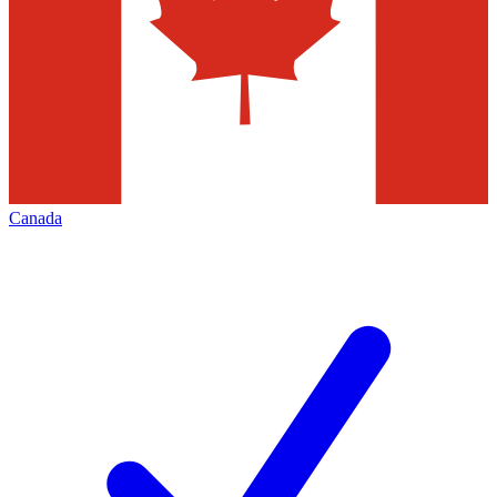
Canada