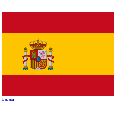
España