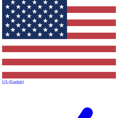
US (English)