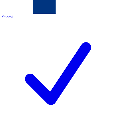
Suomi