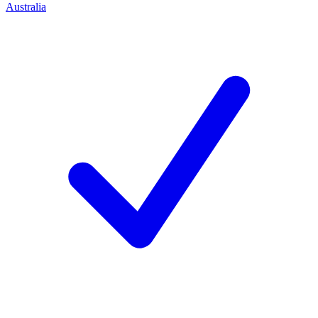
Australia