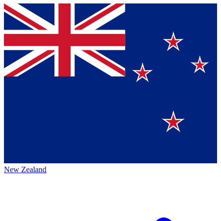
New Zealand