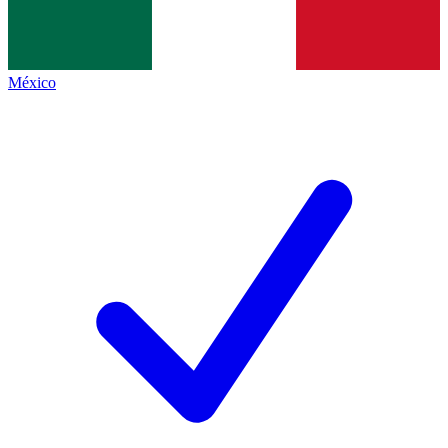
México