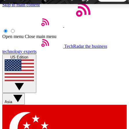
Skip to main content
5
24/7
44K+
EXCLUSIVE PERKS
INSIDER INSIGHTS
ACTIVE MEMBERS
Open menu
Close main menu
TechRadar
the business
Weekly newsletters
Commenting a
technology experts
Get daily news, weekly deals and the
Join the conversation,
US Edition
week’s top tech stories
thoughts and get exp
BECOME A TECHRADAR INSIDER
Sign up with your email below to instantly access member
features, newsletters and exclusive Insider perks
Asia