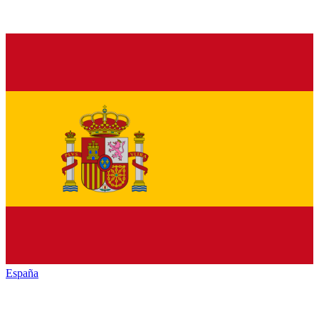
España