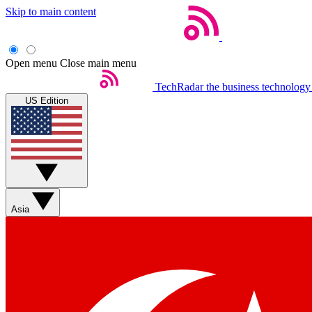
Skip to main content
Open menu
Close main menu
TechRadar
the business technology
US Edition
Asia