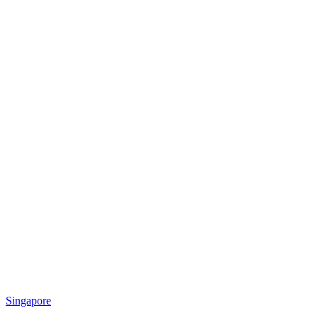
Singapore