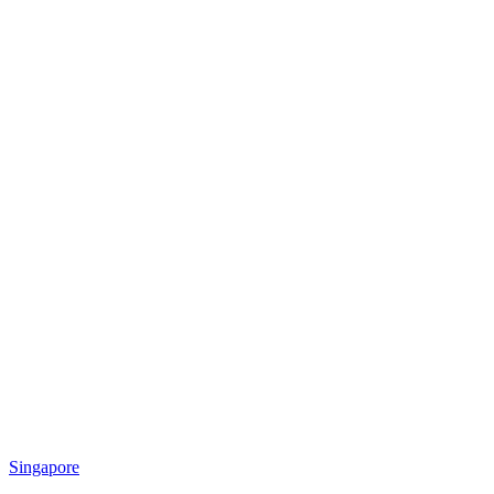
Singapore