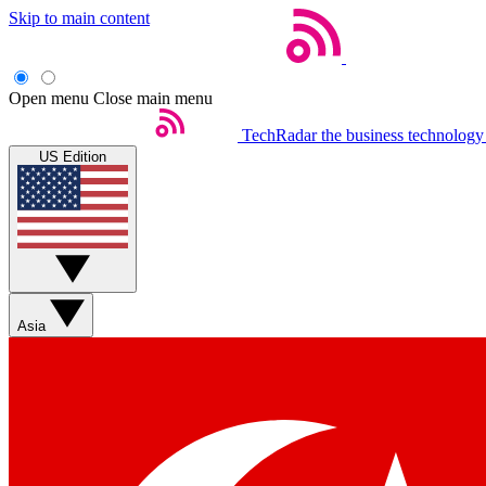
Skip to main content
Open menu
Close main menu
TechRadar
the business technology
US Edition
Asia