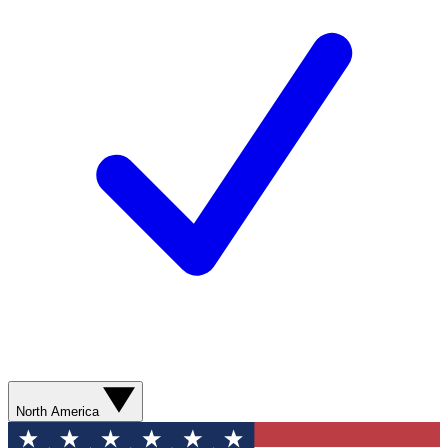
North America