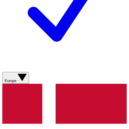
Europe