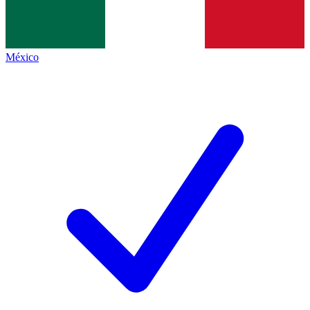
México