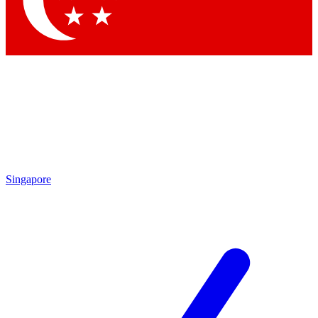
Contact me with news and offers from other Future brands
By submitting your information you agree to the
Terms & Conditions
and
Privacy Policy
and are aged 16 or over.
Singapore