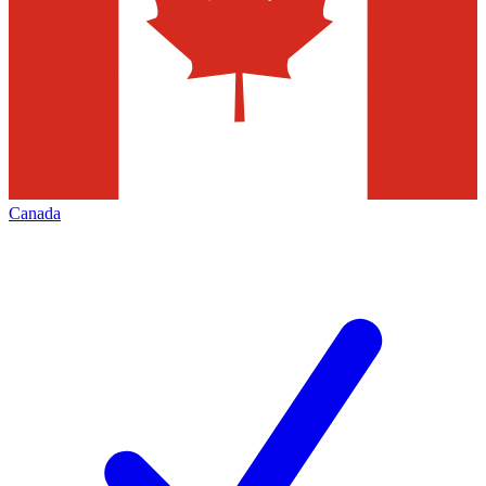
Canada