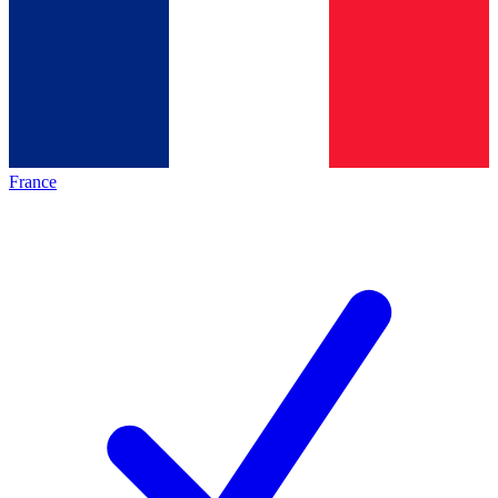
France