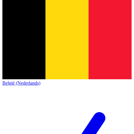
België (Nederlands)