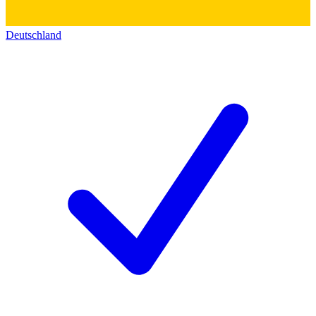
Deutschland