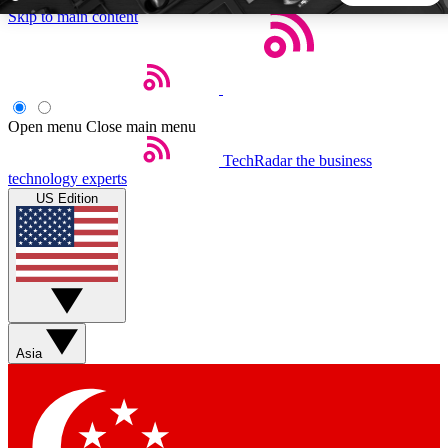
Skip to main content
5
24/7
44K+
EXCLUSIVE PERKS
INSIDER INSIGHTS
ACTIVE MEMBERS
Open menu
Close main menu
TechRadar
the business
Weekly newsletters
Commenting a
technology experts
Get daily news, weekly deals and the
Join the conversation,
US Edition
week’s top tech stories
thoughts and get exp
BECOME A TECHRADAR INSIDER
Sign up with your email below to instantly access member
features, newsletters and exclusive Insider perks
Asia