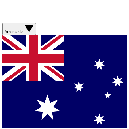
Australasia