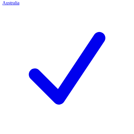
Australia