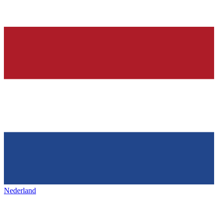
Nederland