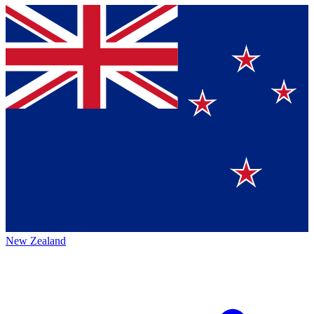
New Zealand