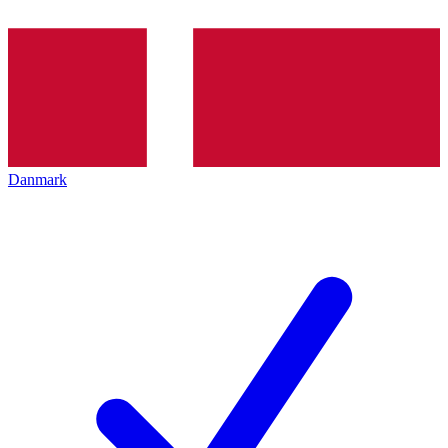
Danmark