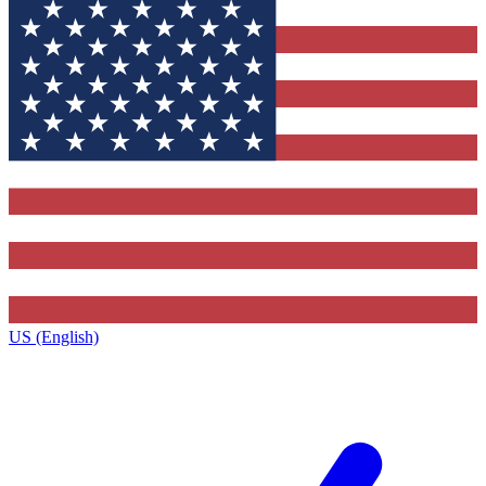
US (English)