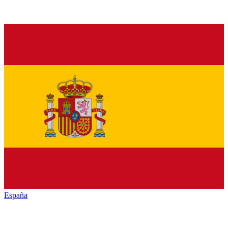
España