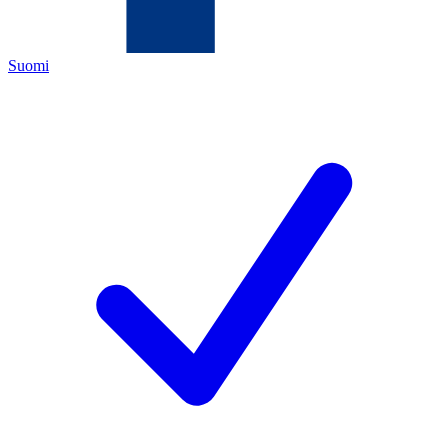
Suomi