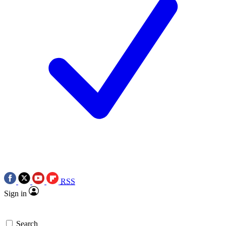
RSS
Sign in
Search