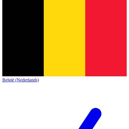
België (Nederlands)