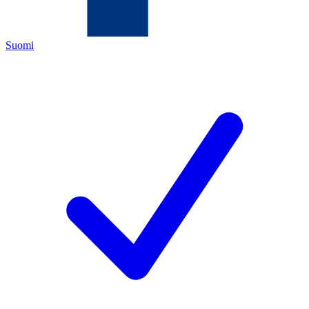
Suomi