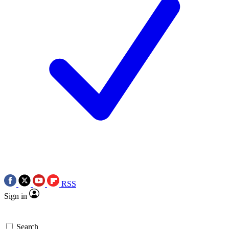
RSS
Sign in
Search