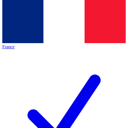
France