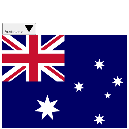
Australasia