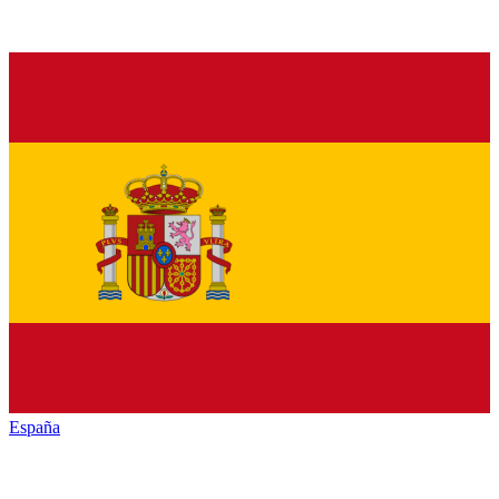
España