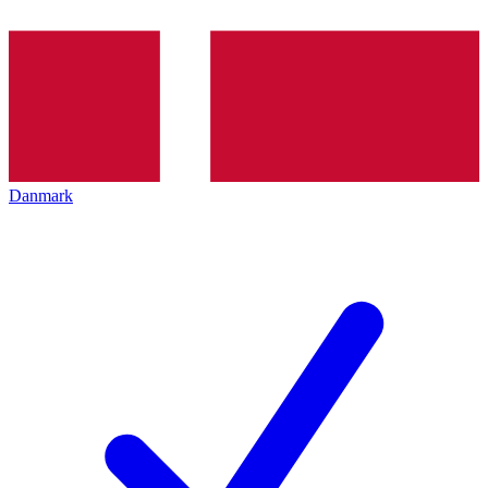
Danmark