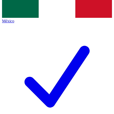
México