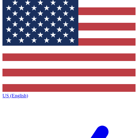
US (English)