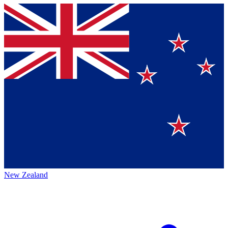
New Zealand