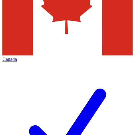
Canada