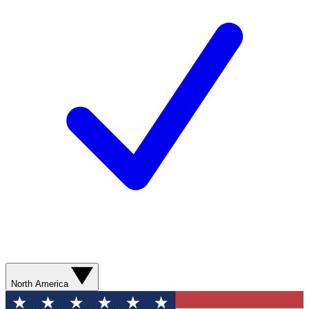
North America