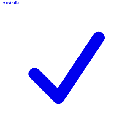
Australia