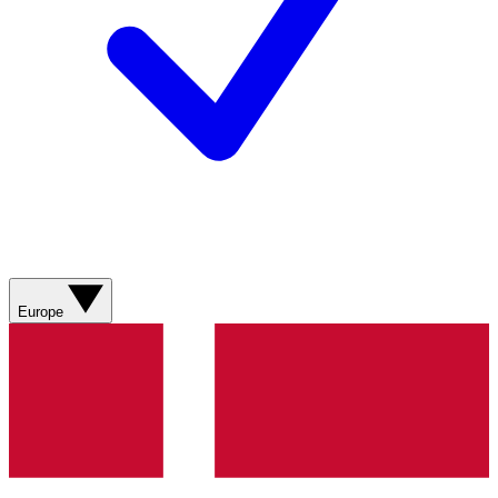
Europe