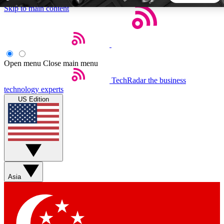
Skip to main content
5
24/7
44K+
EXCLUSIVE PERKS
INSIDER INSIGHTS
ACTIVE MEMBERS
Open menu
Close main menu
TechRadar
the business
Weekly newsletters
Commenting a
technology experts
Get daily news, weekly deals and the
Join the conversation,
US Edition
week’s top tech stories
thoughts and get exp
BECOME A TECHRADAR INSIDER
Sign up with your email below to instantly access member
features, newsletters and exclusive Insider perks
Asia