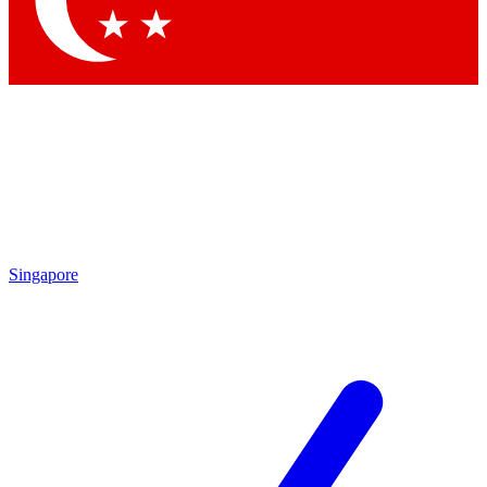
Contact me with news and offers from other Future brands
By submitting your information you agree to the
Terms & Conditions
and
Privacy Policy
and are aged 16 or over.
Singapore