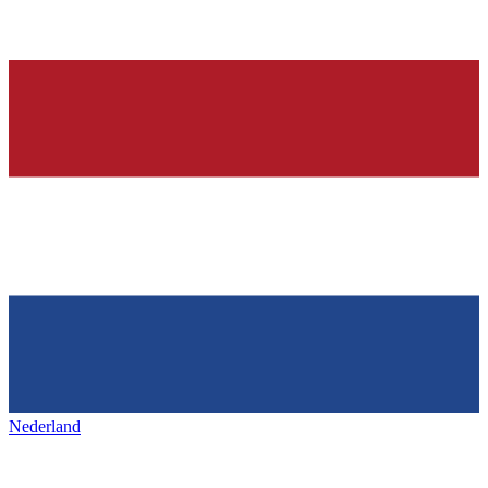
Nederland