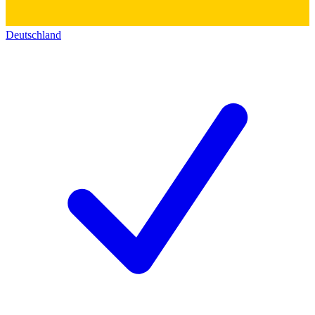
Deutschland