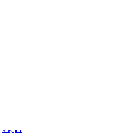
Singapore