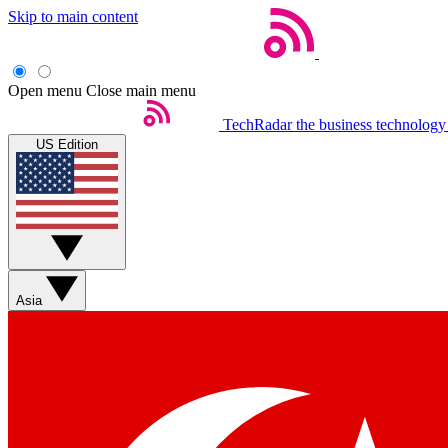
Skip to main content
Open menu
Close main menu
TechRadar
the business technology
US Edition
Asia