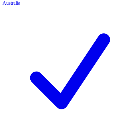
Australia