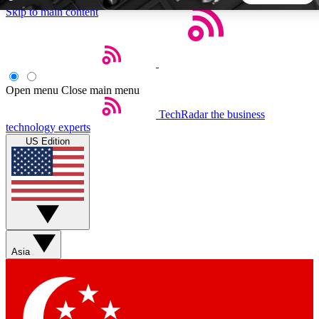
Skip to main content
5
24/7
44K+
EXCLUSIVE PERKS
INSIDER INSIGHTS
ACTIVE MEMBERS
Open menu
Close main menu
TechRadar
the business
Weekly newsletters
Commenting a
technology experts
Get daily news, weekly deals and the
Join the conversation,
US Edition
week’s top tech stories
thoughts and get exp
BECOME A TECHRADAR INSIDER
Sign up with your email below to instantly access member
features, newsletters and exclusive Insider perks
Asia