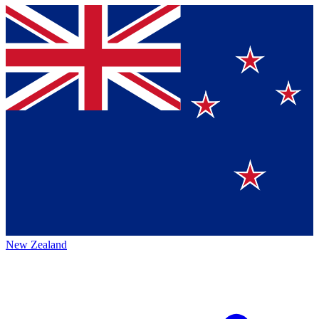
New Zealand