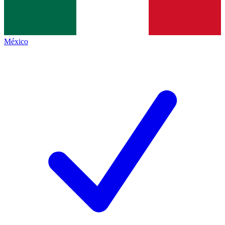
México