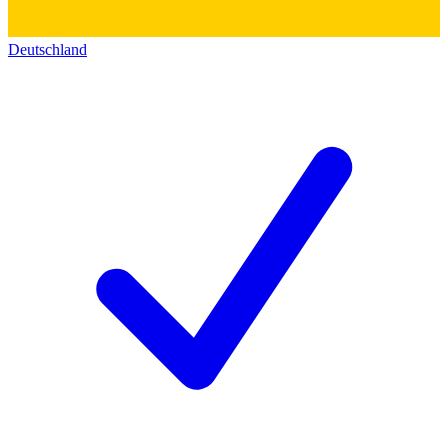
Deutschland