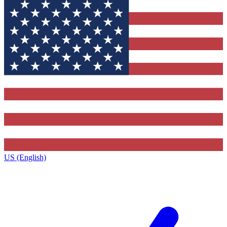
US (English)