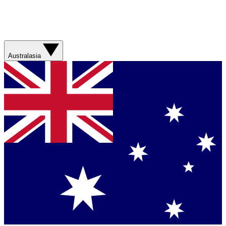
Australasia