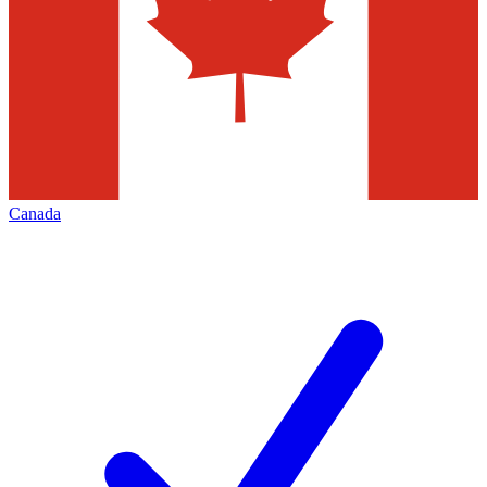
Canada