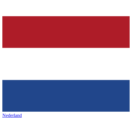
Nederland