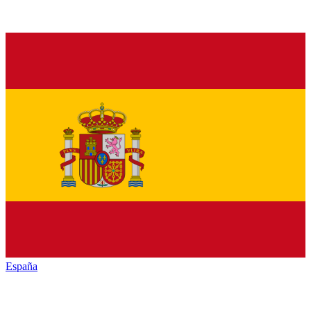
España