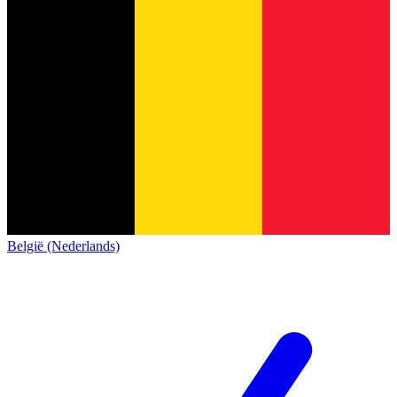
België (Nederlands)