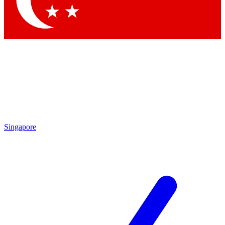
Contact me with news and offers from other Future brands
By submitting your information you agree to the
Terms & Conditions
and
Privacy Policy
and are aged 16 or over.
Singapore