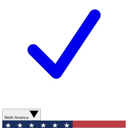
North America