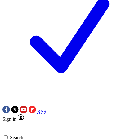
RSS
Sign in
Search