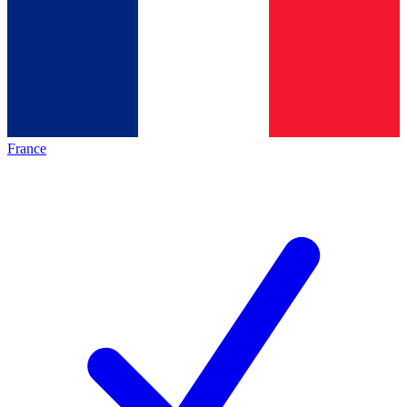
France