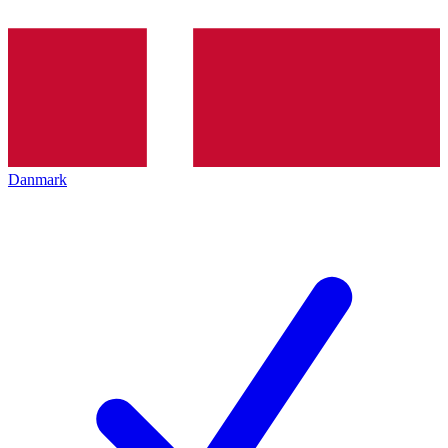
Danmark