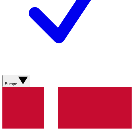
Europe