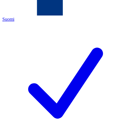
Suomi