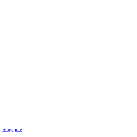
Singapore