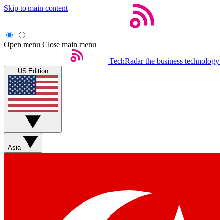
Skip to main content
Open menu
Close main menu
TechRadar
the business technology
US Edition
Asia