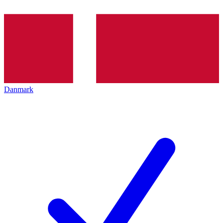
Danmark