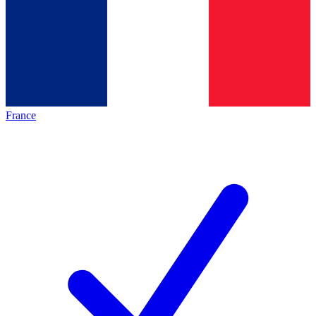
France