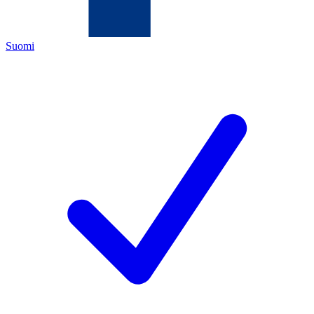
Suomi