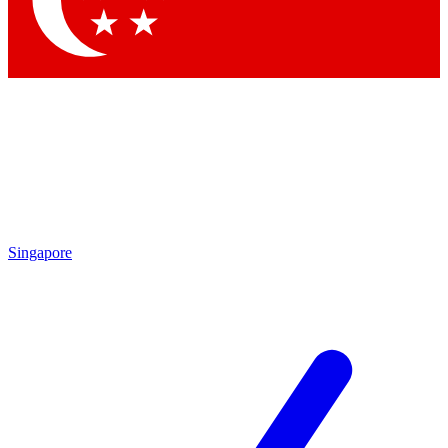
Contact me with news and offers from other Future brands
By submitting your information you agree to the
Terms & Conditions
and
Privacy Policy
and are aged 16 or over.
Singapore