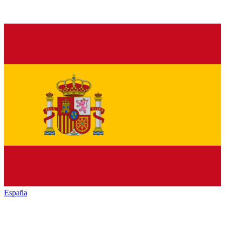
España