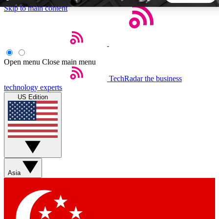
Skip to main content
5
24/7
44K+
EXCLUSIVE PERKS
INSIDER INSIGHTS
ACTIVE MEMBERS
Open menu
Close main menu
TechRadar
the business
Weekly newsletters
Commenting a
technology experts
Get daily news, weekly deals and the
Join the conversation,
US Edition
week’s top tech stories
thoughts and get exp
BECOME A TECHRADAR INSIDER
Sign up with your email below to instantly access member
features, newsletters and exclusive Insider perks
Asia