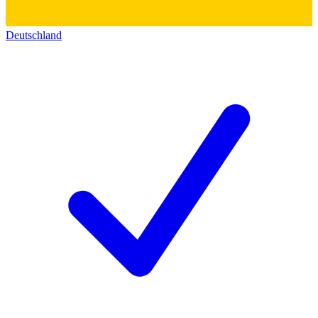
Deutschland