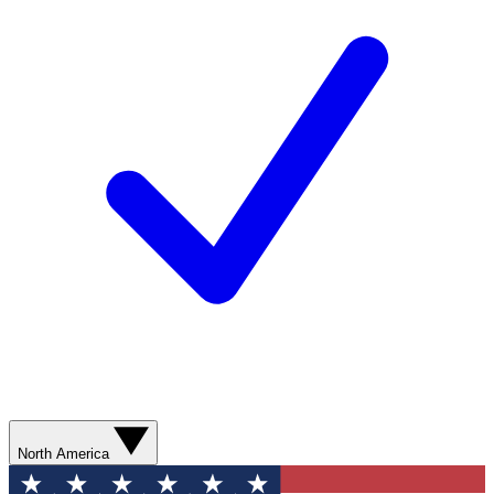
North America