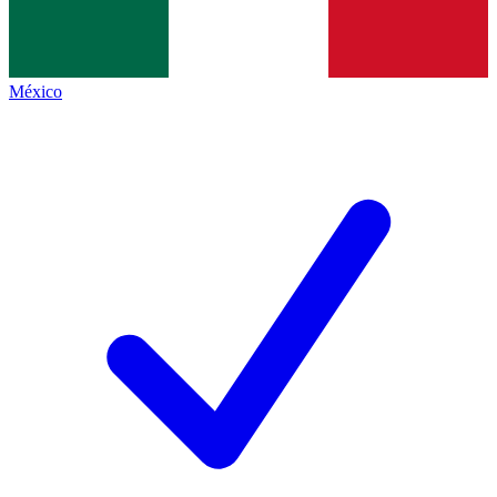
México