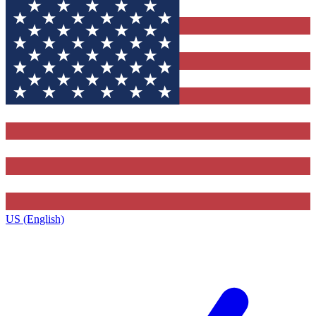
US (English)