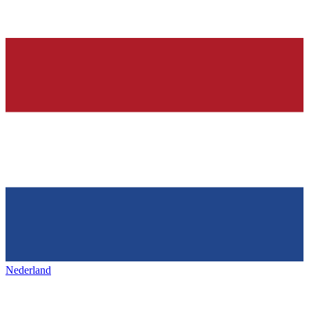
Nederland