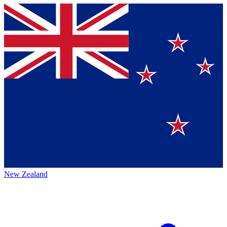
New Zealand