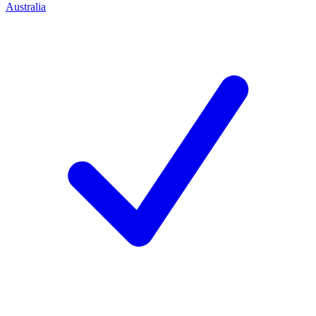
Australia