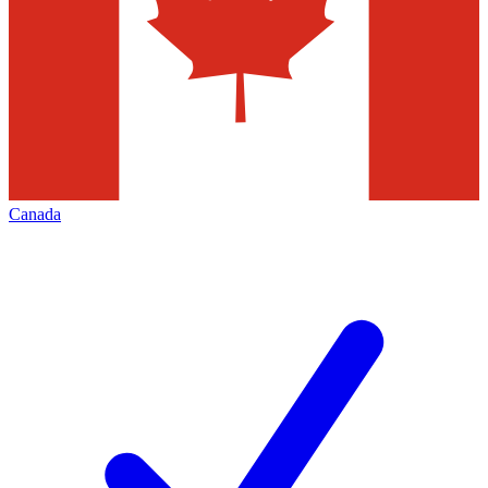
Canada