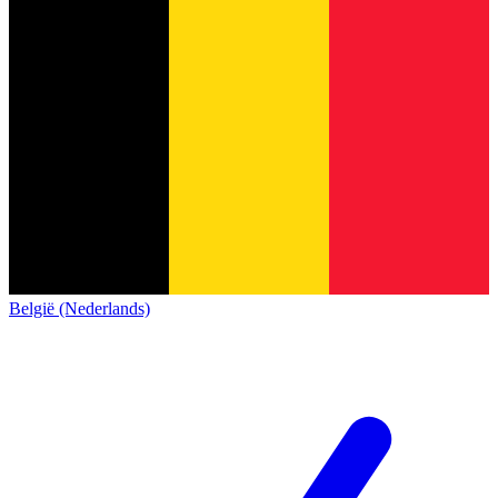
België (Nederlands)