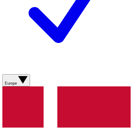
Europe