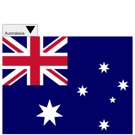
Australasia