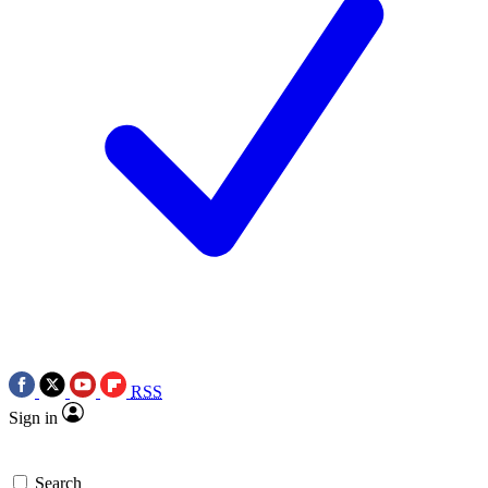
RSS
Sign in
Search