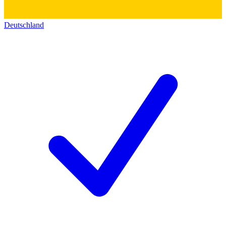
Deutschland