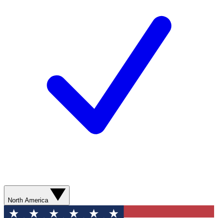
North America