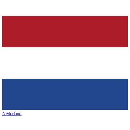
Nederland