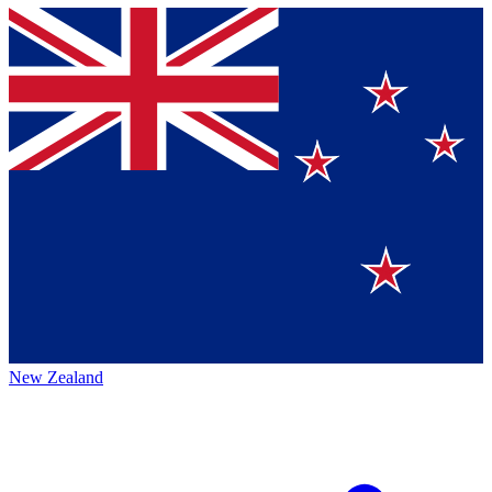
New Zealand