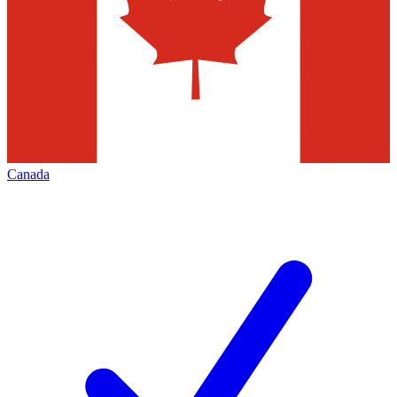
Canada