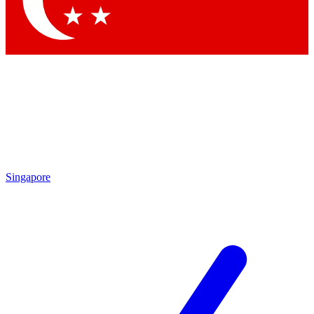
Contact me with news and offers from other Future brands
By submitting your information you agree to the
Terms & Conditions
and
Privacy Policy
and are aged 16 or over.
Singapore