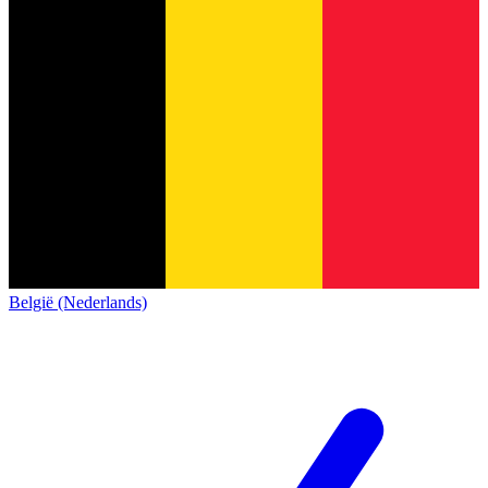
België (Nederlands)