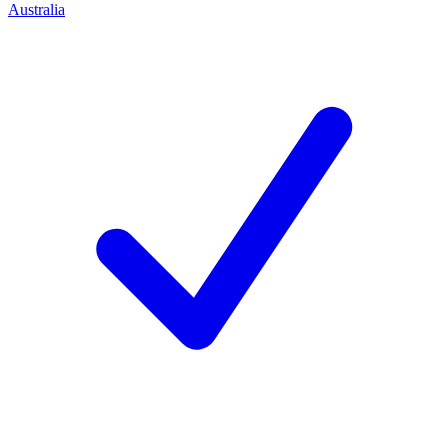
Australia