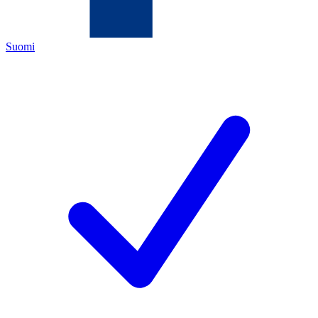
Suomi