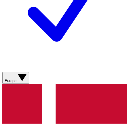
Europe