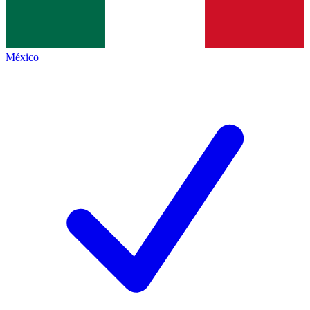
México