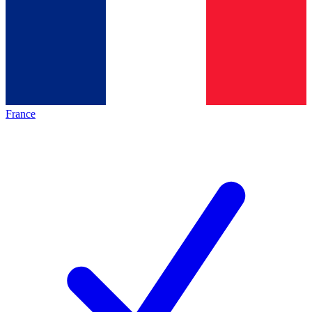
France