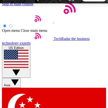
Skip to main content
5
24/7
44K+
EXCLUSIVE PERKS
INSIDER INSIGHTS
ACTIVE MEMBERS
Open menu
Close main menu
TechRadar
the business
Weekly newsletters
Commenting a
technology experts
Get daily news, weekly deals and the
Join the conversation,
US Edition
week’s top tech stories
thoughts and get exp
BECOME A TECHRADAR INSIDER
Sign up with your email below to instantly access member
features, newsletters and exclusive Insider perks
Asia