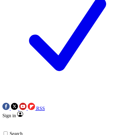
RSS
Sign in
Search