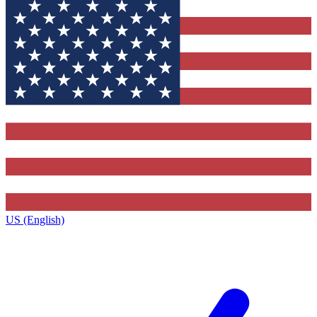
US (English)