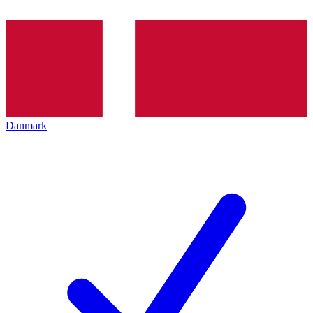
Danmark