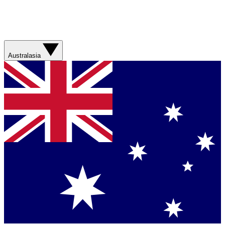
Australasia