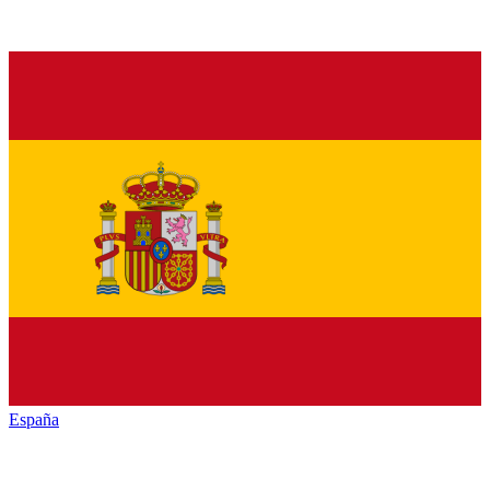
España