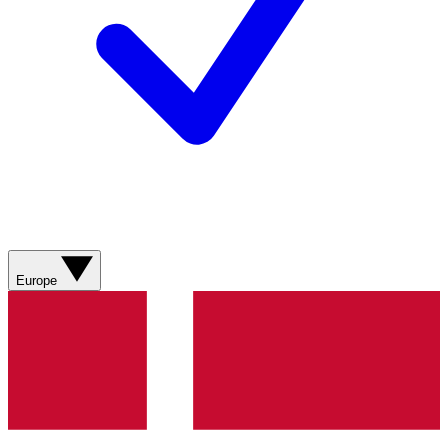
Europe