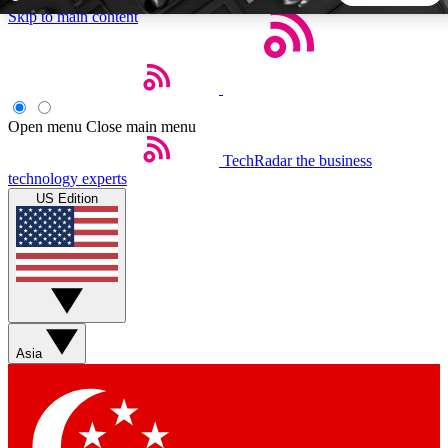
Skip to main content
5
24/7
44K+
EXCLUSIVE PERKS
INSIDER INSIGHTS
ACTIVE MEMBERS
Open menu
Close main menu
TechRadar
the business
Weekly newsletters
Commenting a
technology experts
Get daily news, weekly deals and the
Join the conversation,
US Edition
week’s top tech stories
thoughts and get exp
BECOME A TECHRADAR INSIDER
Sign up with your email below to instantly access member
features, newsletters and exclusive Insider perks
Asia