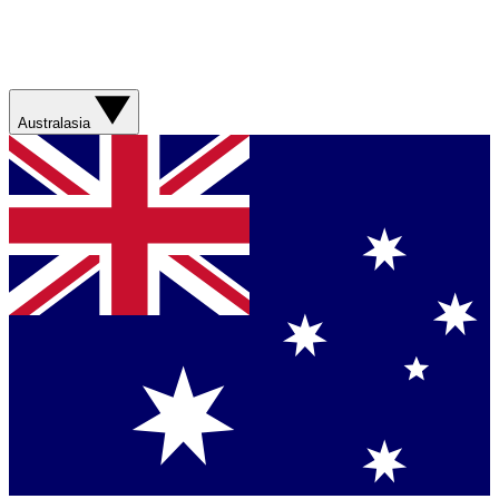
Australasia