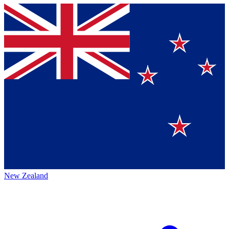
New Zealand