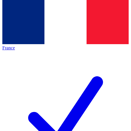
France