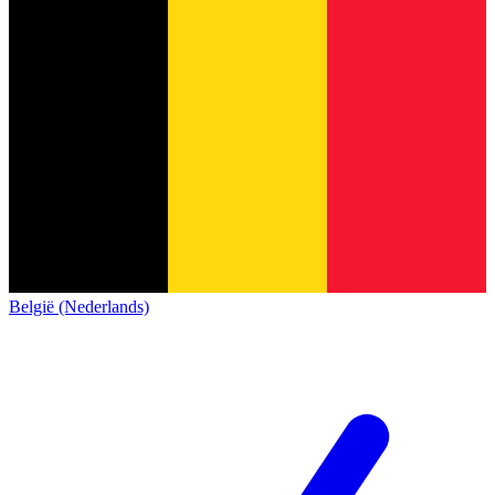
België (Nederlands)