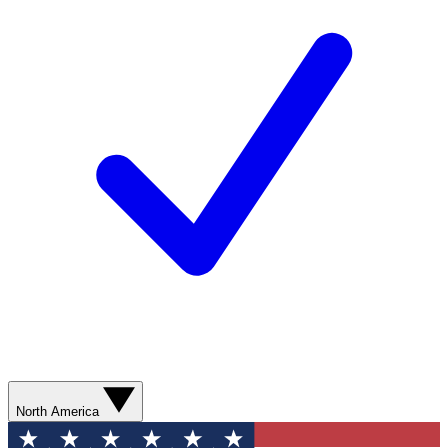
North America