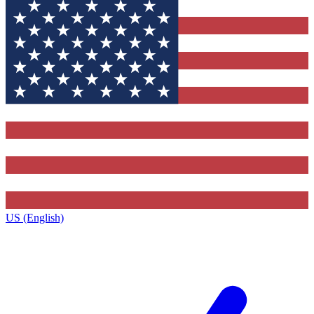
US (English)