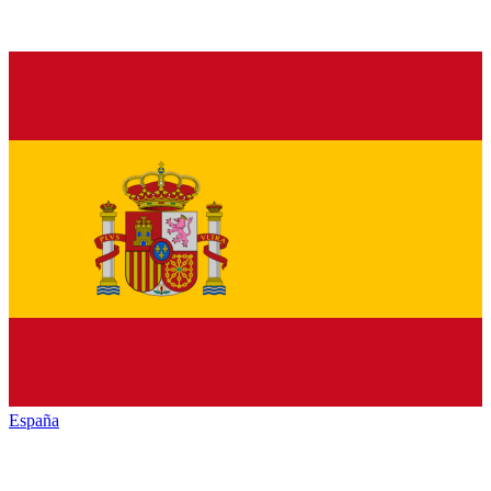
España