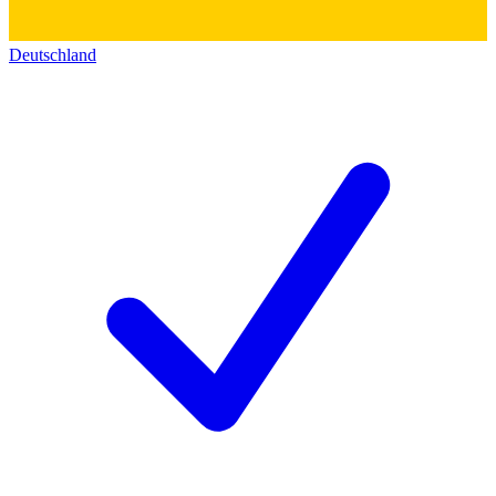
Deutschland