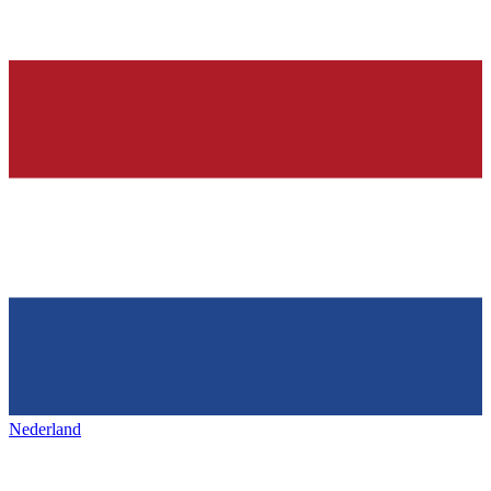
Nederland