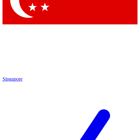
Contact me with news and offers from other Future brands
By submitting your information you agree to the
Terms & Conditions
and
Privacy Policy
and are aged 16 or over.
Singapore