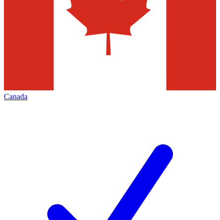
Canada