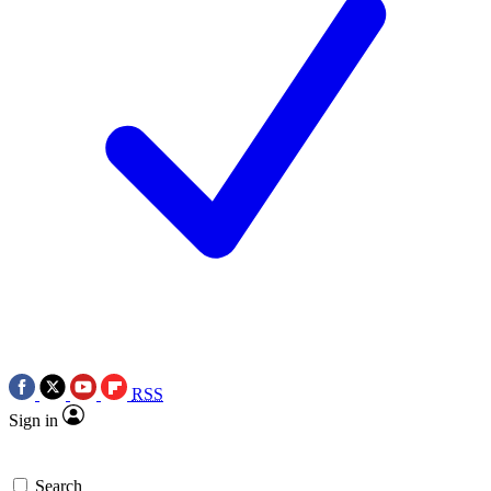
RSS
Sign in
Search