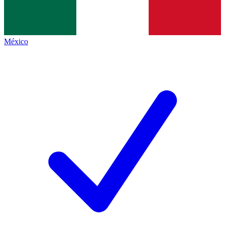
México