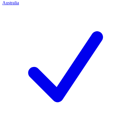
Australia