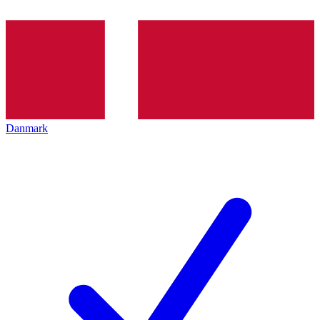
Danmark