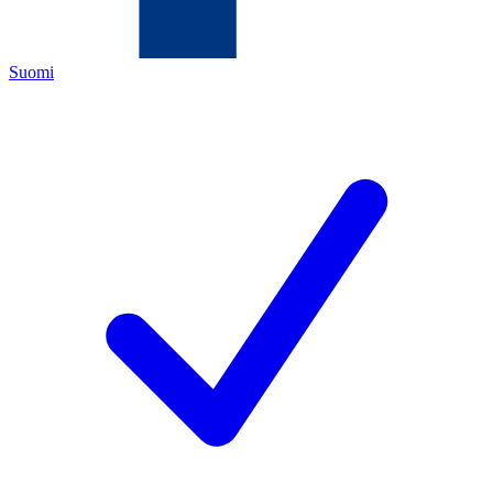
Suomi