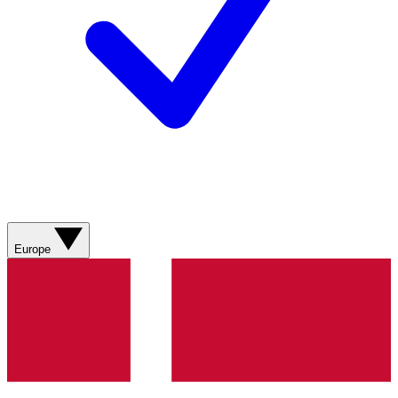
Europe