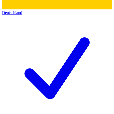
Deutschland