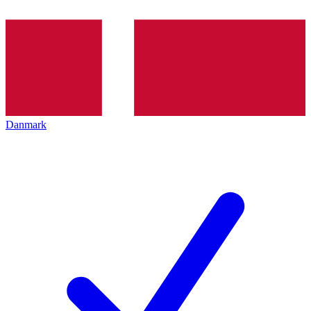
Danmark