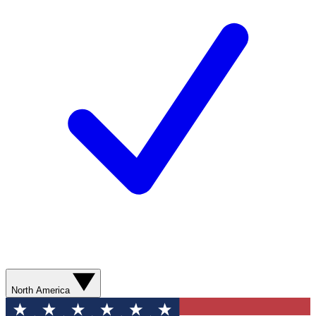
North America