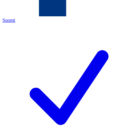
Suomi