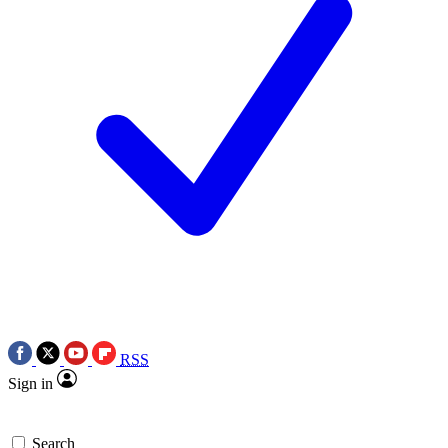
RSS
Sign in
Search