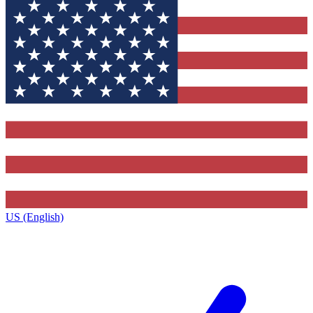
US (English)