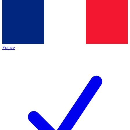
France