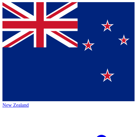
New Zealand