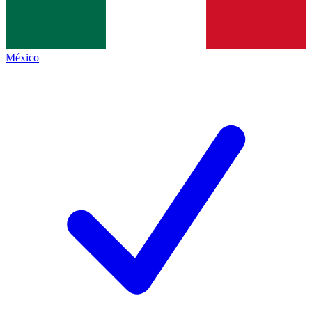
México