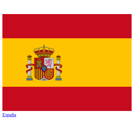
España