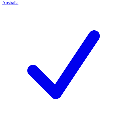
Australia