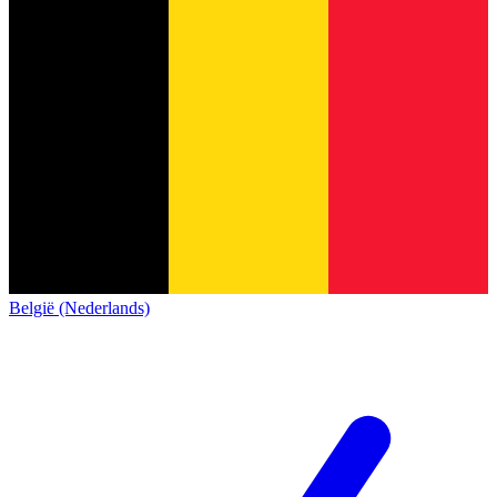
België (Nederlands)