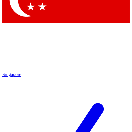
Contact me with news and offers from other Future brands
By submitting your information you agree to the
Terms & Conditions
and
Privacy Policy
and are aged 16 or over.
Singapore