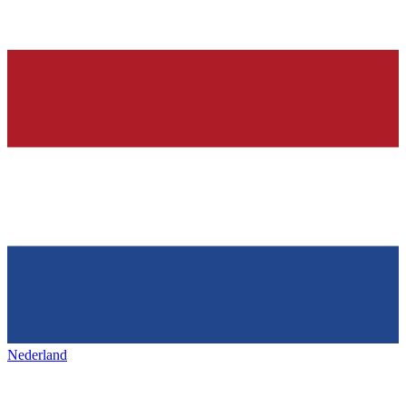
Nederland