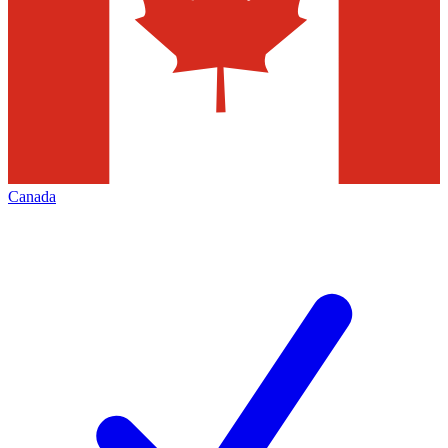
Canada