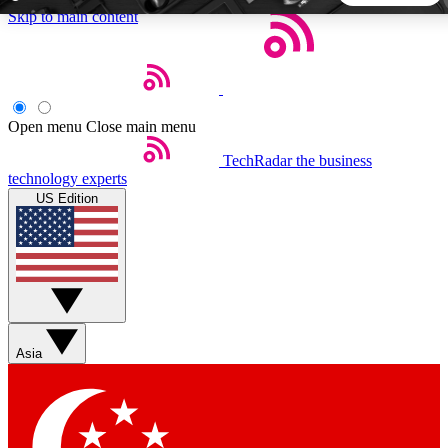
Skip to main content
5
24/7
44K+
EXCLUSIVE PERKS
INSIDER INSIGHTS
ACTIVE MEMBERS
Open menu
Close main menu
TechRadar
the business
Weekly newsletters
Commenting a
technology experts
Get daily news, weekly deals and the
Join the conversation,
US Edition
week’s top tech stories
thoughts and get exp
BECOME A TECHRADAR INSIDER
Sign up with your email below to instantly access member
features, newsletters and exclusive Insider perks
Asia