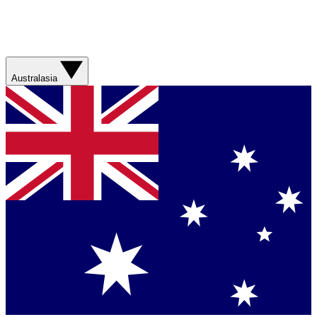
Australasia