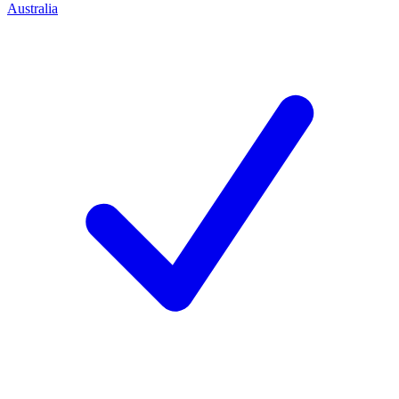
Australia