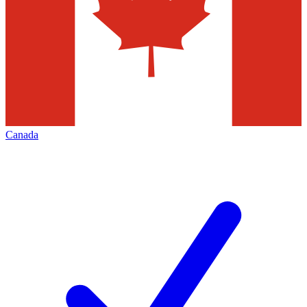
Canada