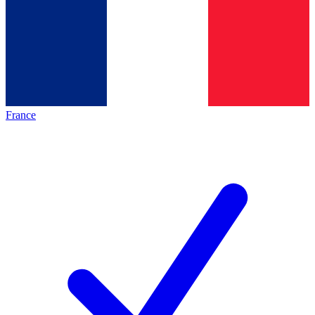
France