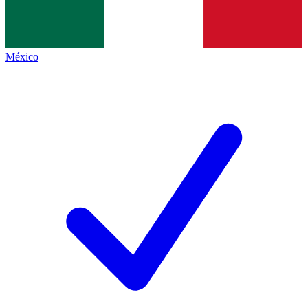
México