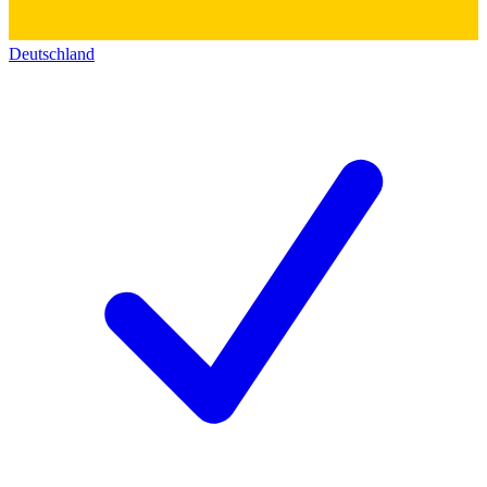
Deutschland