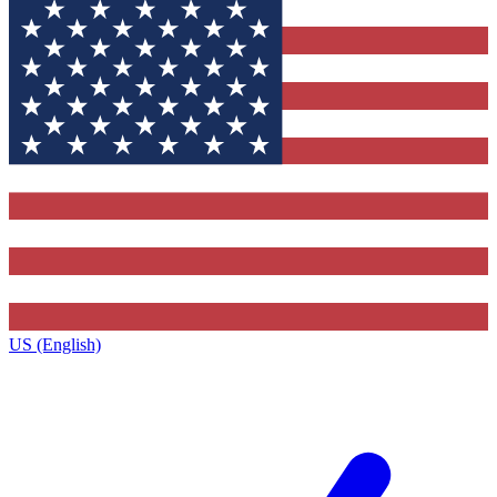
US (English)