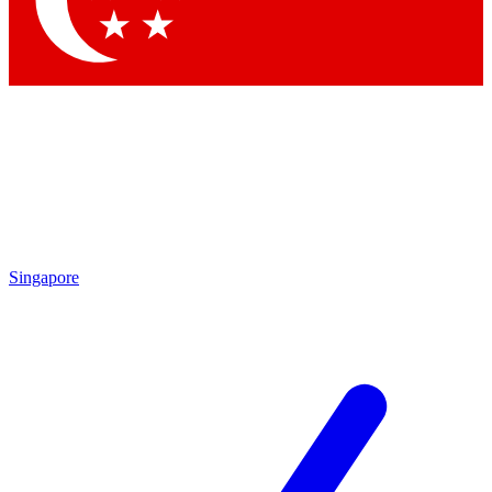
Contact me with news and offers from other Future brands
By submitting your information you agree to the
Terms & Conditions
and
Privacy Policy
and are aged 16 or over.
Singapore