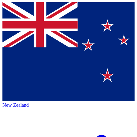
New Zealand