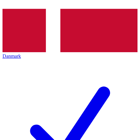
Danmark