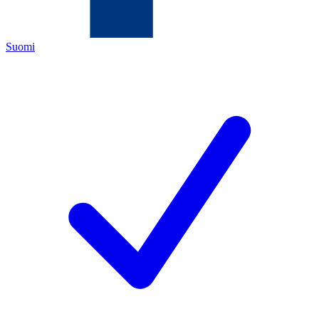
Suomi