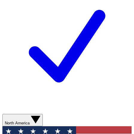
North America