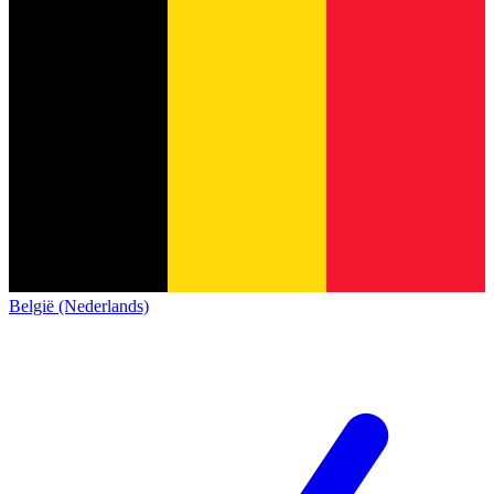
België (Nederlands)