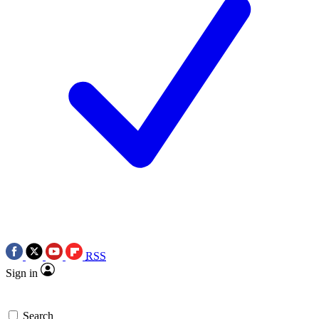
RSS
Sign in
Search