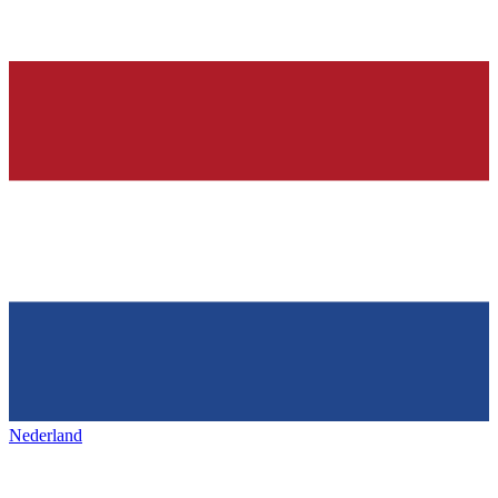
Nederland