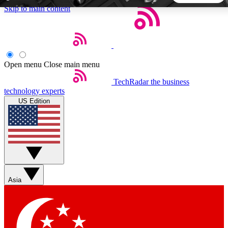
Skip to main content
5
24/7
44K+
EXCLUSIVE PERKS
INSIDER INSIGHTS
ACTIVE MEMBERS
Open menu
Close main menu
TechRadar
the business
Weekly newsletters
Commenting a
technology experts
Get daily news, weekly deals and the
Join the conversation,
US Edition
week’s top tech stories
thoughts and get exp
BECOME A TECHRADAR INSIDER
Sign up with your email below to instantly access member
features, newsletters and exclusive Insider perks
Asia