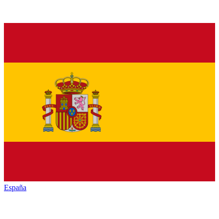
España