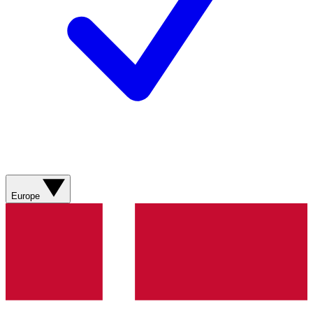
Europe