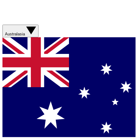
Australasia