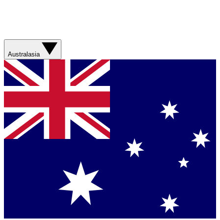
Australasia