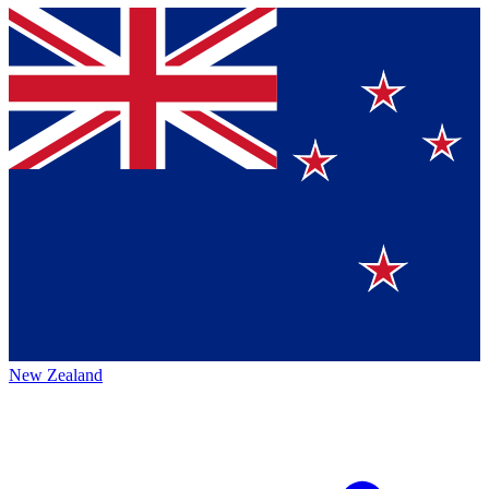
New Zealand