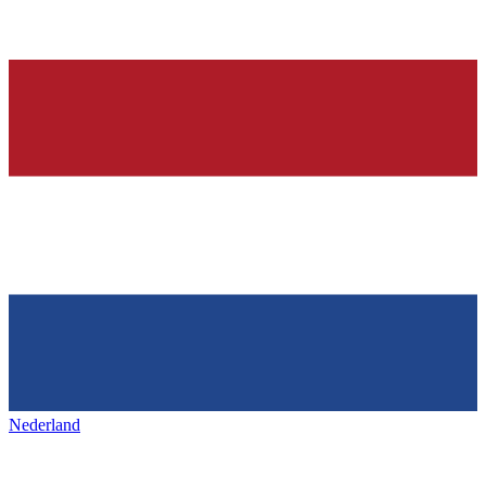
Nederland