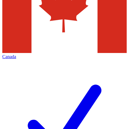
Canada