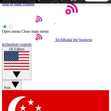
Skip to main content
5
24/7
44K+
EXCLUSIVE PERKS
INSIDER INSIGHTS
ACTIVE MEMBERS
Open menu
Close main menu
TechRadar
the business
Weekly newsletters
Commenting a
technology experts
Get daily news, weekly deals and the
Join the conversation,
US Edition
week’s top tech stories
thoughts and get exp
BECOME A TECHRADAR INSIDER
Sign up with your email below to instantly access member
features, newsletters and exclusive Insider perks
Asia