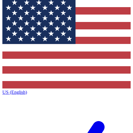
US (English)