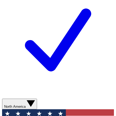
North America