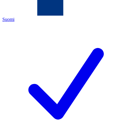
Suomi