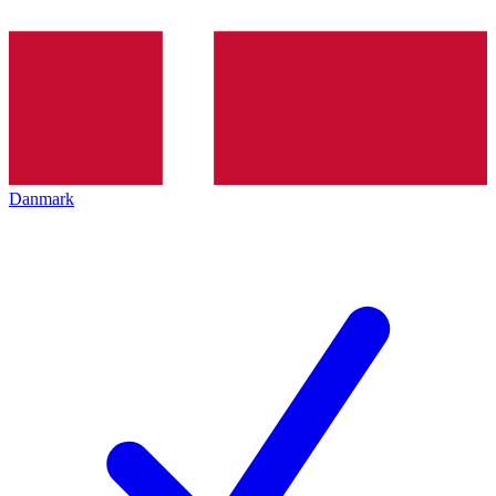
Danmark