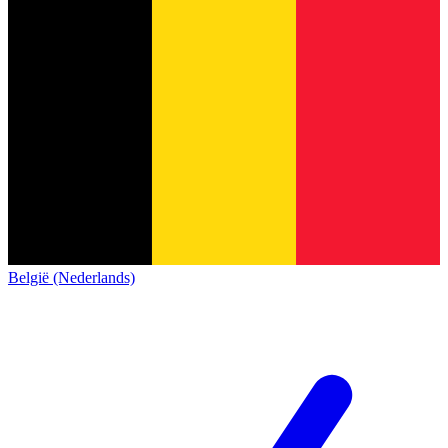
België (Nederlands)