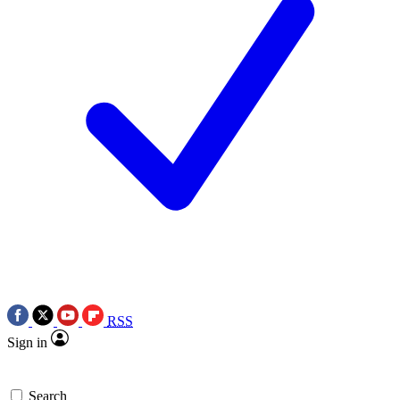
RSS
Sign in
Search