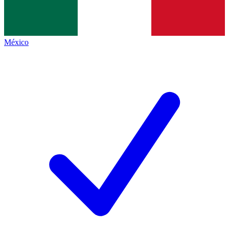
México