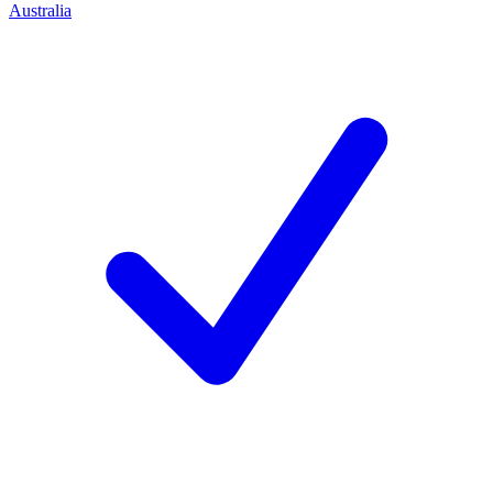
Australia