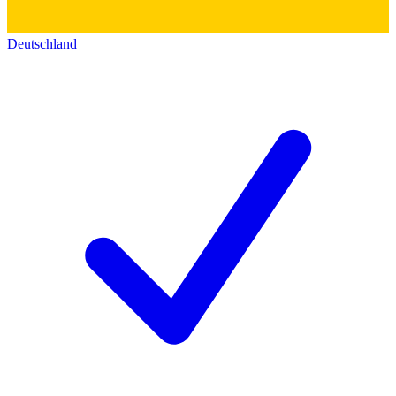
Deutschland