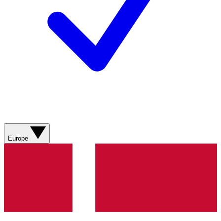
Europe