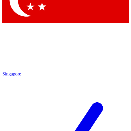
Contact me with news and offers from other Future brands
By submitting your information you agree to the
Terms & Conditions
and
Privacy Policy
and are aged 16 or over.
Singapore