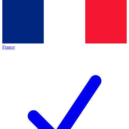
France