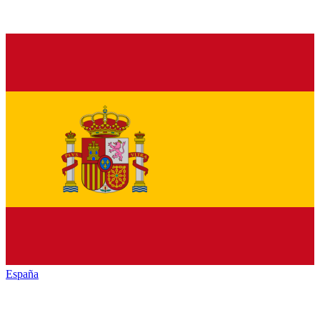
España