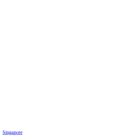
Singapore