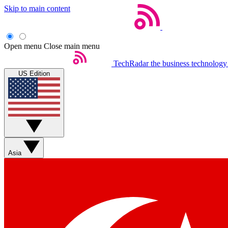
Skip to main content
Open menu
Close main menu
TechRadar
the business technology
US Edition
Asia