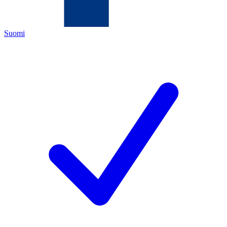
Suomi