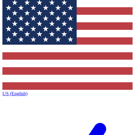
US (English)