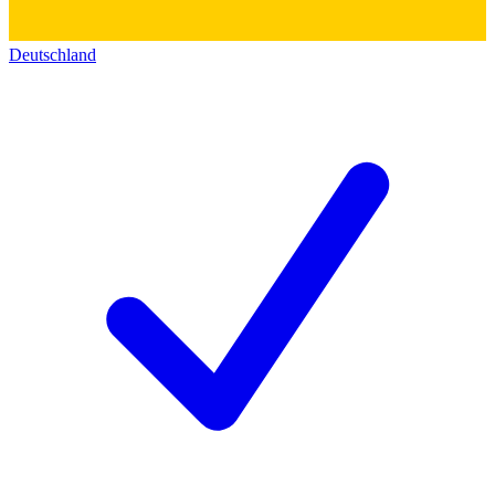
Deutschland