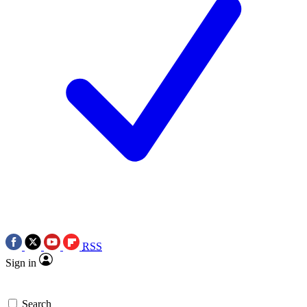
RSS
Sign in
Search