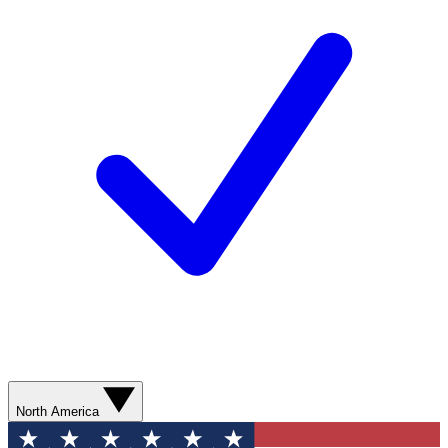
North America