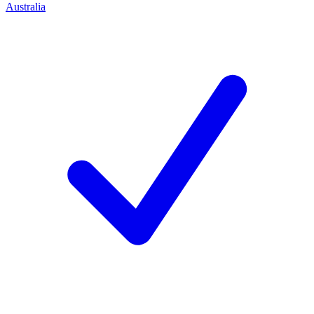
Australia