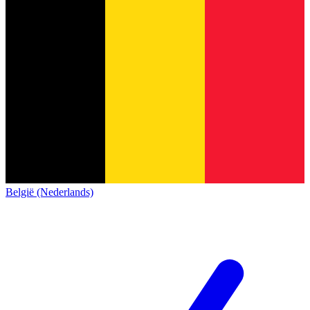
België (Nederlands)