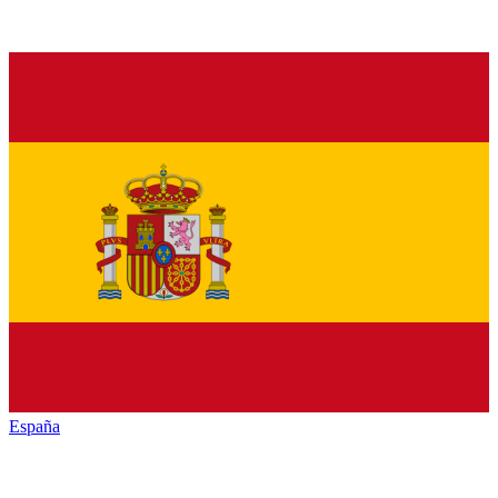
España