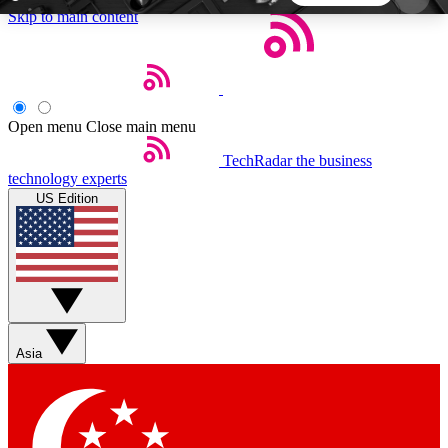
Skip to main content
5
24/7
44K+
EXCLUSIVE PERKS
INSIDER INSIGHTS
ACTIVE MEMBERS
Open menu
Close main menu
TechRadar
the business
Weekly newsletters
Commenting a
technology experts
Get daily news, weekly deals and the
Join the conversation,
US Edition
week’s top tech stories
thoughts and get exp
BECOME A TECHRADAR INSIDER
Sign up with your email below to instantly access
member features, newsletters and exclusive Insider
Asia
perks