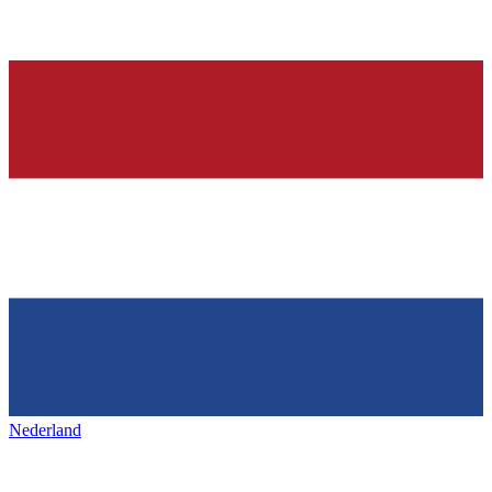
Nederland