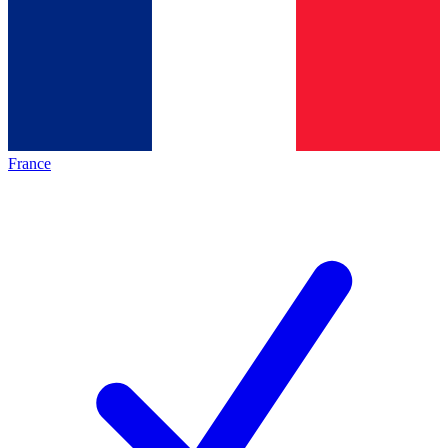
France