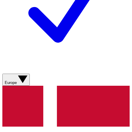
Europe