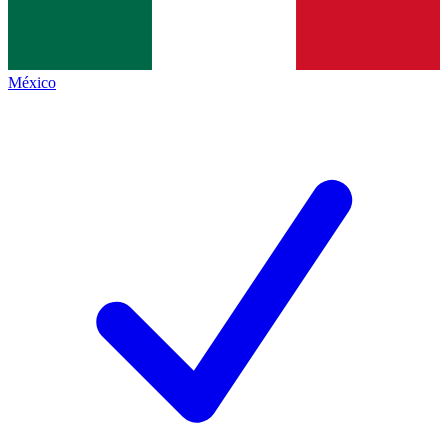
México