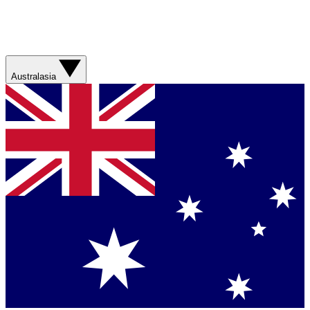
Australasia