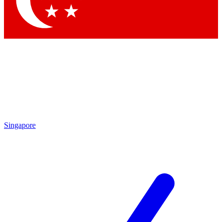
Contact me with news and offers from other Future
brands
By submitting your information you agree to the
Terms & Conditions
and
Privacy Policy
and are aged 16 or over.
Singapore