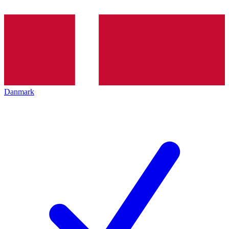
Danmark