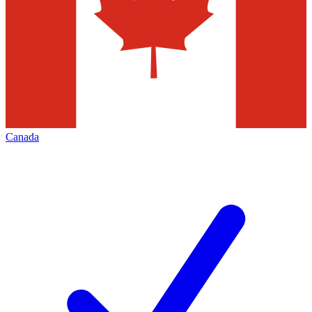
Canada