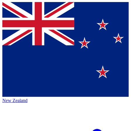
New Zealand