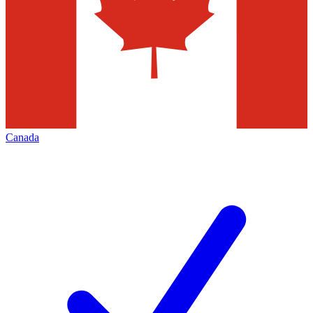
Canada