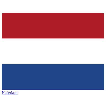
Nederland