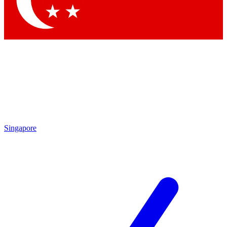
Contact me with news and offers from other Future
brands
By submitting your information you agree to the
Terms & Conditions
and
Privacy Policy
and are aged 16 or over.
Singapore