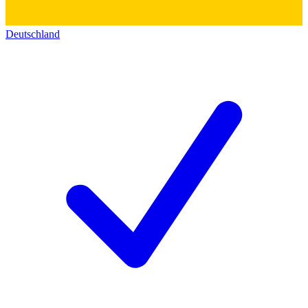
Deutschland