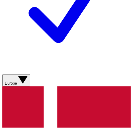
Europe