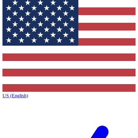
US (English)