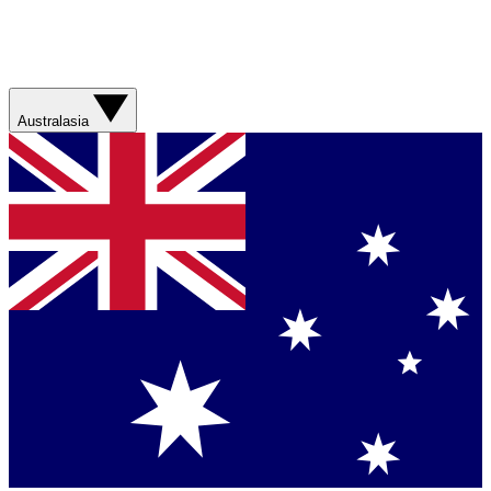
Australasia