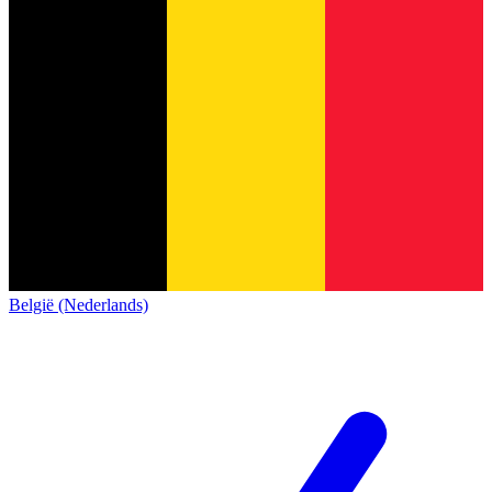
België (Nederlands)