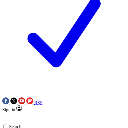
RSS
Sign in
Search