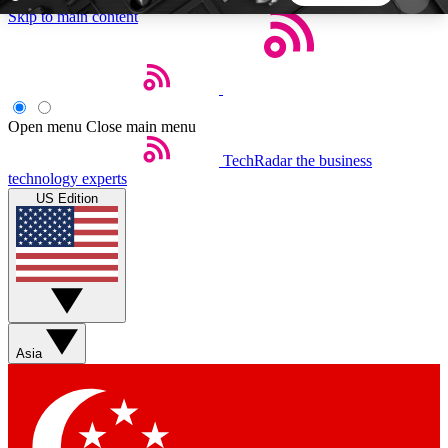
Skip to main content
5
24/7
44K+
EXCLUSIVE PERKS
INSIDER INSIGHTS
ACTIVE MEMBERS
Open menu
Close main menu
TechRadar
the business
Weekly newsletters
Commenting a
technology experts
Get daily news, weekly deals and the
Join the conversation,
US Edition
week’s top tech stories
thoughts and get exp
BECOME A TECHRADAR INSIDER
Sign up with your email below to instantly access
member features, newsletters and exclusive Insider
Asia
perks