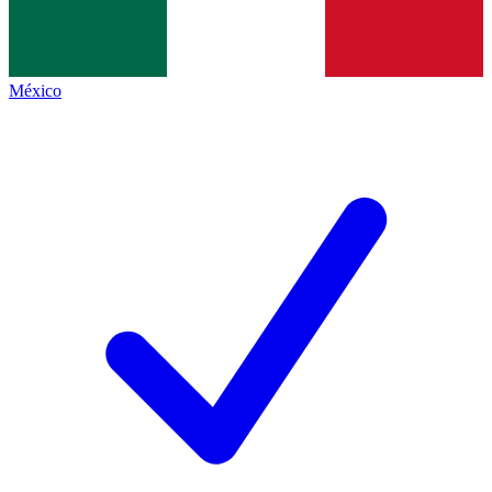
México