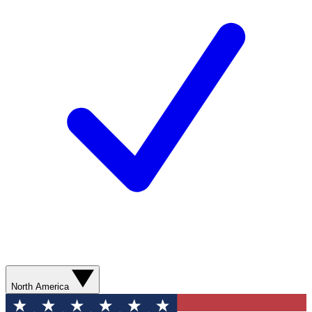
North America