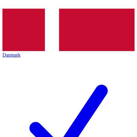
Danmark