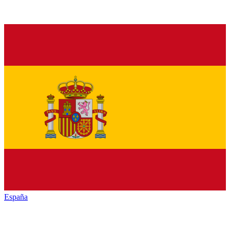
España