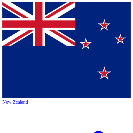
New Zealand