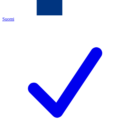
Suomi