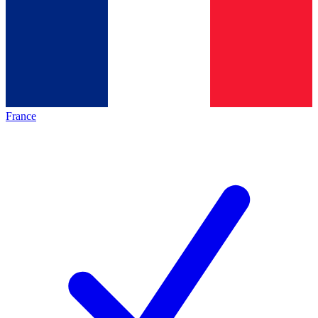
France