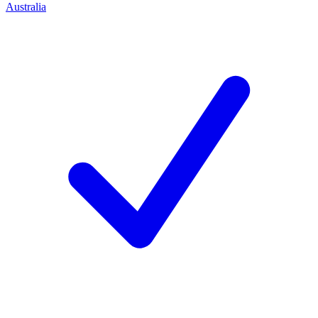
Australia