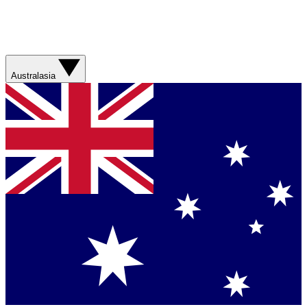
Australasia