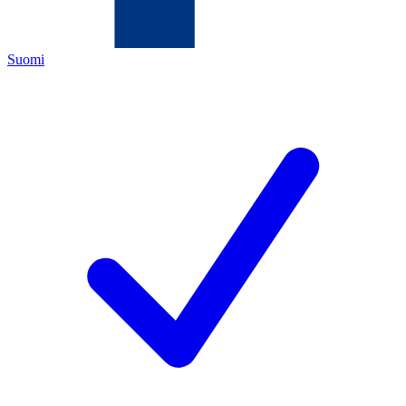
Suomi