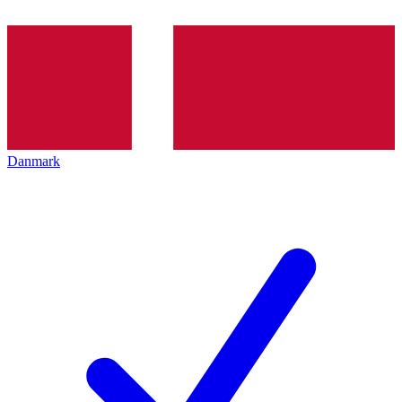
Danmark