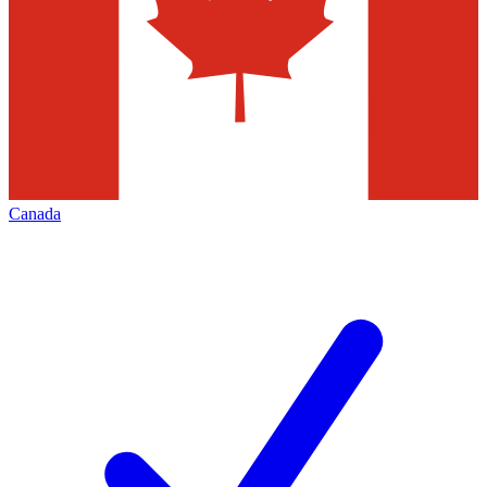
Canada