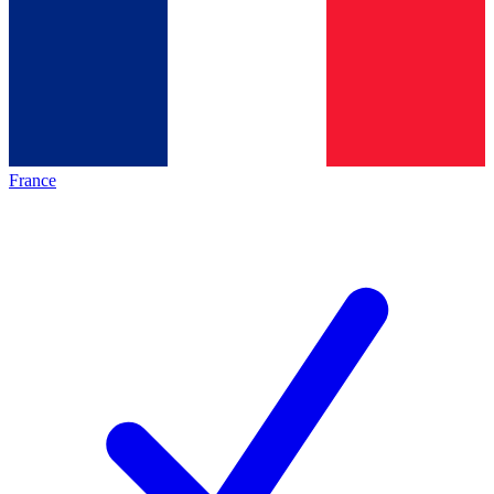
France