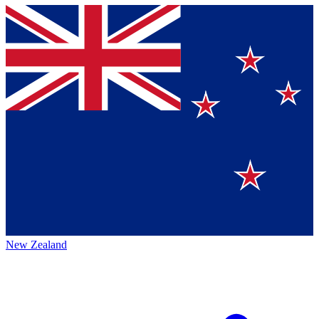
New Zealand