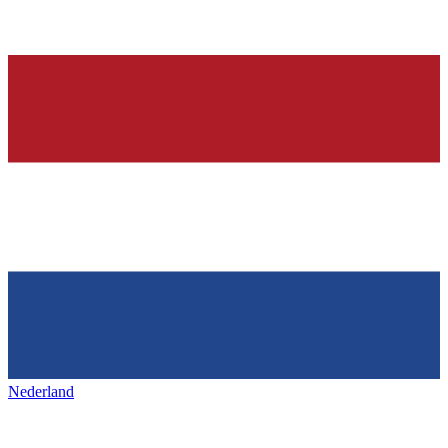
Nederland