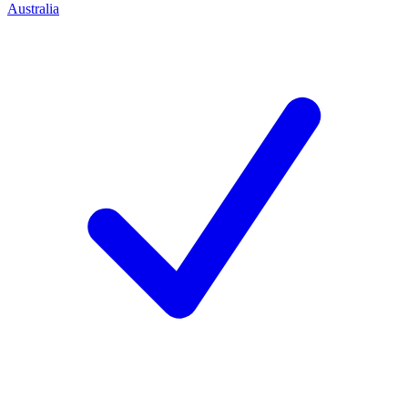
Australia