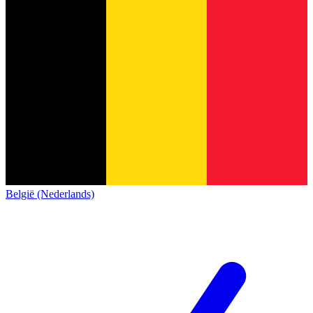
België (Nederlands)