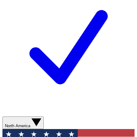
North America