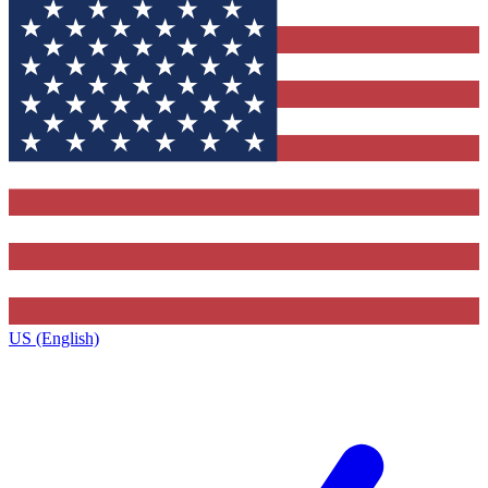
US (English)