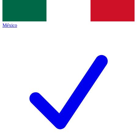
México