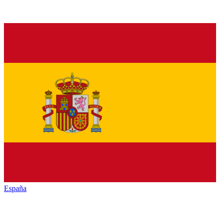
España