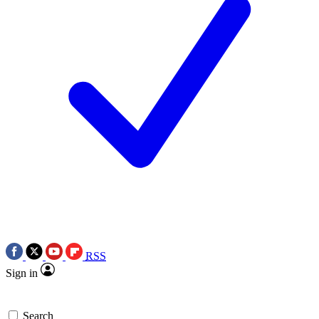
RSS
Sign in
Search