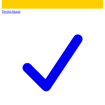
Deutschland