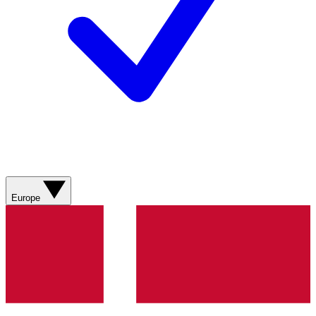
Europe