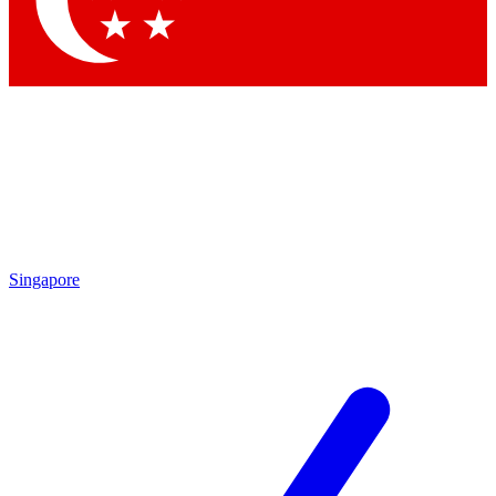
Contact me with news and offers from other Future
brands
By submitting your information you agree to the
Terms & Conditions
and
Privacy Policy
and are aged 16 or over.
Singapore