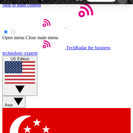
Skip to main content
5
24/7
44K+
EXCLUSIVE PERKS
INSIDER INSIGHTS
ACTIVE MEMBERS
Open menu
Close main menu
TechRadar
the business
Weekly newsletters
Commenting a
technology experts
Get daily news, weekly deals and the
Join the conversation,
US Edition
week’s top tech stories
thoughts and get exp
BECOME A TECHRADAR INSIDER
Sign up with your email below to instantly access
member features, newsletters and exclusive Insider
Asia
perks