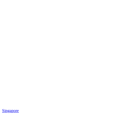
Singapore