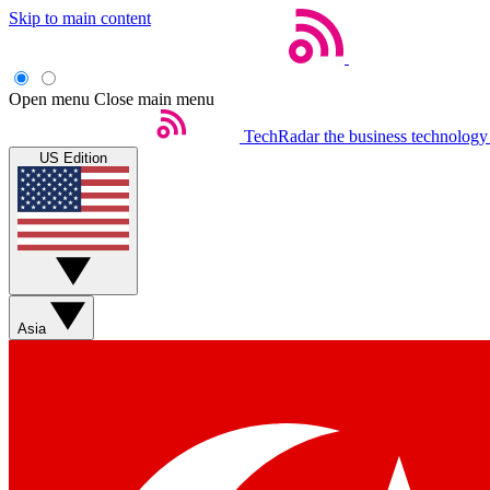
Skip to main content
Open menu
Close main menu
TechRadar
the business technology
US Edition
Asia