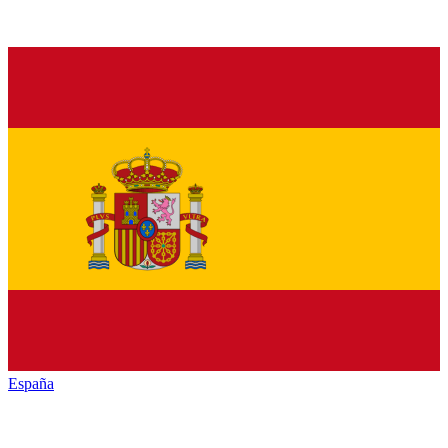
España