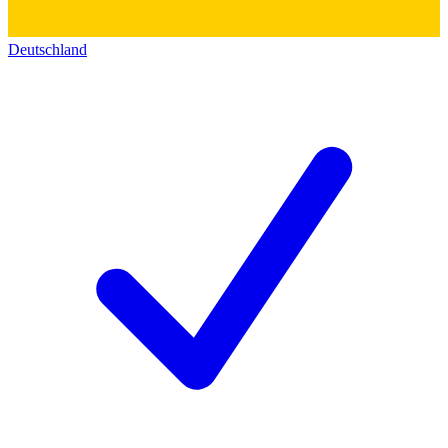
Deutschland