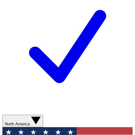
North America