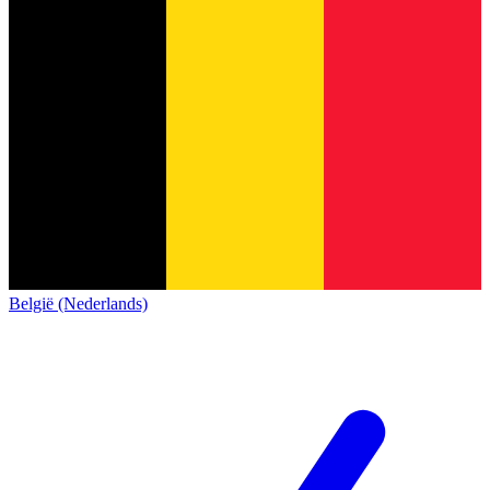
België (Nederlands)