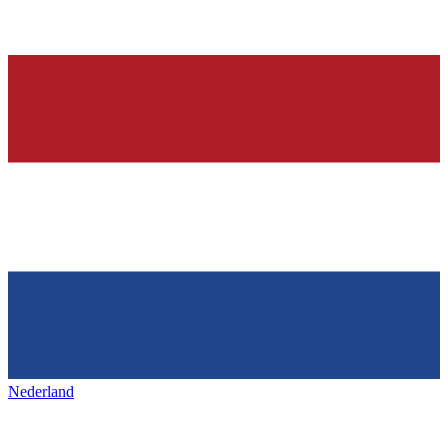
Nederland