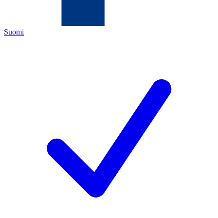
Suomi