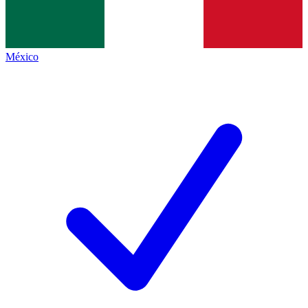
México