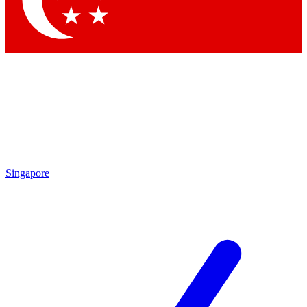
Contact me with news and offers from other Future brands
By submitting your information you agree to the
Terms & Conditions
and
Privacy Policy
and are aged 16 or over.
Singapore