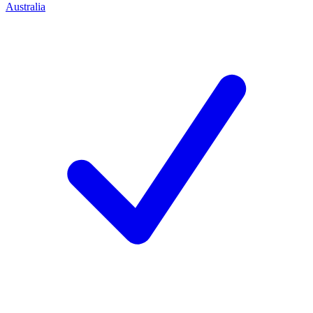
Australia