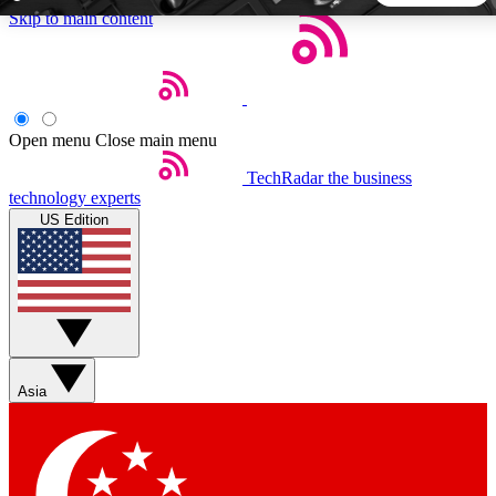
Skip to main content
5
24/7
44K+
EXCLUSIVE PERKS
INSIDER INSIGHTS
ACTIVE MEMBERS
Open menu
Close main menu
TechRadar
the business
Weekly newsletters
Commenting a
technology experts
Get daily news, weekly deals and the
Join the conversation,
US Edition
week’s top tech stories
thoughts and get exp
BECOME A TECHRADAR INSIDER
Sign up with your email below to instantly access member
features, newsletters and exclusive Insider perks
Asia