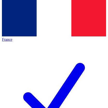
France