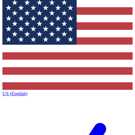
US (English)