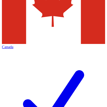
Canada