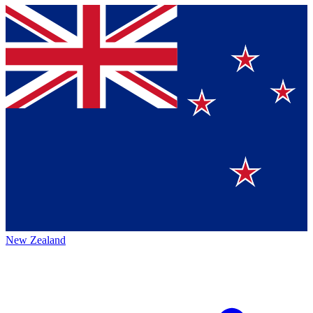
New Zealand