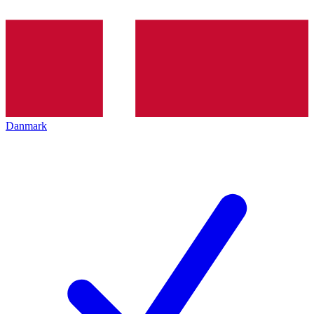
Danmark