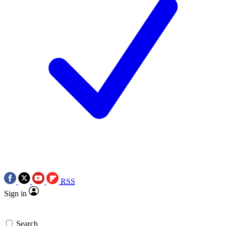
RSS
Sign in
Search