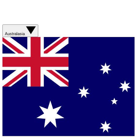
Australasia