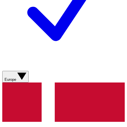
Europe