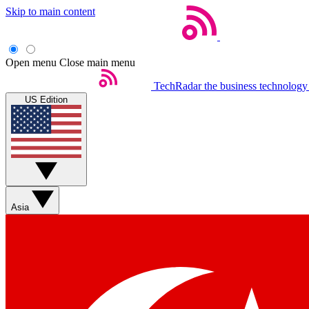
Skip to main content
Open menu
Close main menu
TechRadar
the business technology
US Edition
Asia