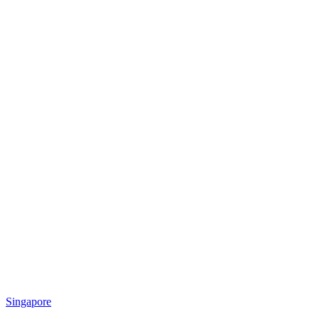
Singapore