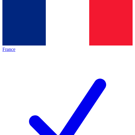
France