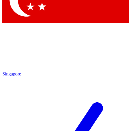
Contact me with news and offers from other Future brands
By submitting your information you agree to the
Terms & Conditions
and
Privacy Policy
and are aged 16 or over.
Singapore