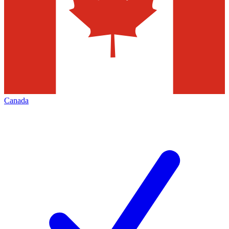
Canada