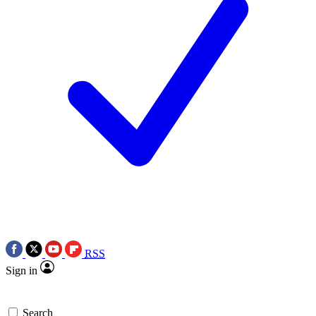
RSS
Sign in
Search