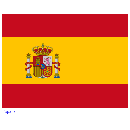
España