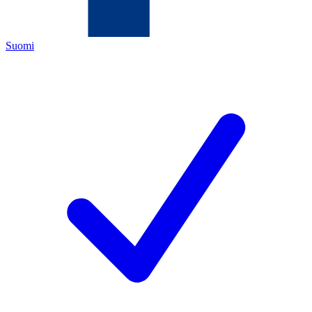
Suomi