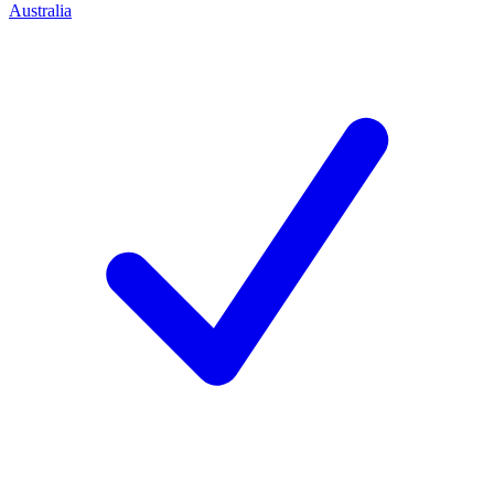
Australia