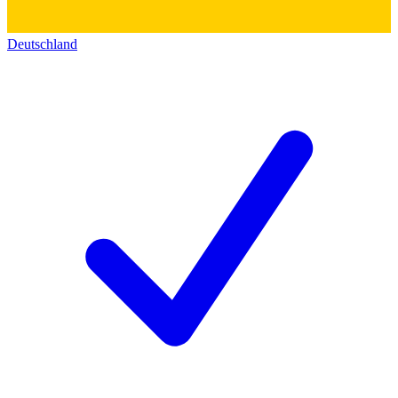
Deutschland