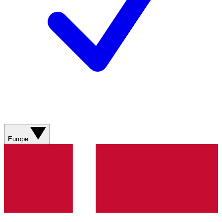
Europe