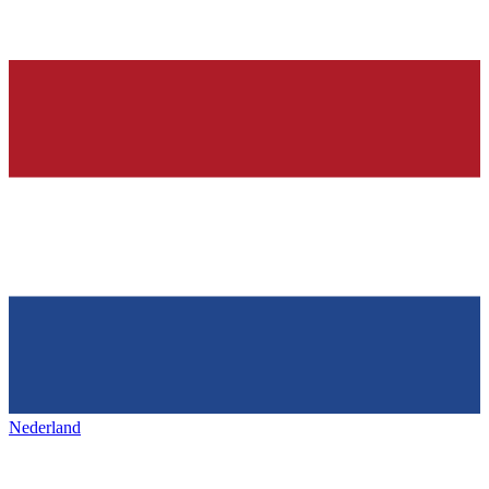
Nederland