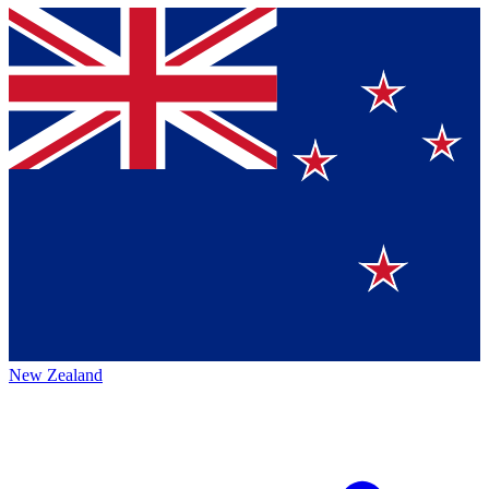
New Zealand