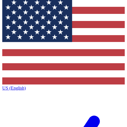
US (English)