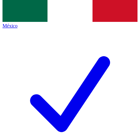
México