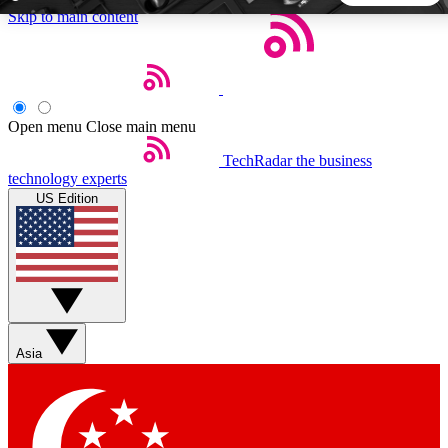
Skip to main content
5
24/7
44K+
EXCLUSIVE PERKS
INSIDER INSIGHTS
ACTIVE MEMBERS
Open menu
Close main menu
TechRadar
the business
Weekly newsletters
Commenting a
technology experts
Get daily news, weekly deals and the
Join the conversation,
US Edition
week’s top tech stories
thoughts and get exp
BECOME A TECHRADAR INSIDER
Sign up with your email below to instantly access member
features, newsletters and exclusive Insider perks
Asia