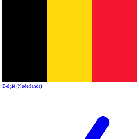
België (Nederlands)