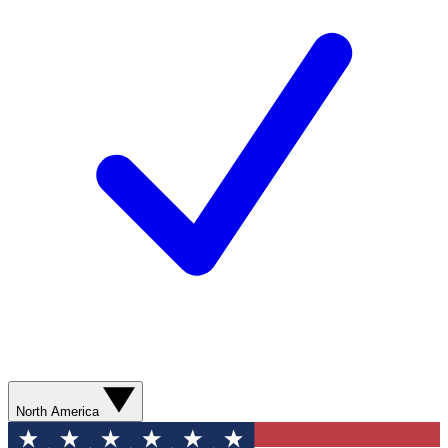
North America