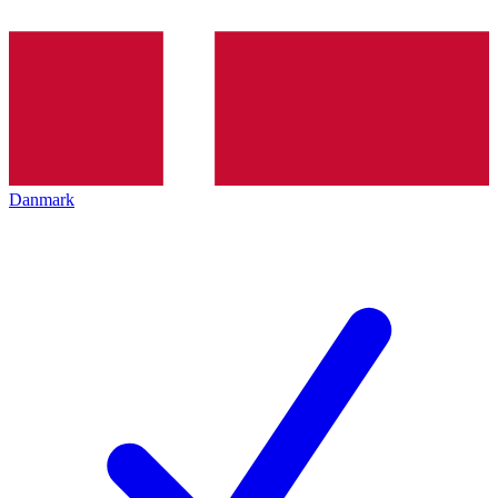
Danmark