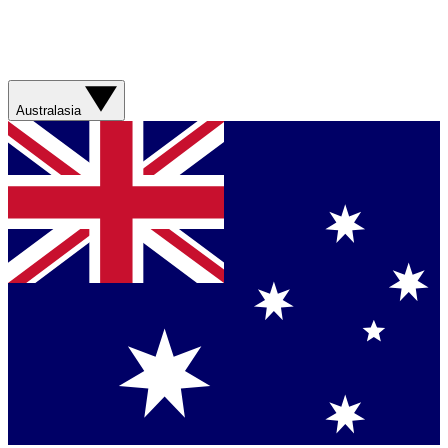
Australasia