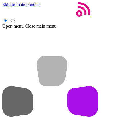
Skip to main content
Open menu
Close main menu