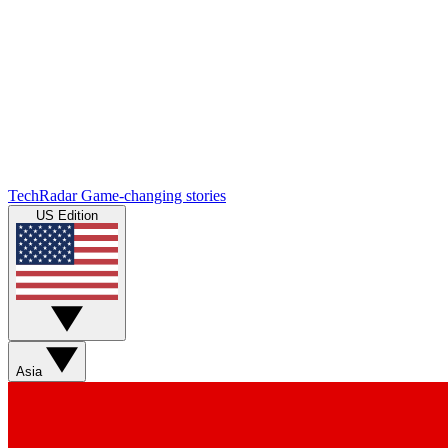
TechRadar
Game-changing stories
US Edition
Asia