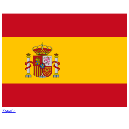
España