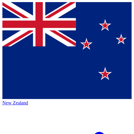
New Zealand