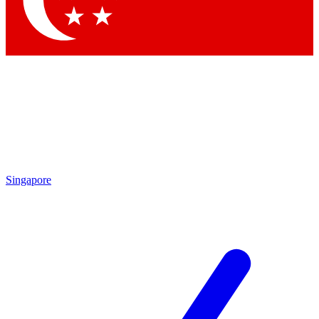
Contact me with news and offers from other Future
brands
By submitting your information you agree to the
Terms & Conditions
and
Privacy Policy
and are aged 16 or over.
Singapore