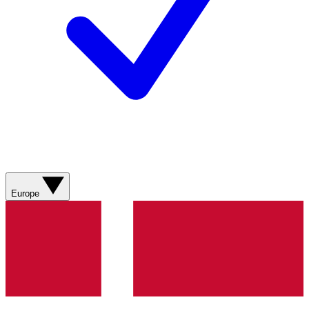
Europe