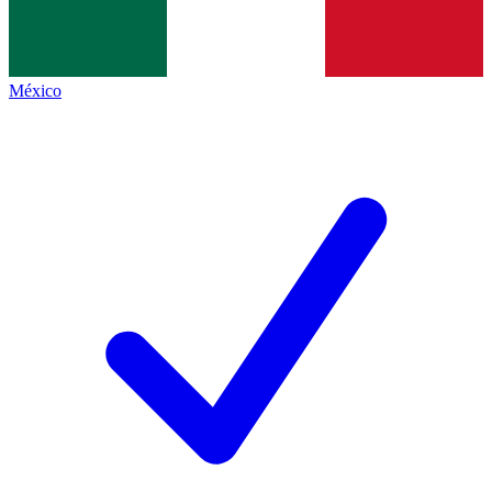
México