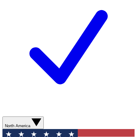
North America