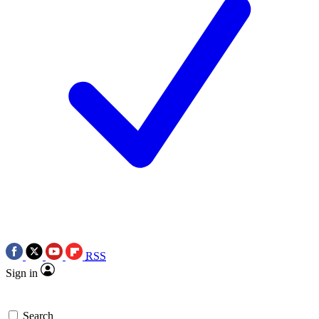
RSS
Sign in
Search