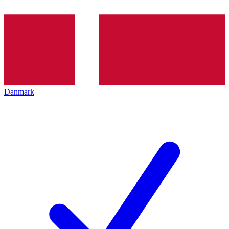
Danmark