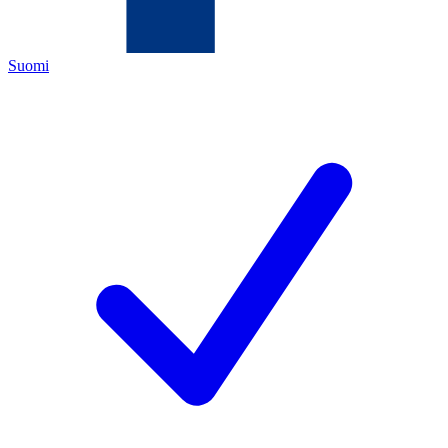
Suomi