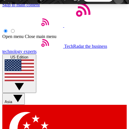
Skip to main content
5
24/7
44K+
EXCLUSIVE PERKS
INSIDER INSIGHTS
ACTIVE MEMBERS
Open menu
Close main menu
TechRadar
the business
Weekly newsletters
Commenting a
technology experts
Get daily news, weekly deals and the
Join the conversation,
US Edition
week’s top tech stories
thoughts and get exp
BECOME A TECHRADAR INSIDER
Sign up with your email below to instantly access
member features, newsletters and exclusive Insider
Asia
perks