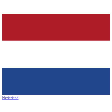
Nederland