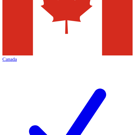
Canada