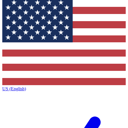
US (English)