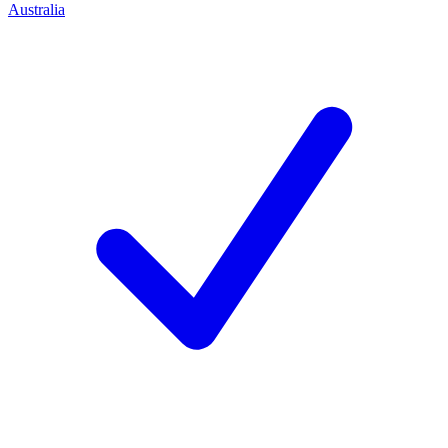
Australia