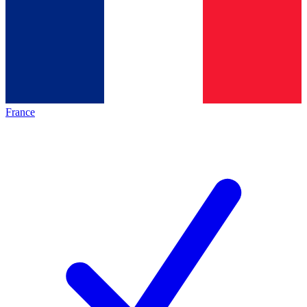
France