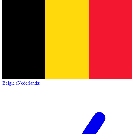
België (Nederlands)