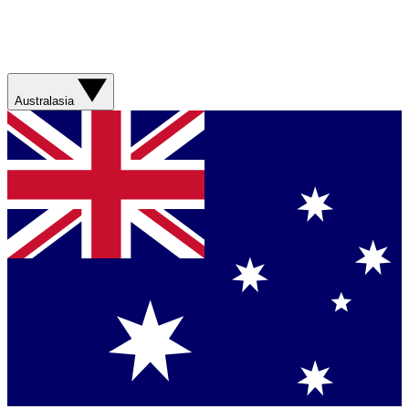
Australasia