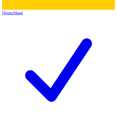
Deutschland