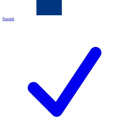
Suomi