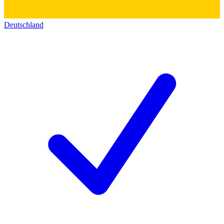
Deutschland