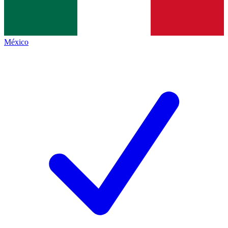
México