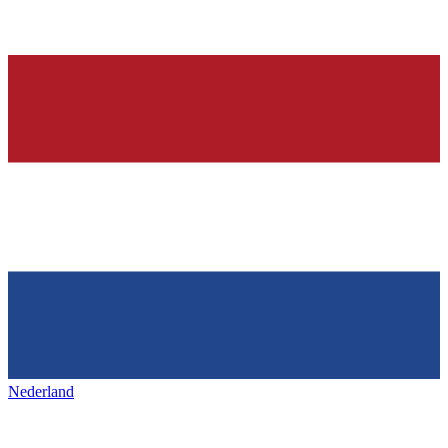
Nederland