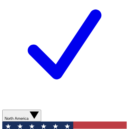
North America