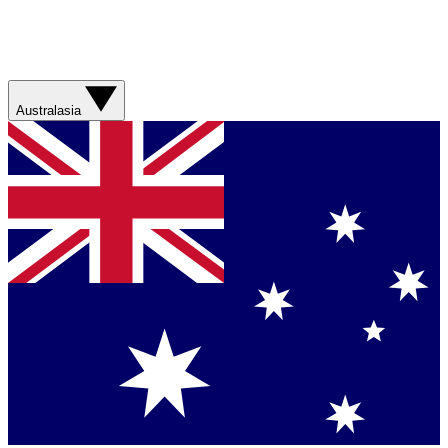
Australasia