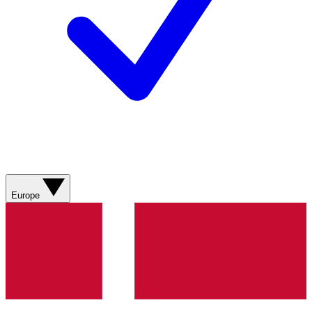
Europe