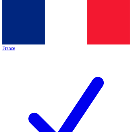
France