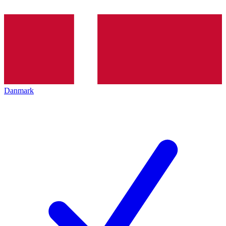
Danmark