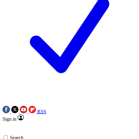
RSS
Sign in
Search