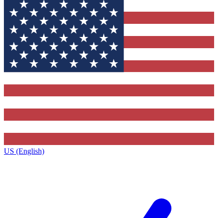
US (English)