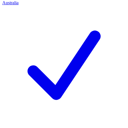
Australia