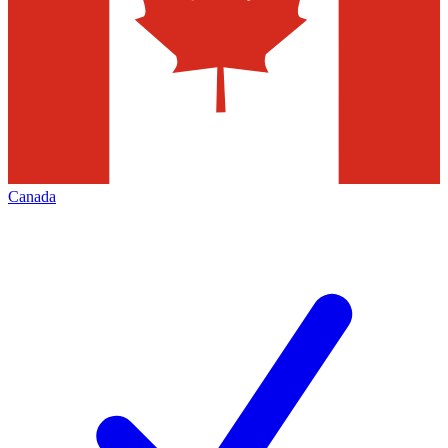
Canada