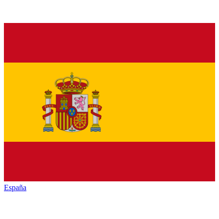
España