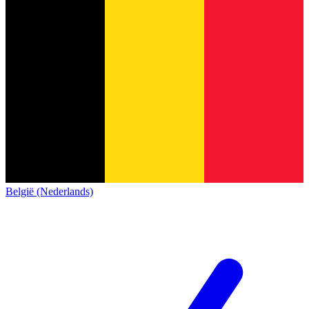
België (Nederlands)