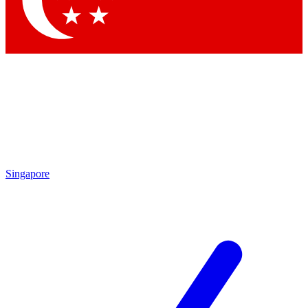
Contact me with news and offers from other Future brands
By submitting your information you agree to the
Terms & Conditions
and
Privacy Policy
and are aged 16 or over.
Singapore