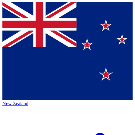
New Zealand