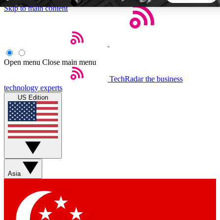
Skip to main content
5
24/7
44K+
EXCLUSIVE PERKS
INSIDER INSIGHTS
ACTIVE MEMBERS
Open menu
Close main menu
TechRadar
the business
Weekly newsletters
Commenting a
technology experts
Get daily news, weekly deals and the
Join the conversation,
US Edition
week’s top tech stories
thoughts and get exp
BECOME A TECHRADAR INSIDER
Sign up with your email below to instantly access member
features, newsletters and exclusive Insider perks
Asia