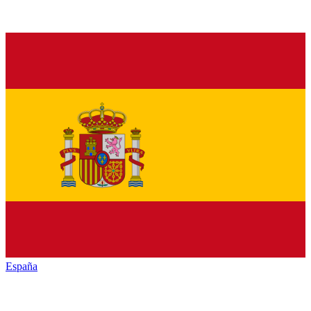
España