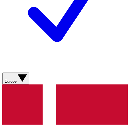
Europe