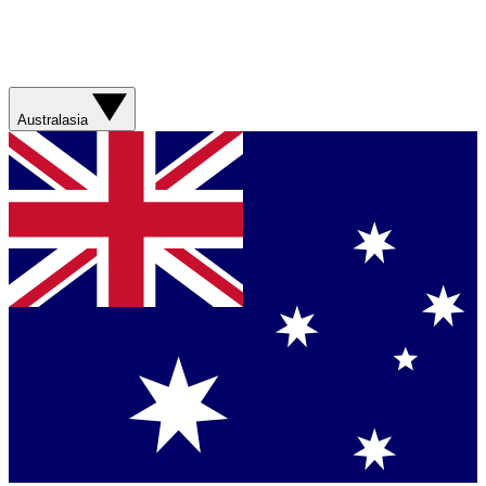
Australasia