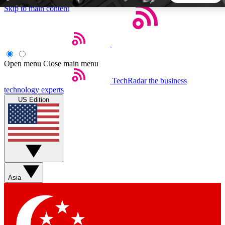
Skip to main content
5
24/7
44K+
EXCLUSIVE PERKS
INSIDER INSIGHTS
ACTIVE MEMBERS
Open menu
Close main menu
TechRadar
the business
Weekly newsletters
Commenting a
technology experts
Get daily news, weekly deals and the
Join the conversation,
US Edition
week’s top tech stories
thoughts and get exp
BECOME A TECHRADAR INSIDER
Sign up with your email below to instantly access member
features, newsletters and exclusive Insider perks
Asia