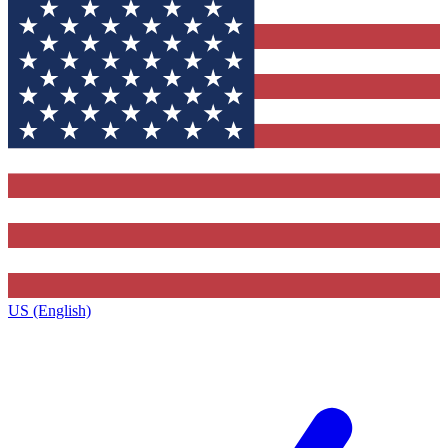
US (English)