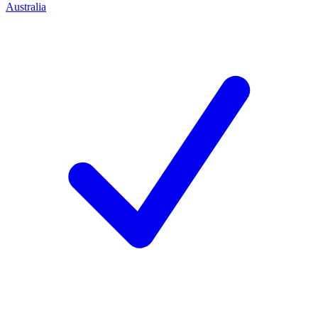
Australia