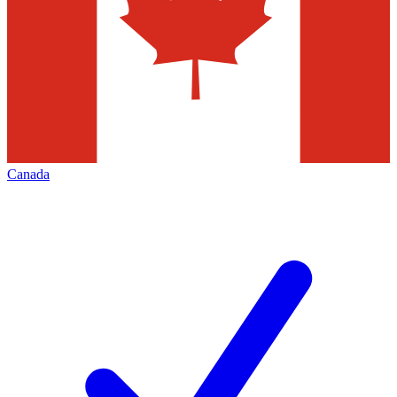
Canada