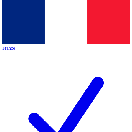
France