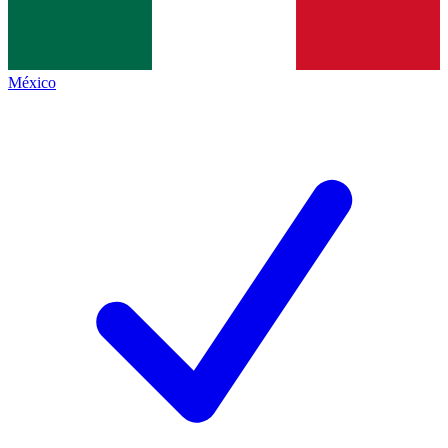
México