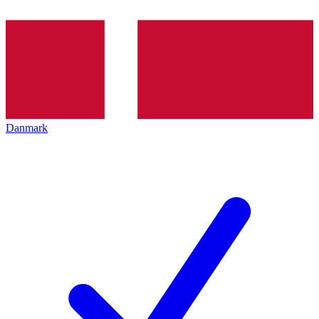
Danmark