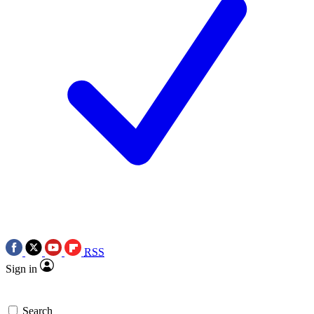
RSS
Sign in
Search