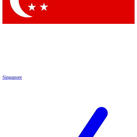
Contact me with news and offers from other Future brands
By submitting your information you agree to the
Terms & Conditions
and
Privacy Policy
and are aged 16 or over.
Singapore