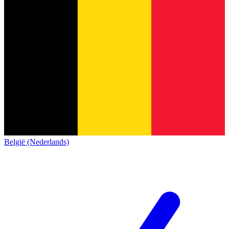
België (Nederlands)