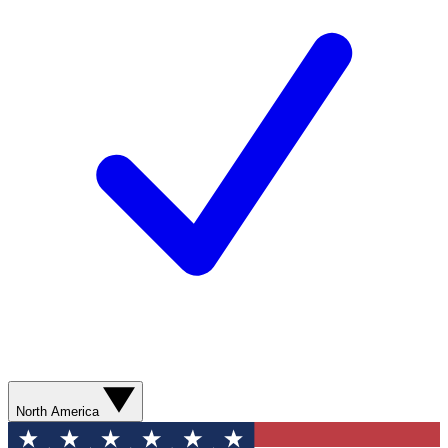
North America