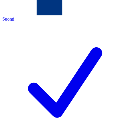
Suomi