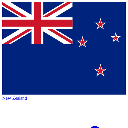
New Zealand