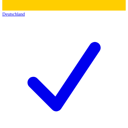
Deutschland