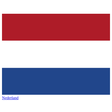
Nederland