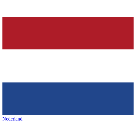
Nederland