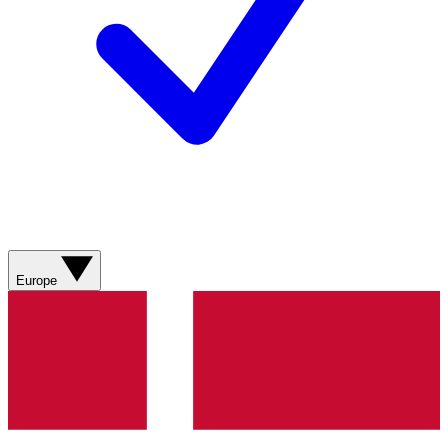
Europe