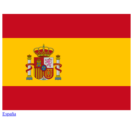
España