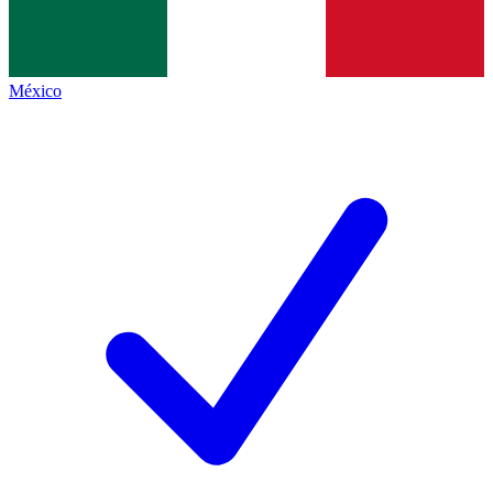
México