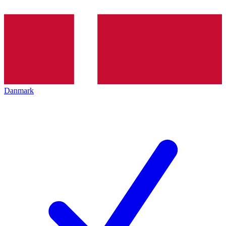
Danmark