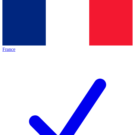
France