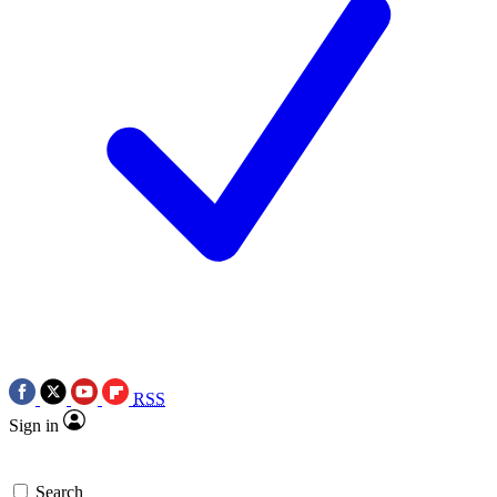
RSS
Sign in
Search