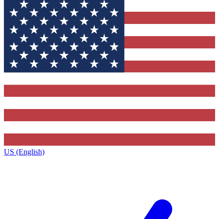
US (English)