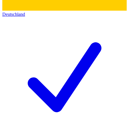
Deutschland