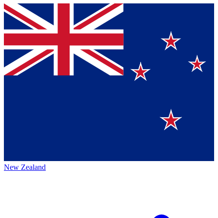
New Zealand