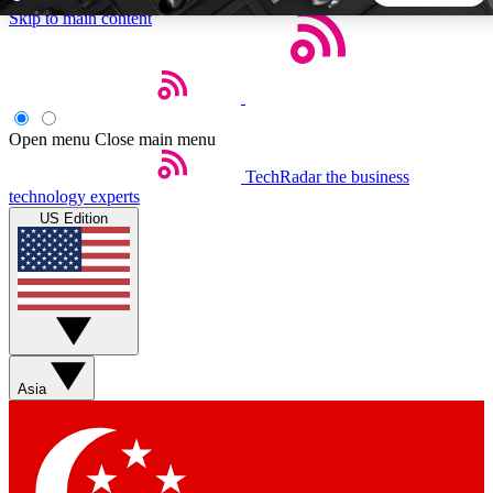
Skip to main content
5
24/7
44K+
EXCLUSIVE PERKS
INSIDER INSIGHTS
ACTIVE MEMBERS
Open menu
Close main menu
TechRadar
the business
Weekly newsletters
Commenting a
technology experts
Get daily news, weekly deals and the
Join the conversation,
US Edition
week’s top tech stories
thoughts and get exp
BECOME A TECHRADAR INSIDER
Sign up with your email below to instantly access member
features, newsletters and exclusive Insider perks
Asia