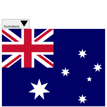
Australasia