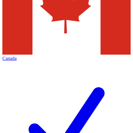
Canada