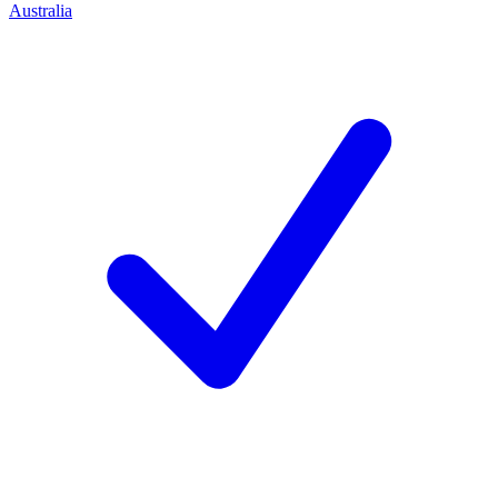
Australia