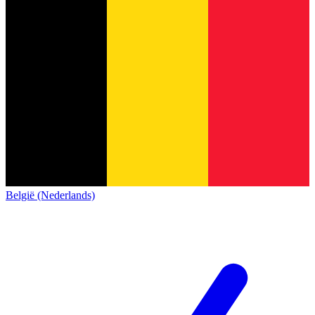
België (Nederlands)