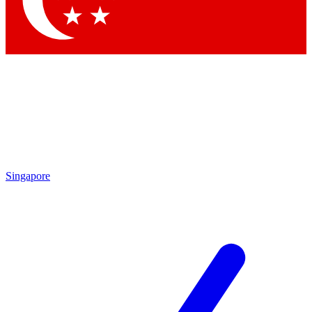
Contact me with news and offers from other Future brands
By submitting your information you agree to the
Terms & Conditions
and
Privacy Policy
and are aged 16 or over.
Singapore