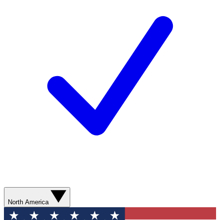
North America