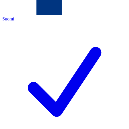
Suomi