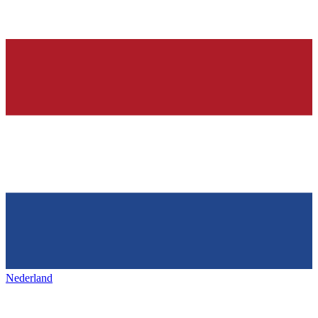
Nederland