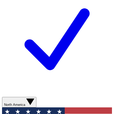
North America