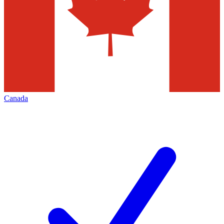
Canada