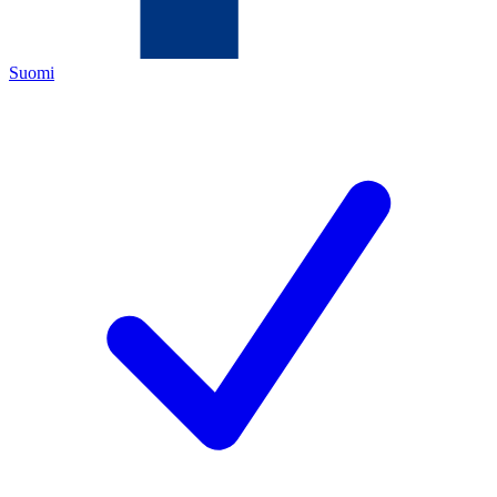
Suomi