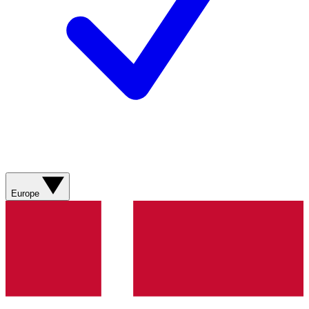
Europe