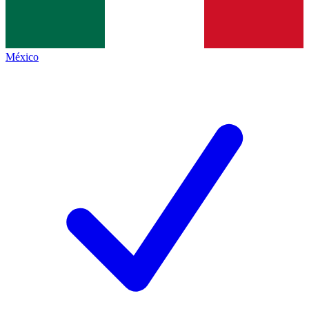
México