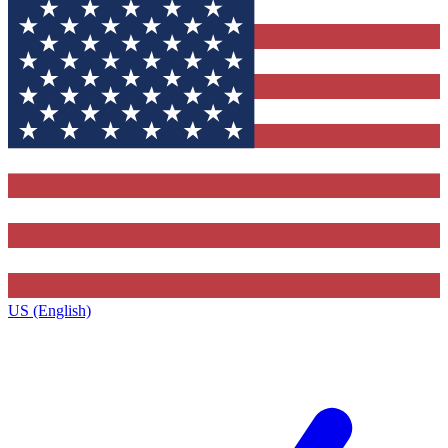
US (English)