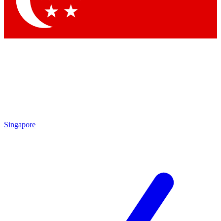
Contact me with news and offers from other Future brands
By submitting your information you agree to the
Terms & Conditions
and
Privacy Policy
and are aged 16 or over.
Singapore