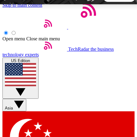
Skip to main content
5
24/7
44K+
EXCLUSIVE PERKS
INSIDER INSIGHTS
ACTIVE MEMBERS
Open menu
Close main menu
TechRadar
the business
Weekly newsletters
Commenting a
technology experts
Get daily news, weekly deals and the
Join the conversation,
US Edition
week’s top tech stories
thoughts and get exp
BECOME A TECHRADAR INSIDER
Sign up with your email below to instantly access member
features, newsletters and exclusive Insider perks
Asia