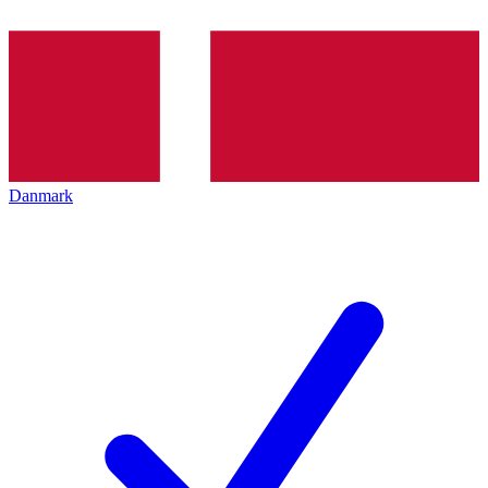
Danmark