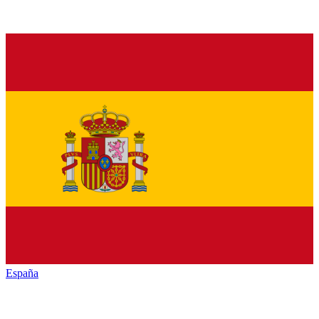
España