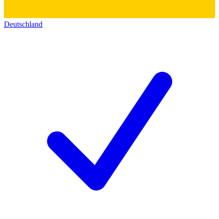
Deutschland