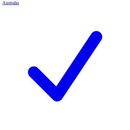
Australia