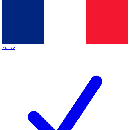
France