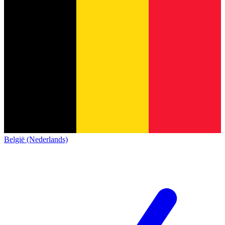
België (Nederlands)