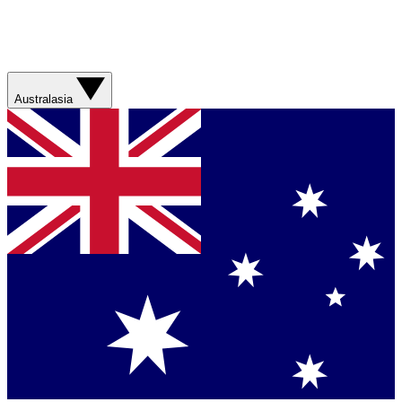
Australasia