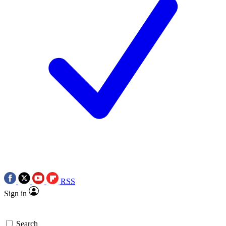
RSS
Sign in
Search