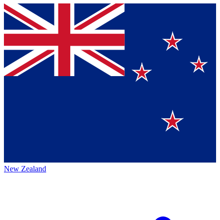
New Zealand