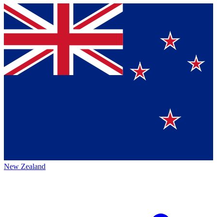
New Zealand