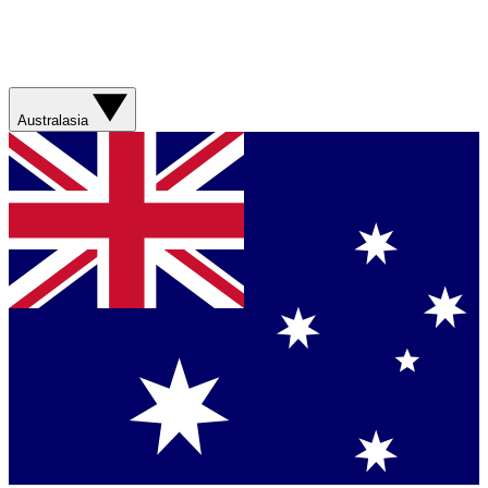
Australasia