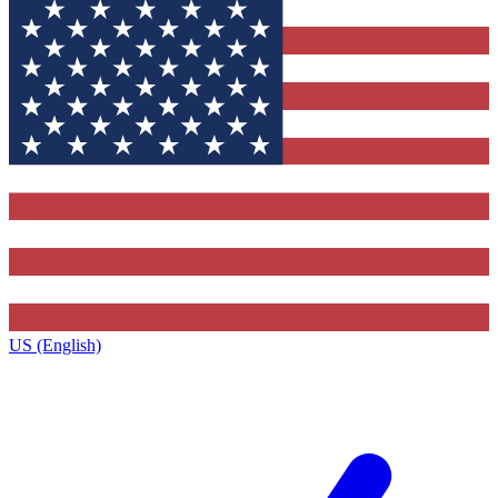
US (English)