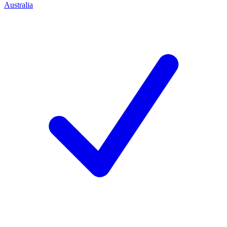
Australia