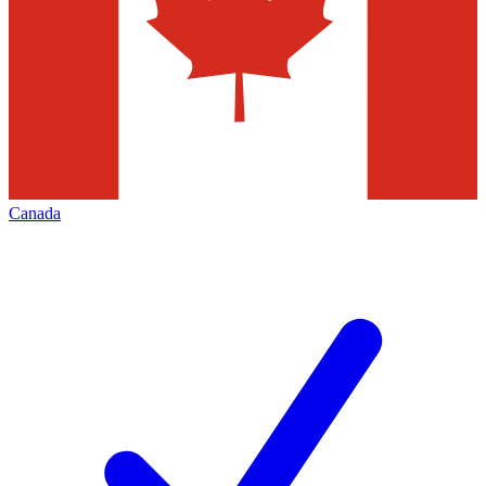
Canada