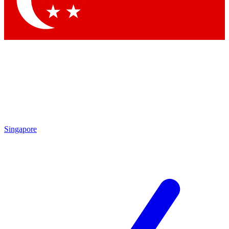
Contact me with news and offers from other Future brands
By submitting your information you agree to the
Terms & Conditions
and
Privacy Policy
and are aged 16 or over.
Singapore