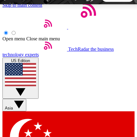
Skip to main content
5
24/7
44K+
EXCLUSIVE PERKS
INSIDER INSIGHTS
ACTIVE MEMBERS
Open menu
Close main menu
TechRadar
the business
Weekly newsletters
Commenting a
technology experts
Get daily news, weekly deals and the
Join the conversation,
US Edition
week’s top tech stories
thoughts and get exp
BECOME A TECHRADAR INSIDER
Sign up with your email below to instantly access member
features, newsletters and exclusive Insider perks
Asia