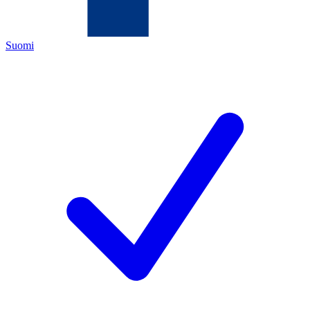
Suomi