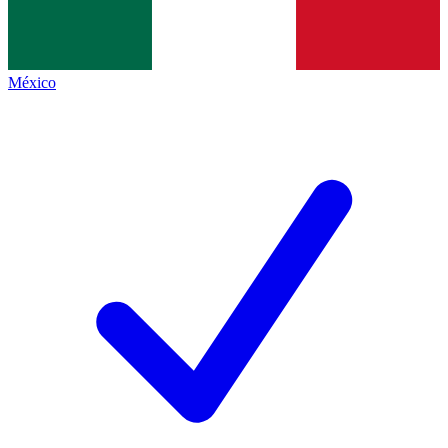
México