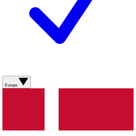
Europe