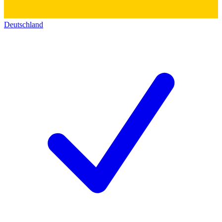
Deutschland