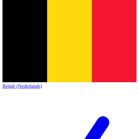
België (Nederlands)