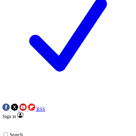
RSS
Sign in
Search