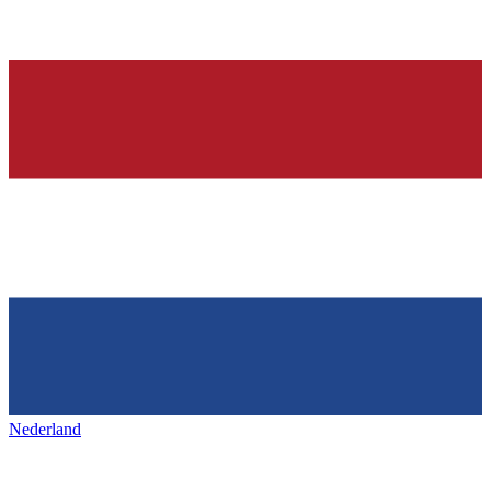
Nederland