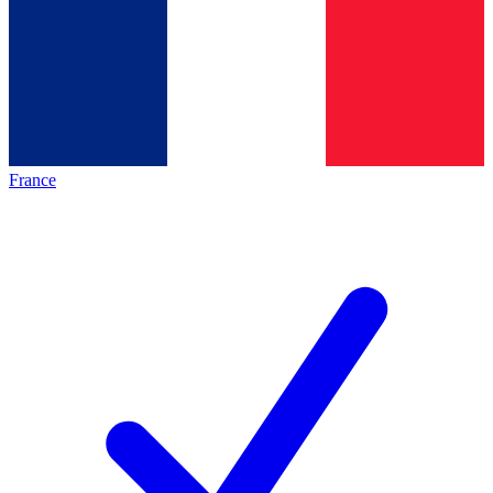
France