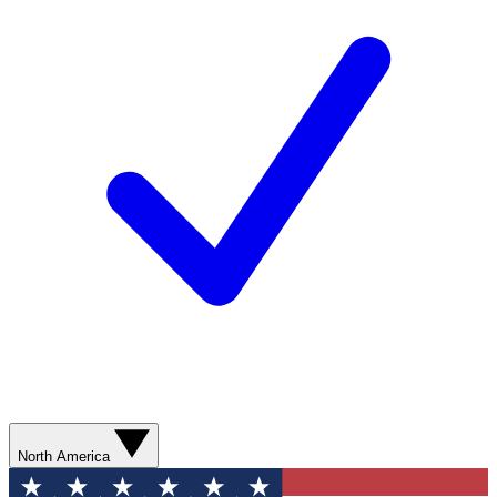
North America