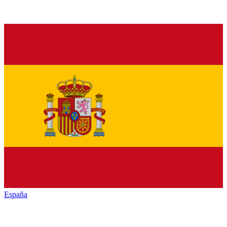
España