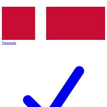
Danmark