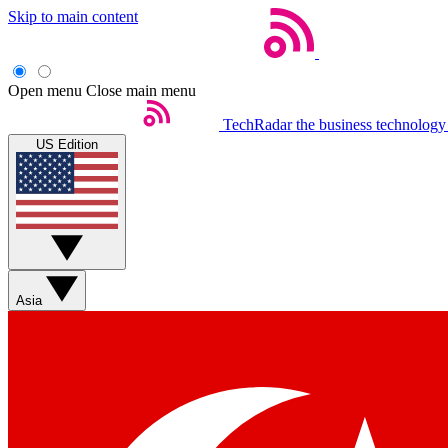
Skip to main content
Open menu
Close main menu
TechRadar
the business technology
US Edition
Asia