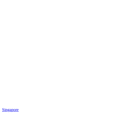
Singapore