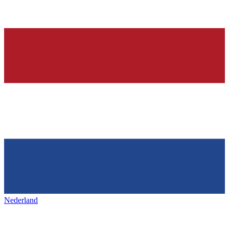
Nederland