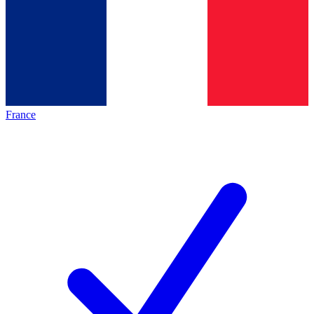
France