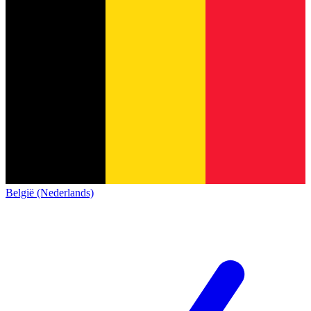
België (Nederlands)