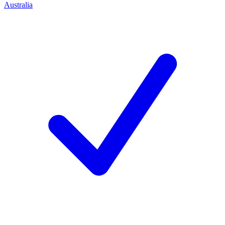
Australia