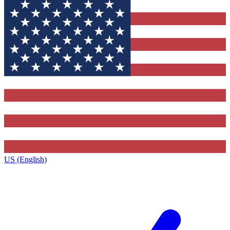
US (English)