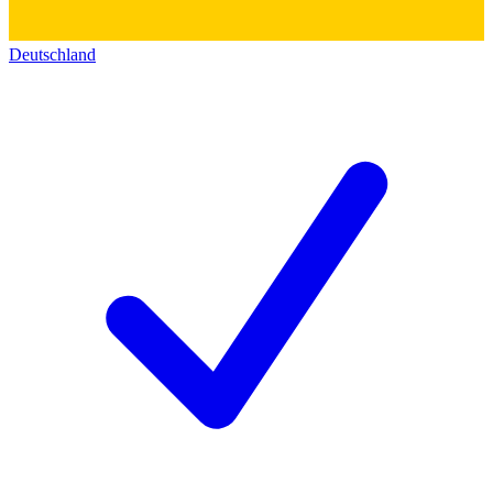
Deutschland