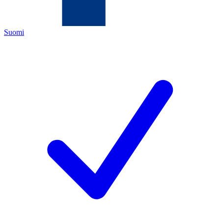
Suomi