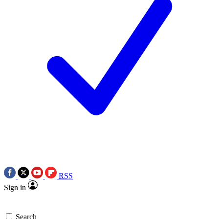
RSS
Sign in
Search