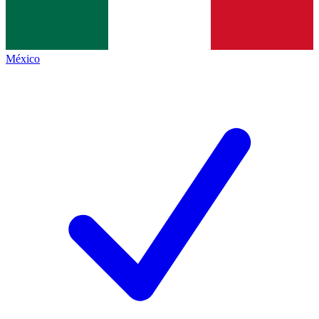
México