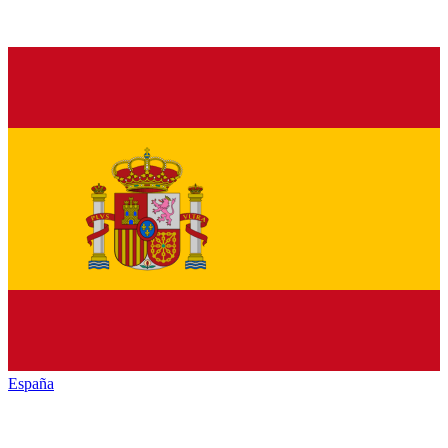
España