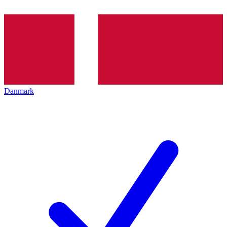
Danmark