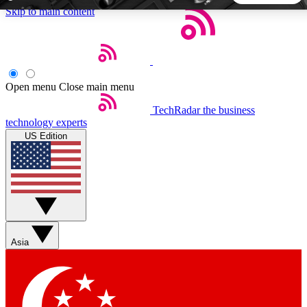
Skip to main content
5
24/7
44K+
EXCLUSIVE PERKS
INSIDER INSIGHTS
ACTIVE MEMBERS
Open menu
Close main menu
TechRadar
the business
Weekly newsletters
Commenting a
technology experts
Get daily news, weekly deals and the
Join the conversation,
US Edition
week’s top tech stories
thoughts and get exp
BECOME A TECHRADAR INSIDER
Sign up with your email below to instantly access member
features, newsletters and exclusive Insider perks
Asia