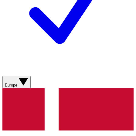
Europe