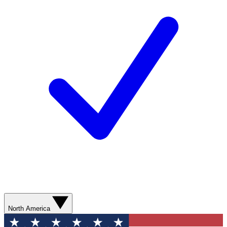
North America