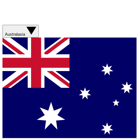
Australasia