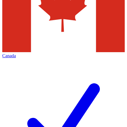
Canada