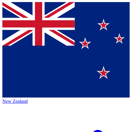
New Zealand