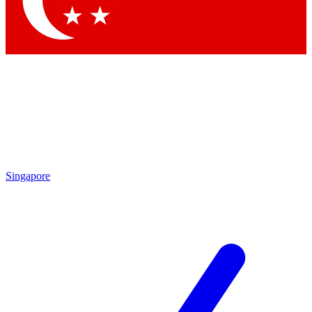
Contact me with news and offers from other Future brands
By submitting your information you agree to the
Terms & Conditions
and
Privacy Policy
and are aged 16 or over.
Singapore