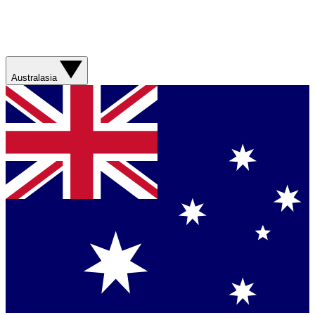
Australasia