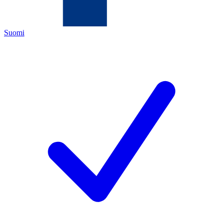
Suomi