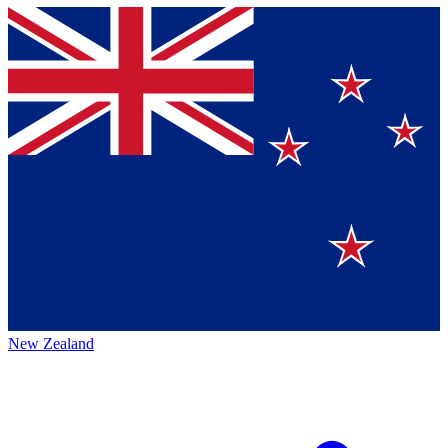
New Zealand