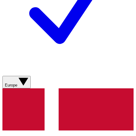
Europe