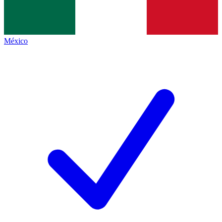
México