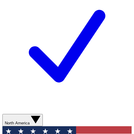
North America