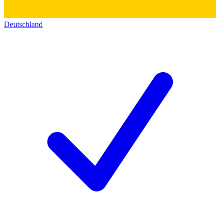
Deutschland