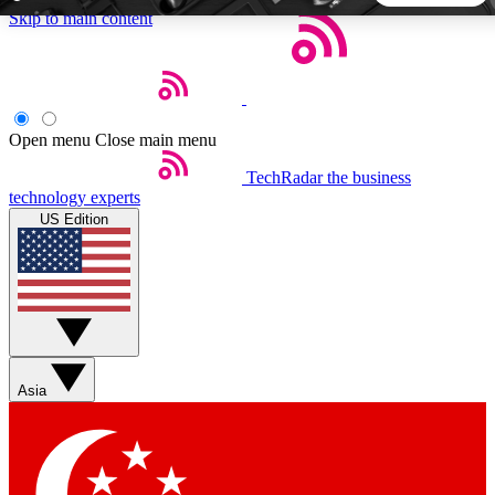
Skip to main content
5
24/7
44K+
EXCLUSIVE PERKS
INSIDER INSIGHTS
ACTIVE MEMBERS
Open menu
Close main menu
TechRadar
the business
Weekly newsletters
Commenting a
technology experts
Get daily news, weekly deals and the
Join the conversation,
US Edition
week’s top tech stories
thoughts and get exp
BECOME A TECHRADAR INSIDER
Sign up with your email below to instantly access member
features, newsletters and exclusive Insider perks
Asia