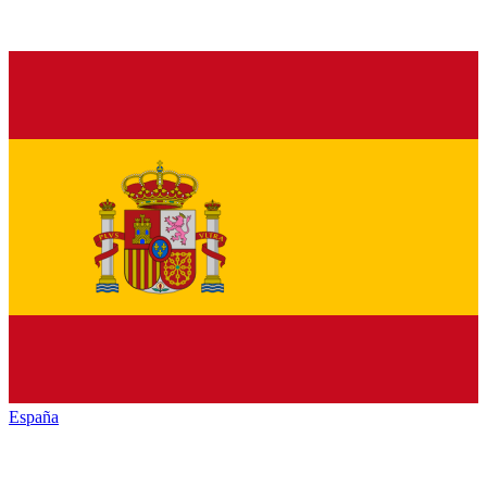
España