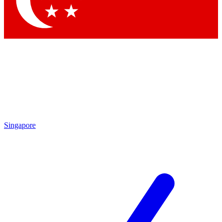
Contact me with news and offers from other Future brands
By submitting your information you agree to the
Terms & Conditions
and
Privacy Policy
and are aged 16 or over.
Singapore