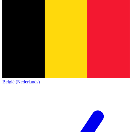
België (Nederlands)