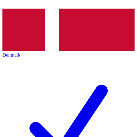
Danmark