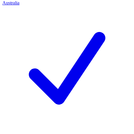
Australia