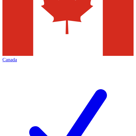
Canada