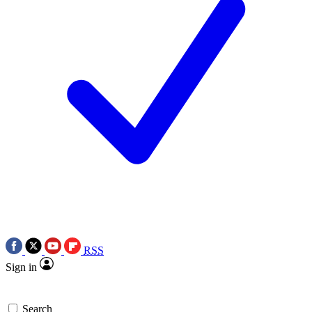
RSS
Sign in
Search