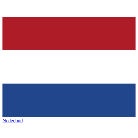
Nederland