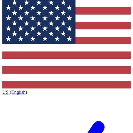
US (English)