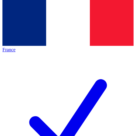
France