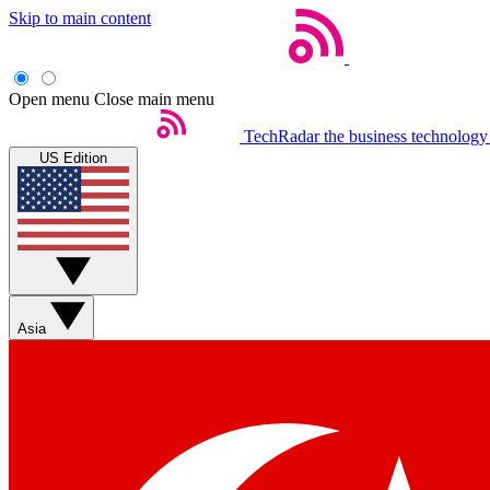
Skip to main content
Open menu
Close main menu
TechRadar
the business technology
US Edition
Asia