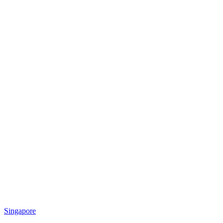
Singapore