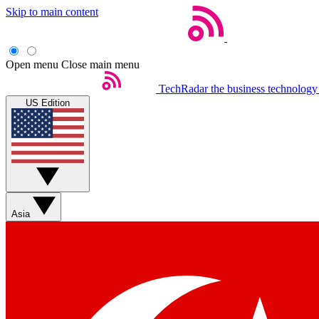
Skip to main content
Open menu
Close main menu
TechRadar
the business technology
US Edition
Asia