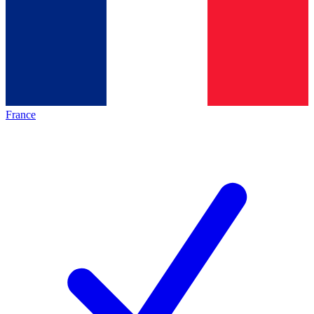
France