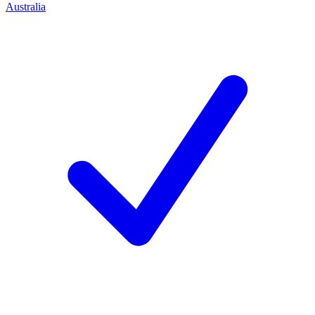
Australia