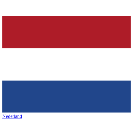
Nederland