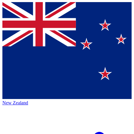
New Zealand