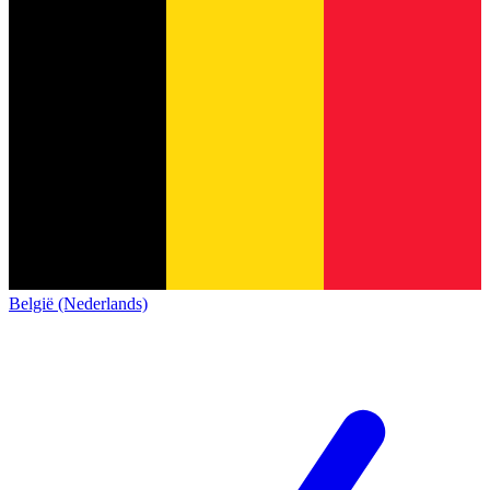
België (Nederlands)