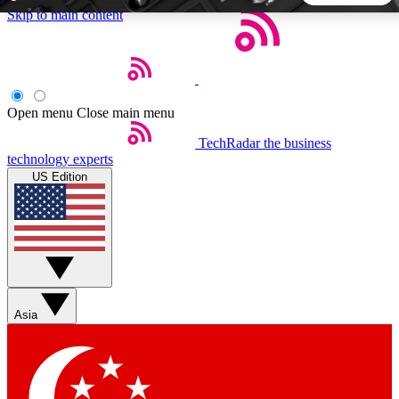
Skip to main content
5
24/7
44K+
EXCLUSIVE PERKS
INSIDER INSIGHTS
ACTIVE MEMBERS
Open menu
Close main menu
TechRadar
the business
Weekly newsletters
Commenting a
technology experts
Get daily news, weekly deals and the
Join the conversation,
US Edition
week’s top tech stories
thoughts and get exp
BECOME A TECHRADAR INSIDER
Sign up with your email below to instantly access member
features, newsletters and exclusive Insider perks
Asia