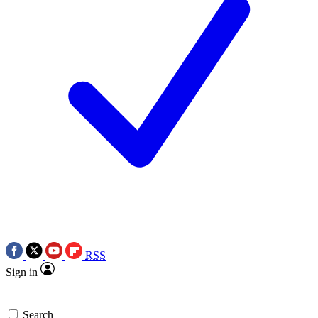
RSS
Sign in
Search