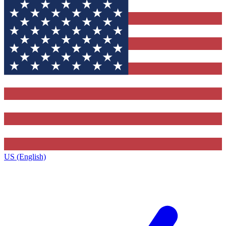
US (English)