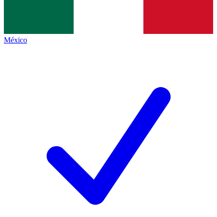
México