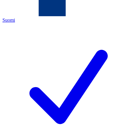
Suomi