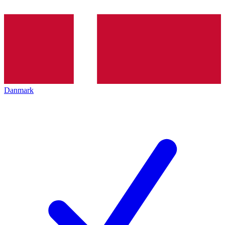
Danmark