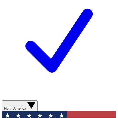
North America