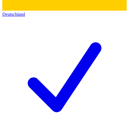
Deutschland