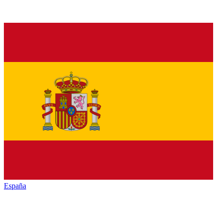
España