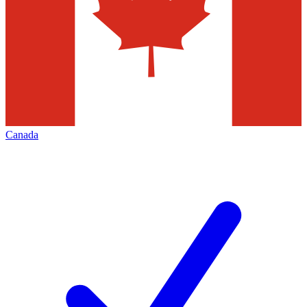
Canada