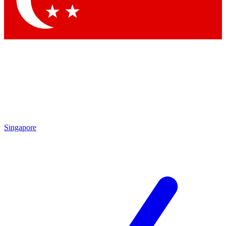
Contact me with news and offers from other Future brands
By submitting your information you agree to the
Terms & Conditions
and
Privacy Policy
and are aged 16 or over.
Singapore