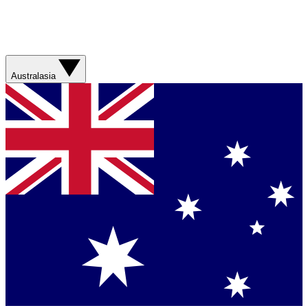
Australasia