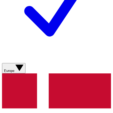
Europe