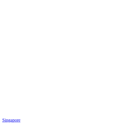
Singapore