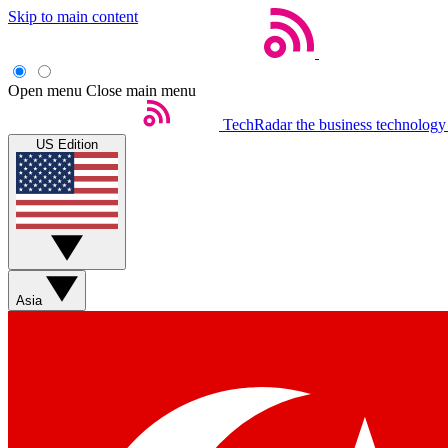
Skip to main content
Open menu
Close main menu
TechRadar
the business technology
US Edition
Asia