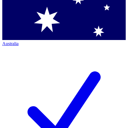
Australia