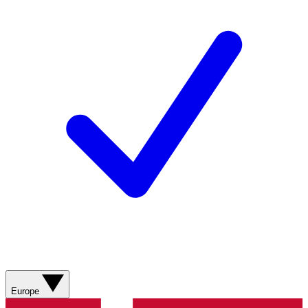
Europe