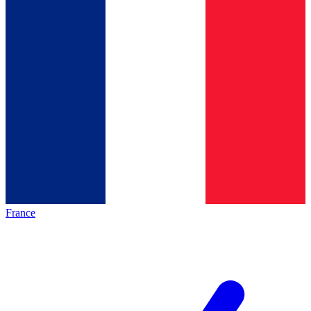
France