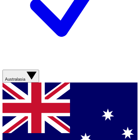
Australasia