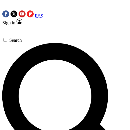
RSS
Sign in
Search