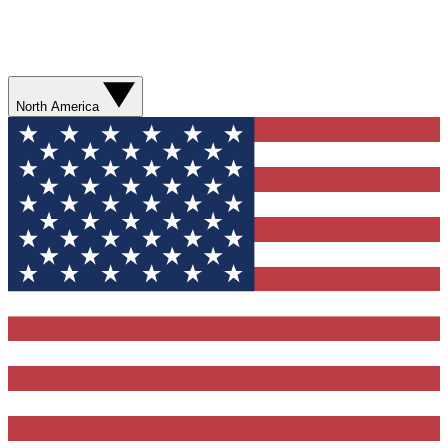
North America