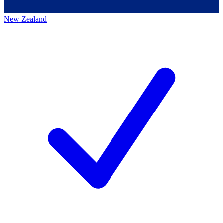
New Zealand