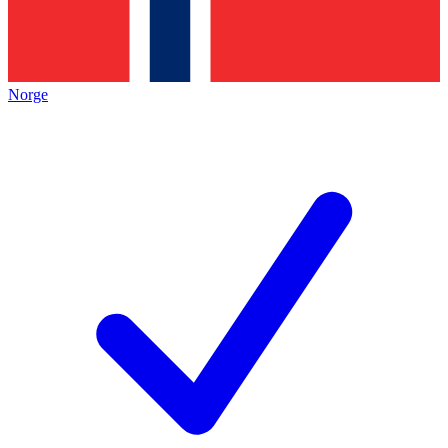
Norge