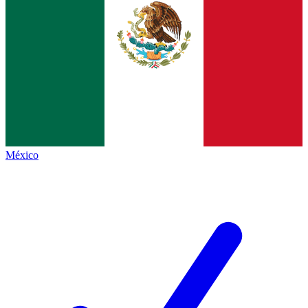
México