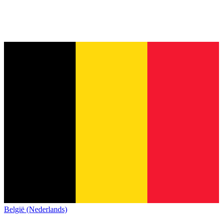
België (Nederlands)