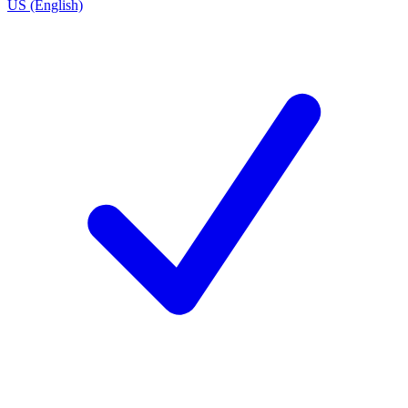
US (English)