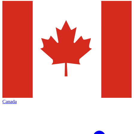
Canada