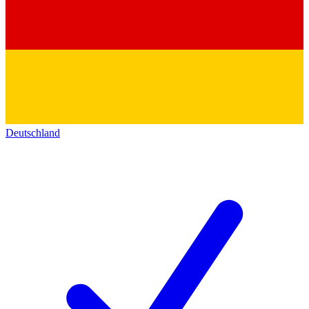
Deutschland