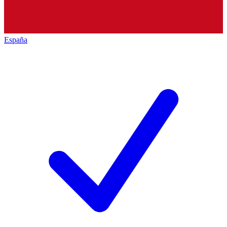
España