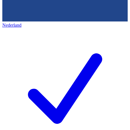
Nederland