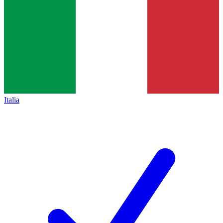
Italia