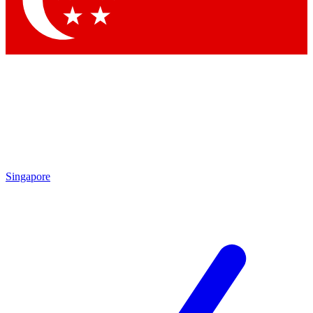
Contact me with news and offers from other Future brands
By submitting your information you agree to the
Terms & Conditions
and
Privacy Policy
and are aged 16 or over.
Singapore