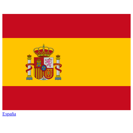
España