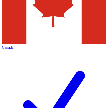
Canada