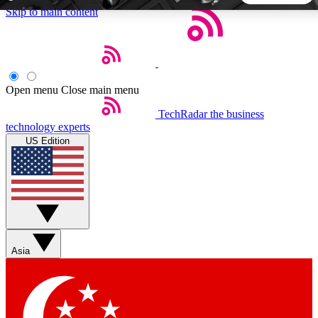
Skip to main content
5
24/7
44K+
EXCLUSIVE PERKS
INSIDER INSIGHTS
ACTIVE MEMBERS
Open menu
Close main menu
TechRadar
the business
Weekly newsletters
Commenting a
technology experts
Get daily news, weekly deals and the
Join the conversation,
US Edition
week’s top tech stories
thoughts and get exp
BECOME A TECHRADAR INSIDER
Sign up with your email below to instantly access member
features, newsletters and exclusive Insider perks
Asia