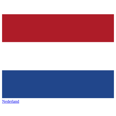
Nederland