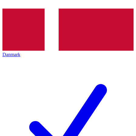
Danmark