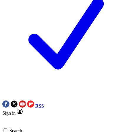
RSS
Sign in
Search