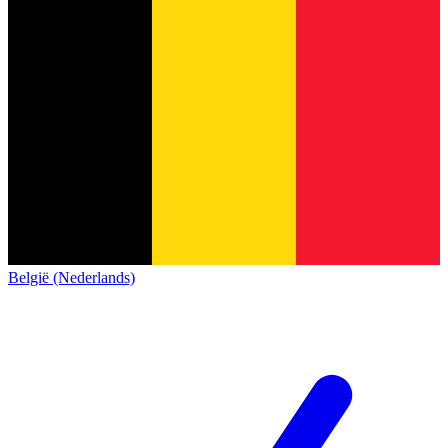
België (Nederlands)