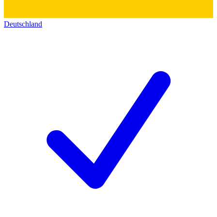
Deutschland