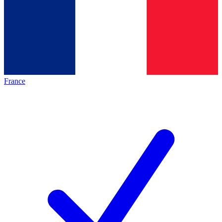
France