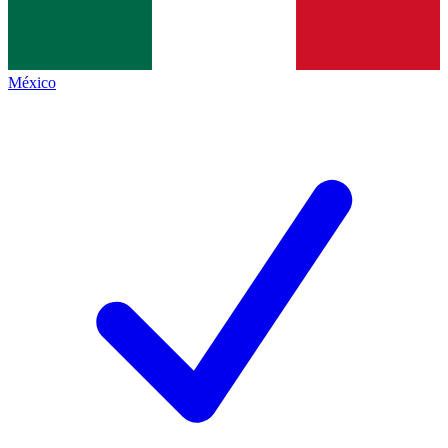
México