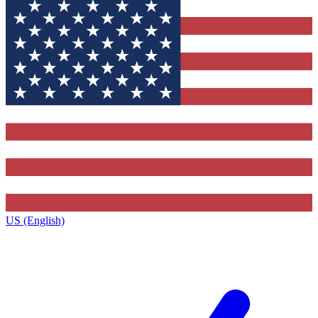
US (English)