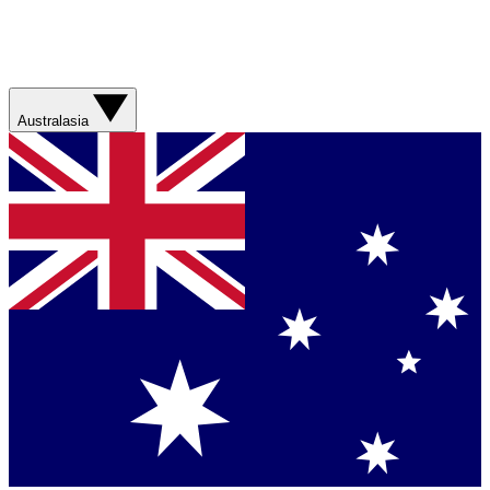
Australasia