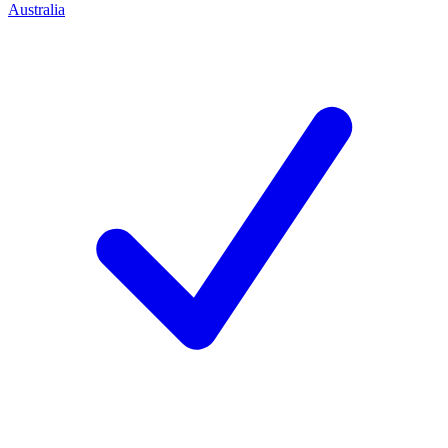
Australia