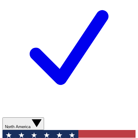
North America