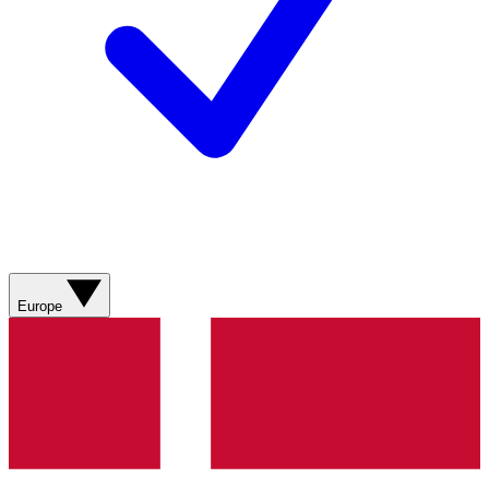
Europe