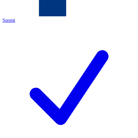
Suomi