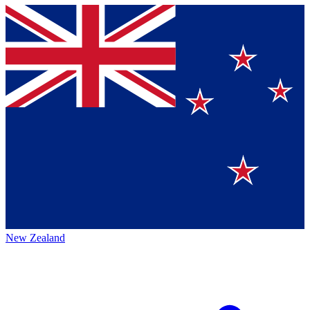
New Zealand