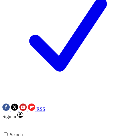
RSS
Sign in
Search