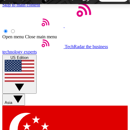
Skip to main content
5
24/7
44K+
EXCLUSIVE PERKS
INSIDER INSIGHTS
ACTIVE MEMBERS
Open menu
Close main menu
TechRadar
the business
Weekly newsletters
Commenting a
technology experts
Get daily news, weekly deals and the
Join the conversation,
US Edition
week’s top tech stories
thoughts and get exp
BECOME A TECHRADAR INSIDER
Sign up with your email below to instantly access member
features, newsletters and exclusive Insider perks
Asia