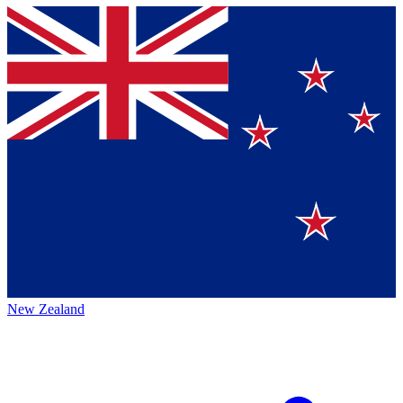
New Zealand