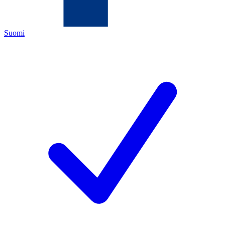
Suomi