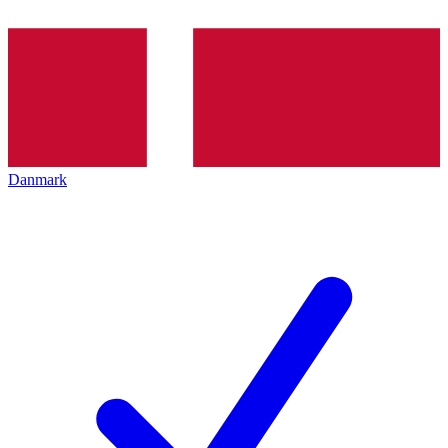
Danmark