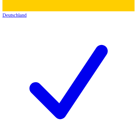
Deutschland