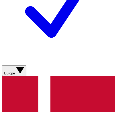
Europe