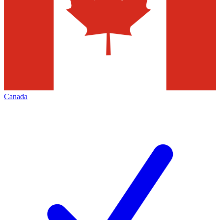
Canada