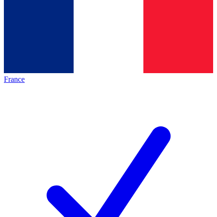
France