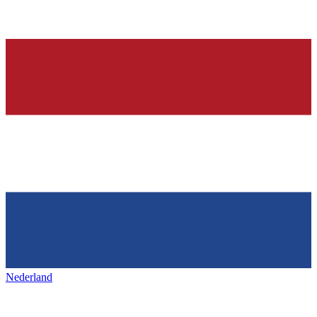
Nederland