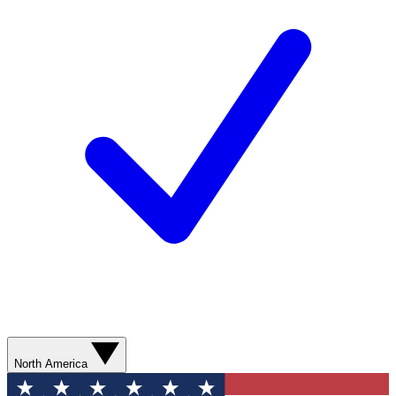
North America