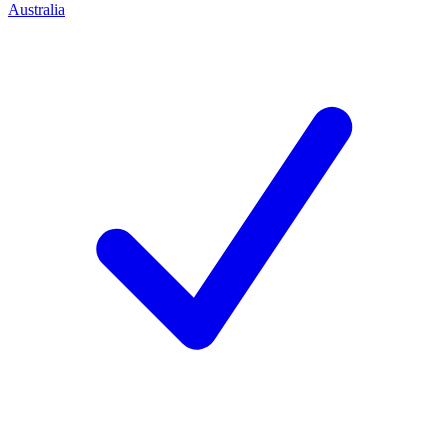
Australia