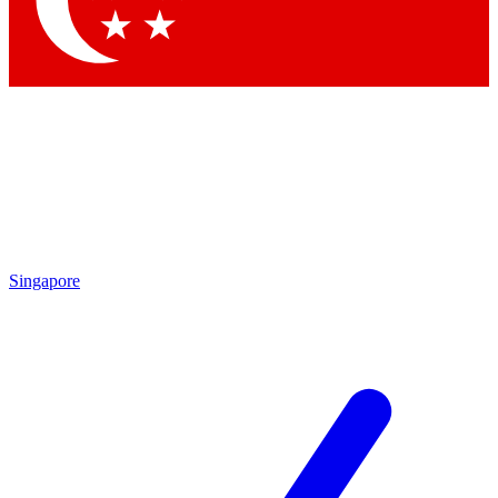
Contact me with news and offers from other Future brands
By submitting your information you agree to the
Terms & Conditions
and
Privacy Policy
and are aged 16 or over.
Singapore