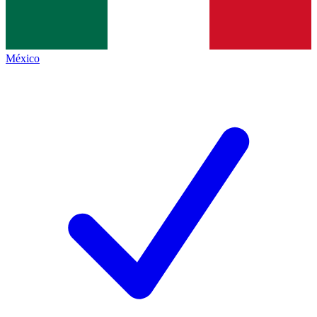
México