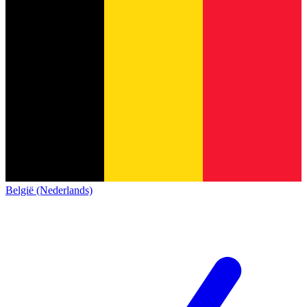
België (Nederlands)