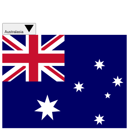
Australasia