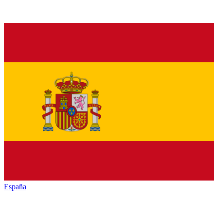
España