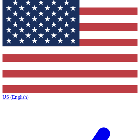
US (English)