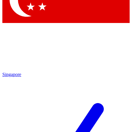
Contact me with news and offers from other Future
brands
By submitting your information you agree to the
Terms & Conditions
and
Privacy Policy
and are aged 16 or over.
Singapore