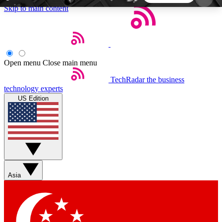
Skip to main content
5
24/7
44K+
EXCLUSIVE PERKS
INSIDER INSIGHTS
ACTIVE MEMBERS
Open menu
Close main menu
TechRadar
the business
Weekly newsletters
Commenting a
technology experts
Get daily news, weekly deals and the
Join the conversation,
US Edition
week’s top tech stories
thoughts and get exp
BECOME A TECHRADAR INSIDER
Sign up with your email below to instantly access
member features, newsletters and exclusive Insider
Asia
perks