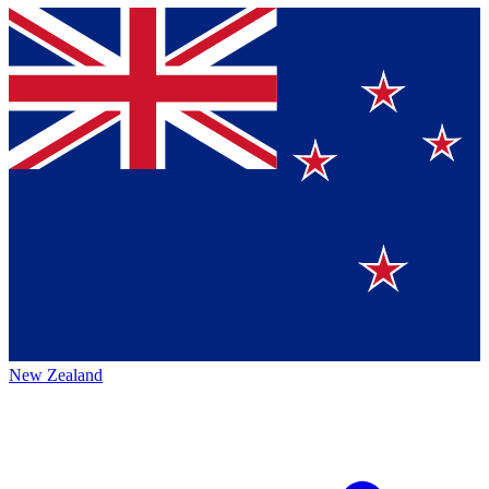
New Zealand