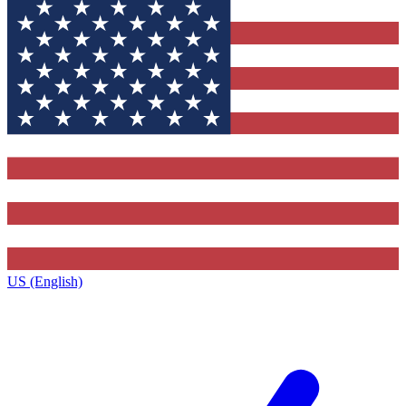
US (English)