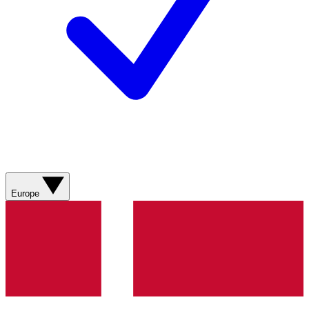
Europe