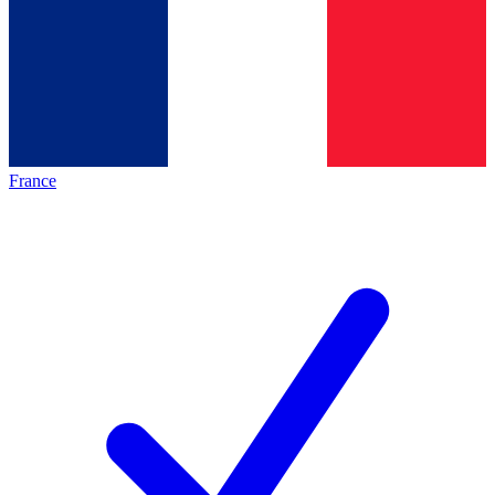
France