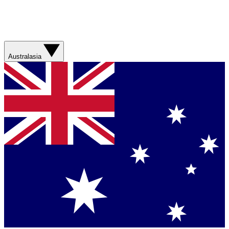
Australasia