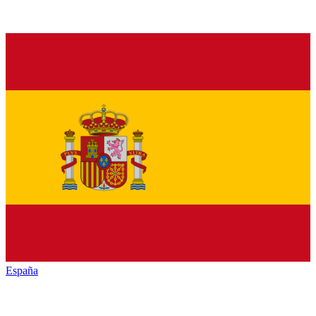
España