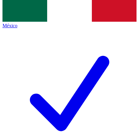
México