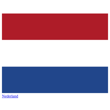
Nederland