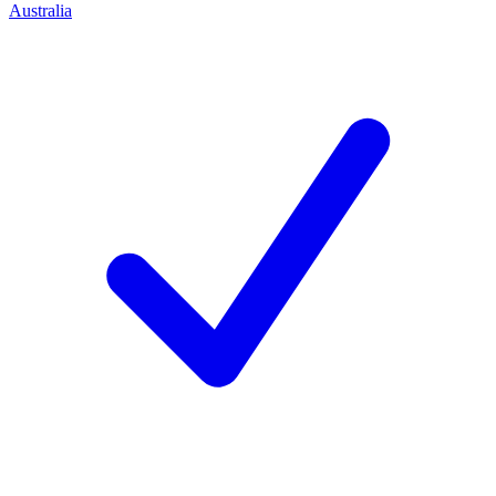
Australia