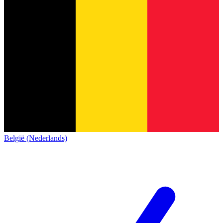
België (Nederlands)