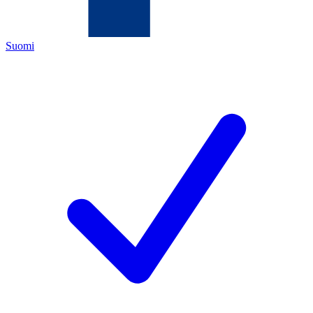
Suomi