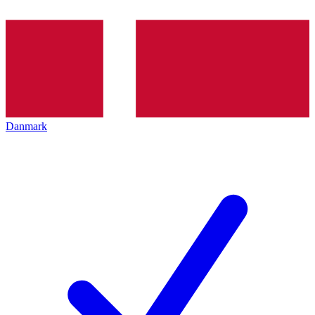
Danmark