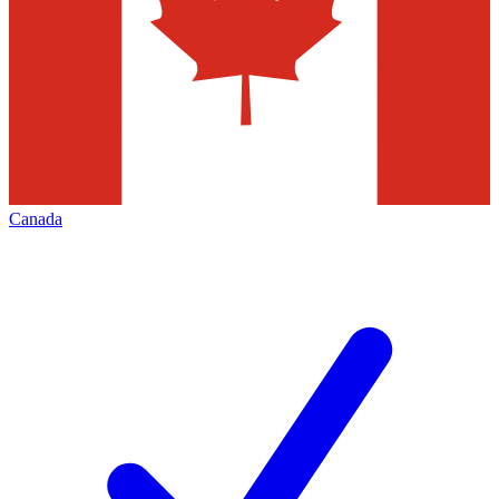
Canada