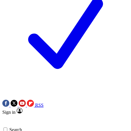
RSS
Sign in
Search