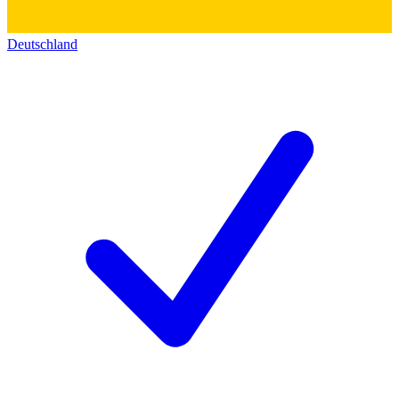
Deutschland