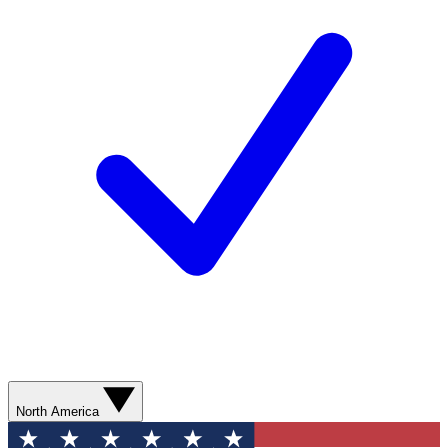
North America