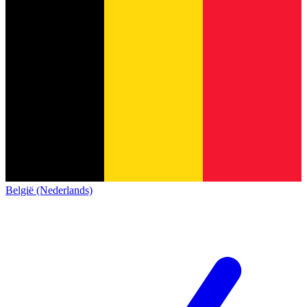
België (Nederlands)