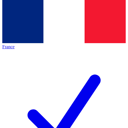
France