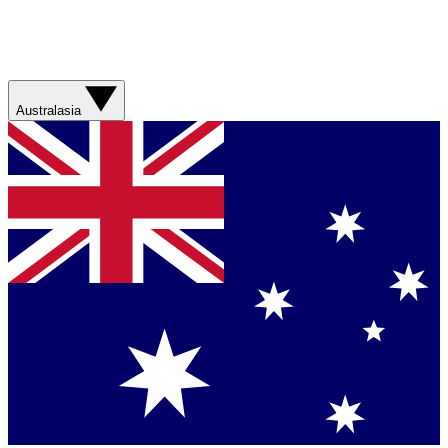
Australasia