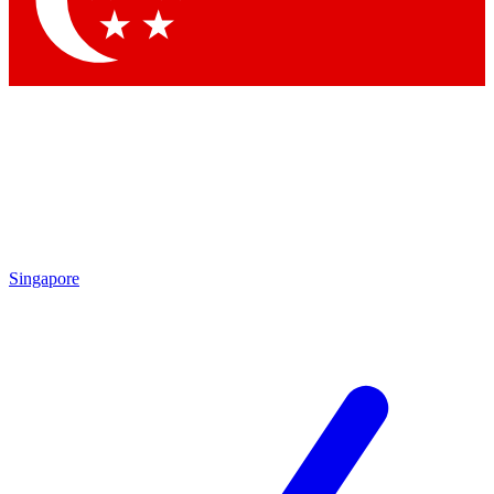
Contact me with news and offers from other Future
brands
By submitting your information you agree to the
Terms & Conditions
and
Privacy Policy
and are aged 16 or over.
Singapore