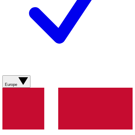
Europe