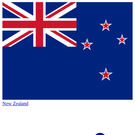
New Zealand