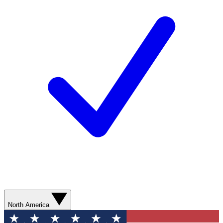
North America