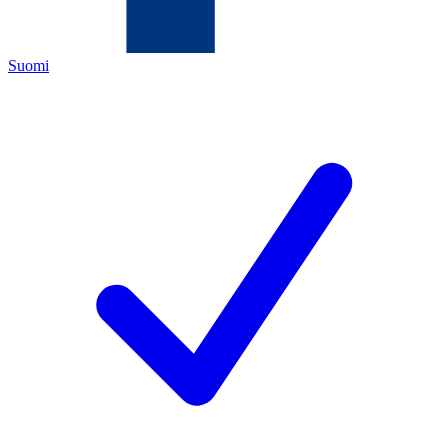
Suomi