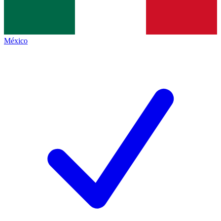
México