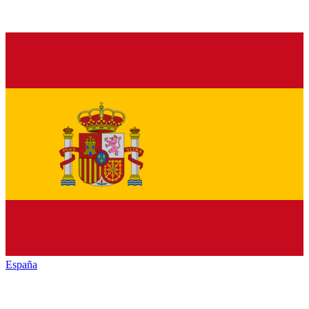
España