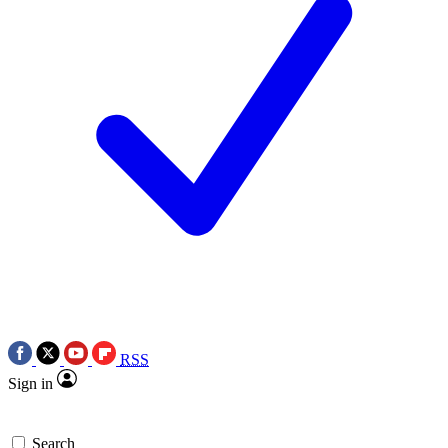
RSS
Sign in
Search