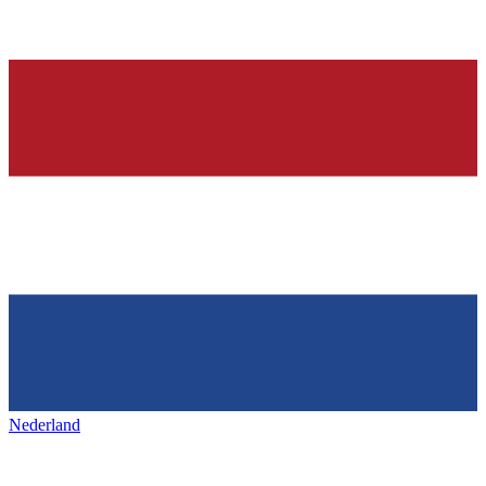
Nederland