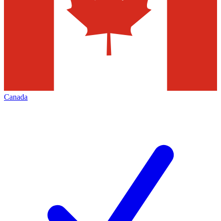
Canada