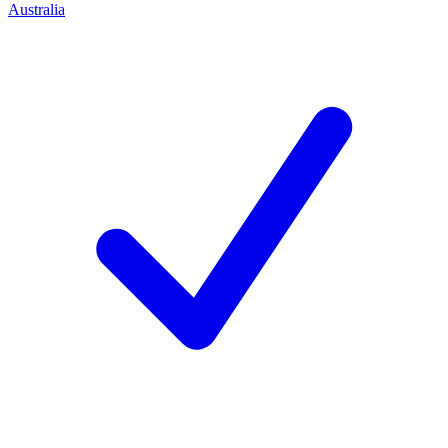
Australia