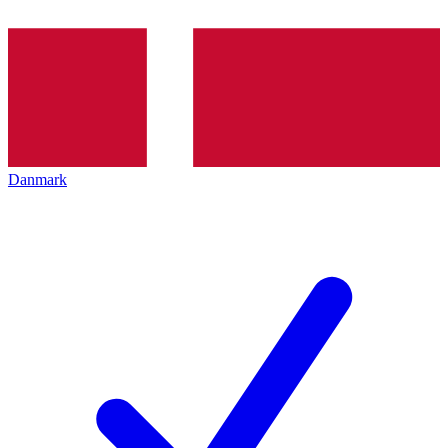
Danmark