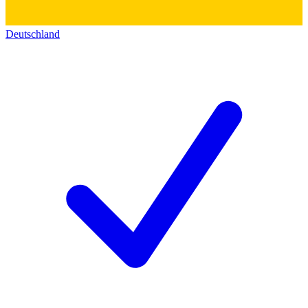
Deutschland