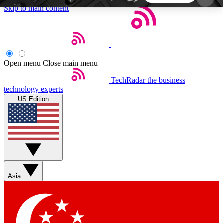
Skip to main content
5
24/7
44K+
EXCLUSIVE PERKS
INSIDER INSIGHTS
ACTIVE MEMBERS
Open menu
Close main menu
TechRadar
the business
Weekly newsletters
Commenting a
technology experts
Get daily news, weekly deals and the
Join the conversation,
US Edition
week’s top tech stories
thoughts and get exp
BECOME A TECHRADAR INSIDER
Sign up with your email below to instantly access
member features, newsletters and exclusive Insider
Asia
perks