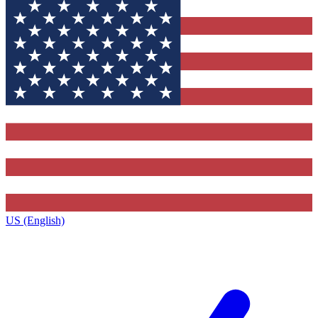
US (English)