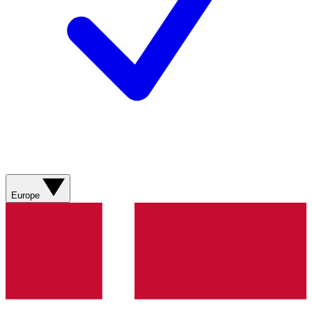
Europe