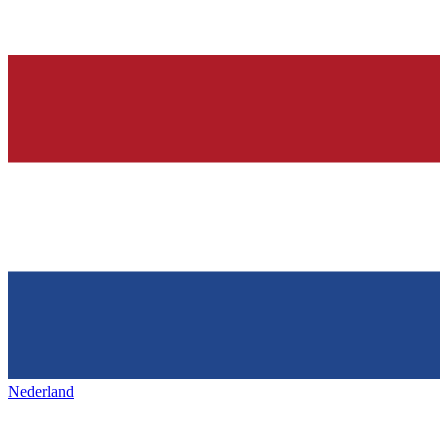
Nederland