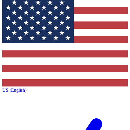
US (English)