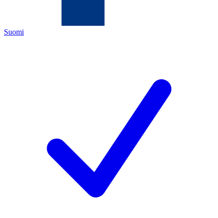
Suomi