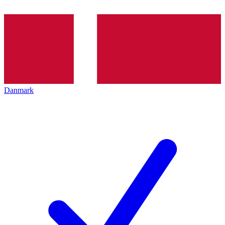
Danmark