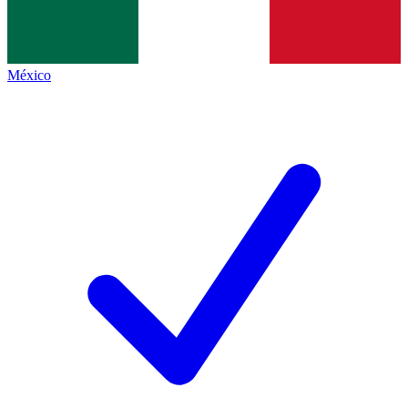
México