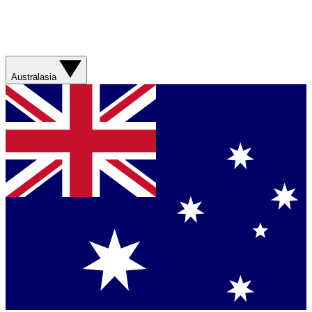
Australasia