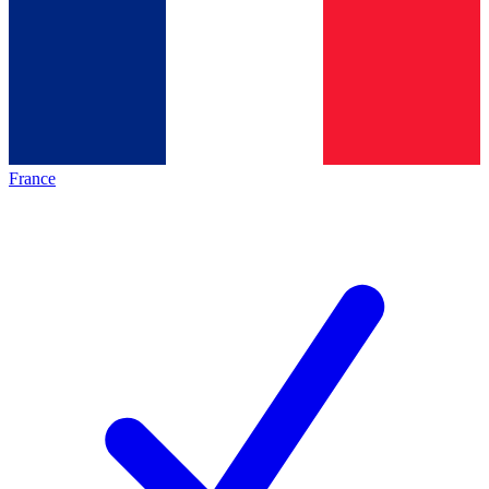
France