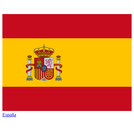
España