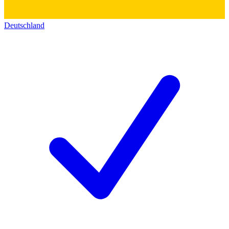
Deutschland