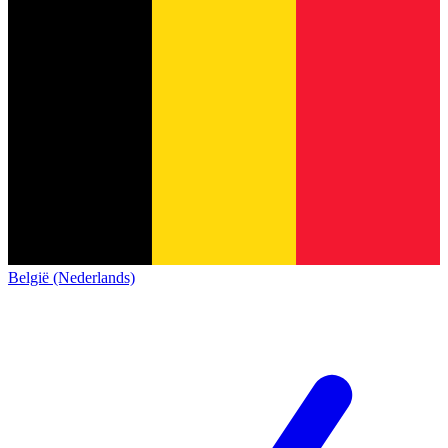
België (Nederlands)