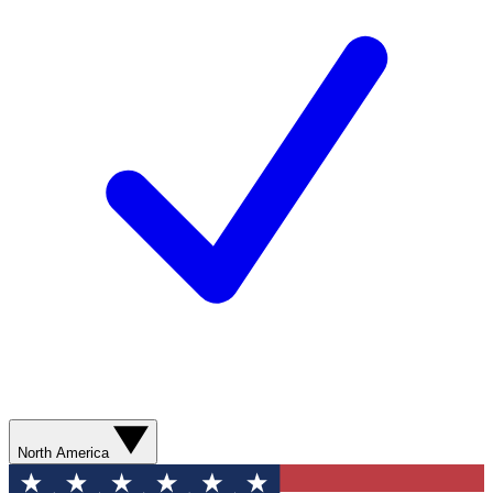
North America