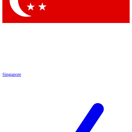
Contact me with news and offers from other Future
brands
By submitting your information you agree to the
Terms & Conditions
and
Privacy Policy
and are aged 16 or over.
Singapore