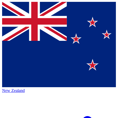
New Zealand