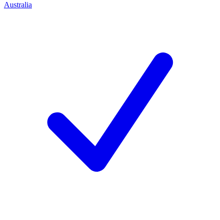
Australia