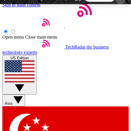
Skip to main content
5
24/7
44K+
EXCLUSIVE PERKS
INSIDER INSIGHTS
ACTIVE MEMBERS
Open menu
Close main menu
TechRadar
the business
Weekly newsletters
Commenting a
technology experts
Get daily news, weekly deals and the
Join the conversation,
US Edition
week’s top tech stories
thoughts and get exp
BECOME A TECHRADAR INSIDER
Sign up with your email below to instantly access
member features, newsletters and exclusive Insider
Asia
perks