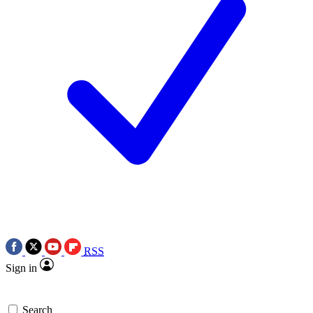
RSS
Sign in
Search