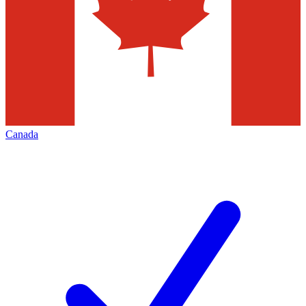
Canada