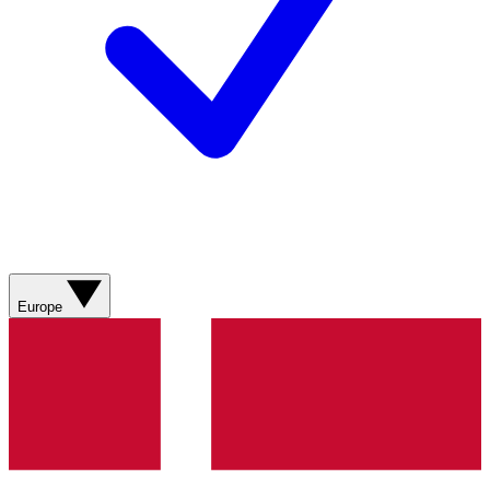
Europe