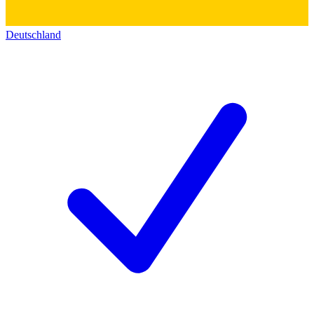
Deutschland