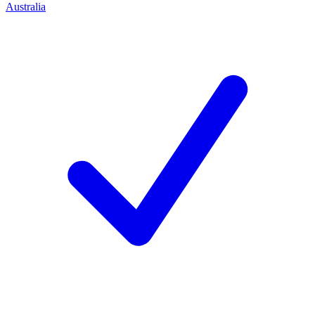
Australia