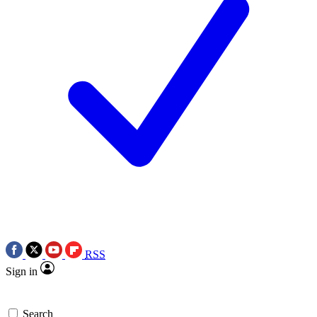
RSS
Sign in
Search