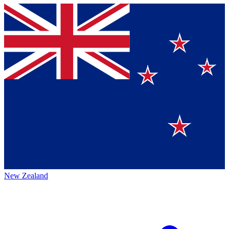
New Zealand