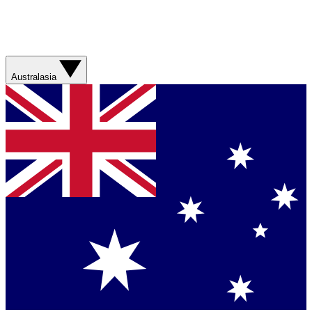
Australasia