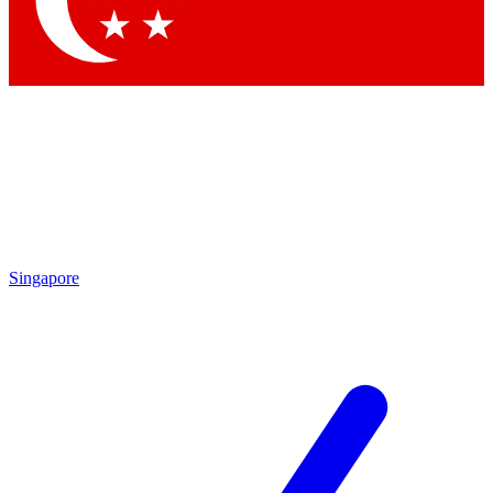
Contact me with news and offers from other Future brands
By submitting your information you agree to the
Terms & Conditions
and
Privacy Policy
and are aged 16 or over.
Singapore