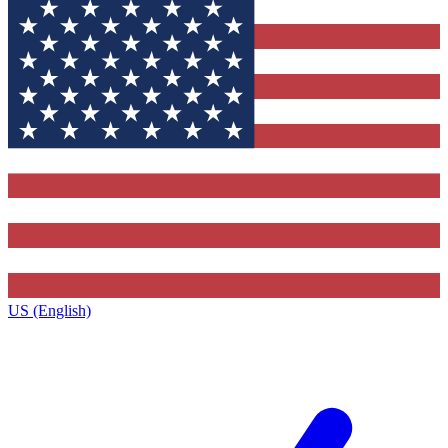
US (English)