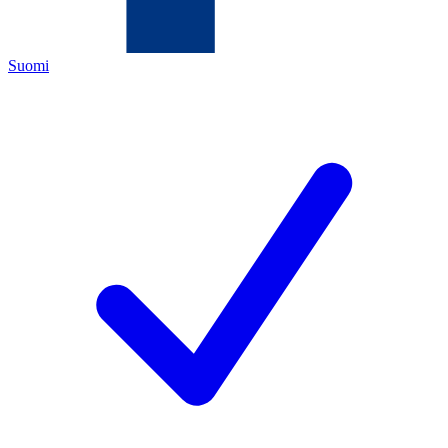
Suomi