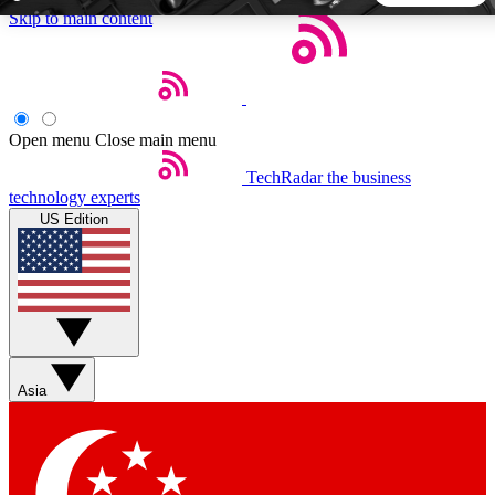
Skip to main content
5
24/7
44K+
EXCLUSIVE PERKS
INSIDER INSIGHTS
ACTIVE MEMBERS
Open menu
Close main menu
TechRadar
the business
Weekly newsletters
Commenting a
technology experts
Get daily news, weekly deals and the
Join the conversation,
US Edition
week’s top tech stories
thoughts and get exp
BECOME A TECHRADAR INSIDER
Sign up with your email below to instantly access member
features, newsletters and exclusive Insider perks
Asia