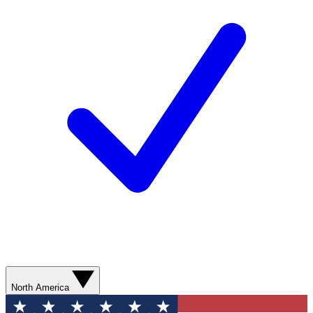
North America