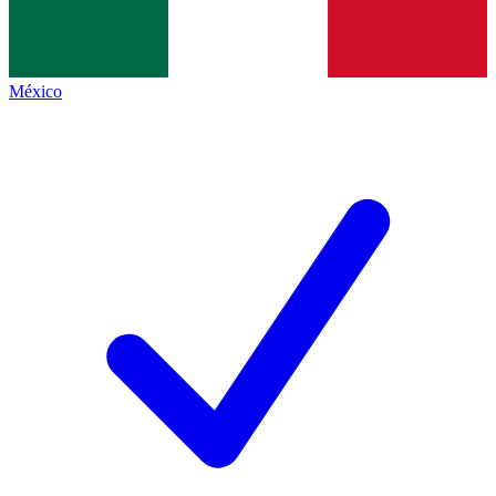
México