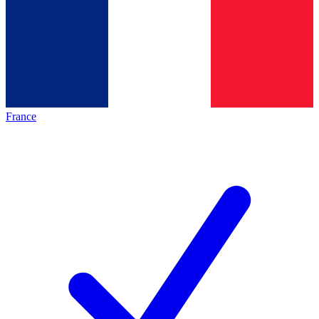
France