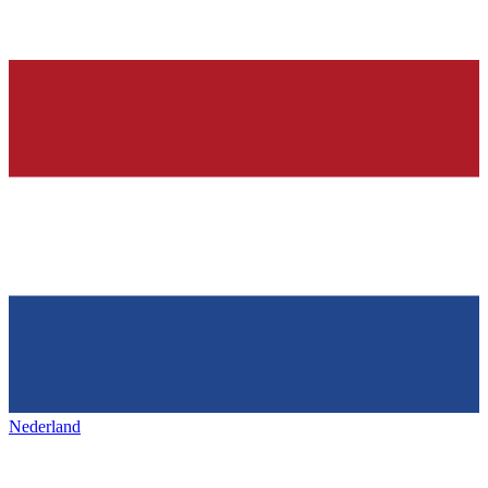
Nederland