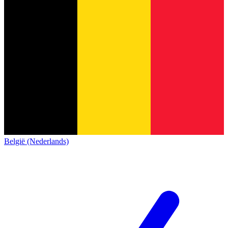
België (Nederlands)