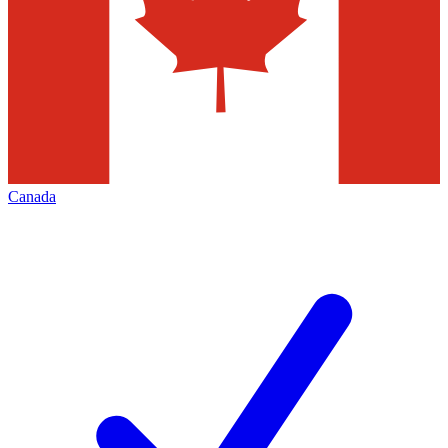
Canada