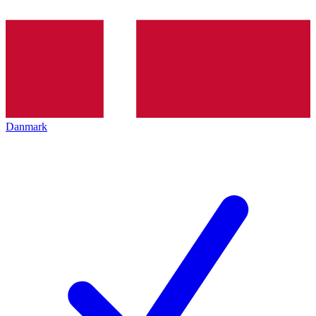
Danmark