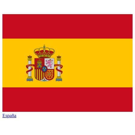
España